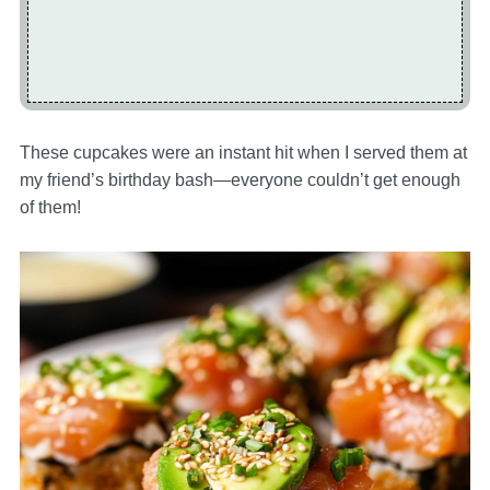
These cupcakes were an instant hit when I served them at
my friend’s birthday bash—everyone couldn’t get enough
of them!