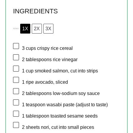
INGREDIENTS
1X
2X
3X
SCALE
3 cups
crispy rice cereal
2 tablespoons
rice vinegar
1 cup
smoked salmon, cut into strips
1
ripe avocado, sliced
2 tablespoons
low-sodium soy sauce
1 teaspoon
wasabi paste (adjust to taste)
1 tablespoon
toasted sesame seeds
2
sheets nori, cut into small pieces