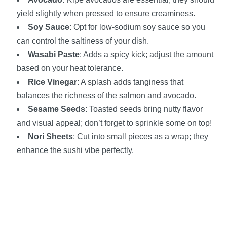
yield slightly when pressed to ensure creaminess.
Soy Sauce
: Opt for low-sodium soy sauce so you
can control the saltiness of your dish.
Wasabi Paste
: Adds a spicy kick; adjust the amount
based on your heat tolerance.
Rice Vinegar
: A splash adds tanginess that
balances the richness of the salmon and avocado.
Sesame Seeds
: Toasted seeds bring nutty flavor
and visual appeal; don’t forget to sprinkle some on top!
Nori Sheets
: Cut into small pieces as a wrap; they
enhance the sushi vibe perfectly.