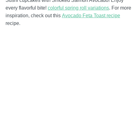
Sushi cupcakes with Smoked Salmon Avocado! Enjoy
every flavorful bite!
colorful spring roll variations
. For more
inspiration, check out this
Avocado Feta Toast recipe
recipe.