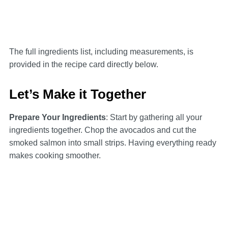
The full ingredients list, including measurements, is
provided in the recipe card directly below.
Let’s Make it Together
Prepare Your Ingredients
: Start by gathering all your
ingredients together. Chop the avocados and cut the
smoked salmon into small strips. Having everything ready
makes cooking smoother.