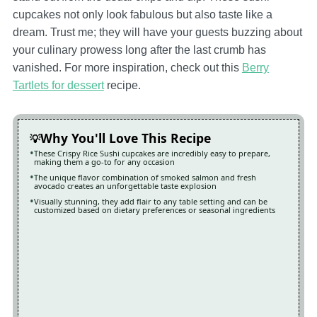
cupcakes not only look fabulous but also taste like a
dream. Trust me; they will have your guests buzzing about
your culinary prowess long after the last crumb has
vanished. For more inspiration, check out this
Berry
Tartlets for dessert
recipe.
Why You'll Love This Recipe
These Crispy Rice Sushi cupcakes are incredibly easy to prepare,
making them a go-to for any occasion
The unique flavor combination of smoked salmon and fresh
avocado creates an unforgettable taste explosion
Visually stunning, they add flair to any table setting and can be
customized based on dietary preferences or seasonal ingredients