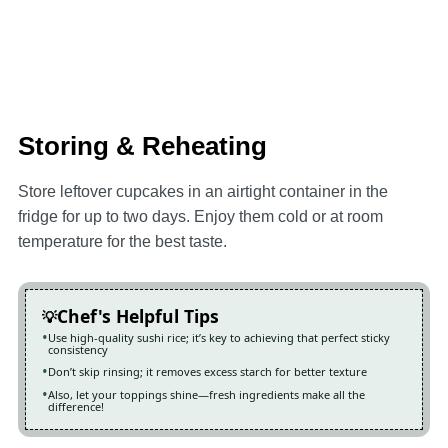
Storing & Reheating
Store leftover cupcakes in an airtight container in the
fridge for up to two days. Enjoy them cold or at room
temperature for the best taste.
Chef's Helpful Tips
Use high-quality sushi rice; it’s key to achieving that perfect sticky
consistency
Don’t skip rinsing; it removes excess starch for better texture
Also, let your toppings shine—fresh ingredients make all the
difference!