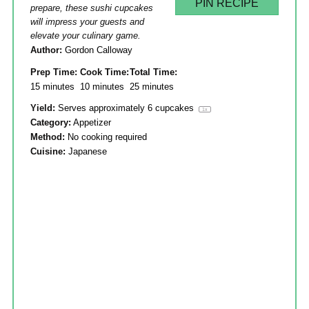
PIN RECIPE
prepare, these sushi cupcakes
will impress your guests and
elevate your culinary game.
Author:
Gordon Calloway
Prep Time:
Cook Time:
Total Time:
15 minutes
10 minutes
25 minutes
Yield:
Serves approximately
6
cupcakes
1
x
Category:
Appetizer
Method:
No cooking required
Cuisine:
Japanese