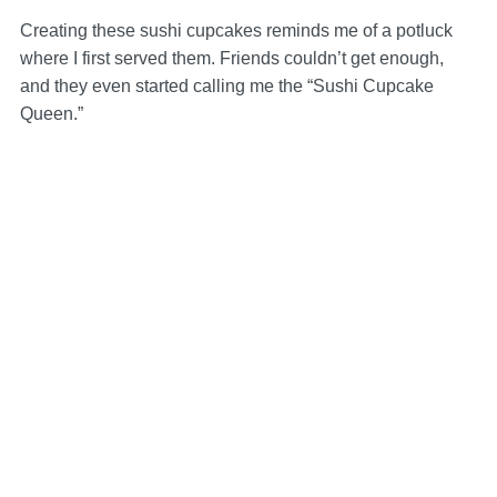
Creating these sushi cupcakes reminds me of a potluck
where I first served them. Friends couldn’t get enough,
and they even started calling me the “Sushi Cupcake
Queen.”