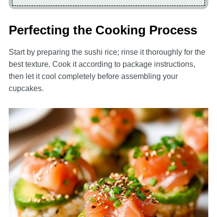
Perfecting the Cooking Process
Start by preparing the sushi rice; rinse it thoroughly for the
best texture. Cook it according to package instructions,
then let it cool completely before assembling your
cupcakes.