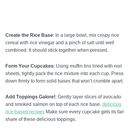
Create the Rice Base
: In a large bowl, mix crispy rice
cereal with rice vinegar and a pinch of salt until well
combined. It should stick together when pressed.
Form Your Cupcakes
: Using muffin tins lined with nori
sheets, tightly pack the rice mixture into each cup. Press
down firmly to form solid bases that won’t crumble apart.
Add Toppings Galore!
: Gently layer slices of avocado
and smoked salmon on top of each rice base.
delicious
rice-based recipes
Make sure every cupcake gets its fair
share of these delicious toppings.