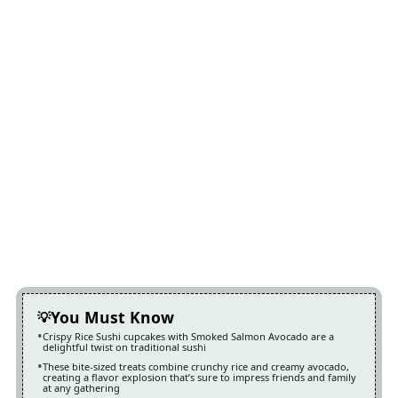
You Must Know
Crispy Rice Sushi cupcakes with Smoked Salmon Avocado are a
delightful twist on traditional sushi
These bite-sized treats combine crunchy rice and creamy avocado,
creating a flavor explosion that’s sure to impress friends and family
at any gathering