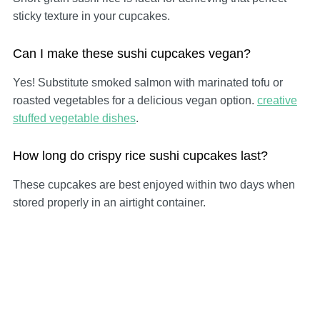
sticky texture in your cupcakes.
Can I make these sushi cupcakes vegan?
Yes! Substitute smoked salmon with marinated tofu or
roasted vegetables for a delicious vegan option.
creative
stuffed vegetable dishes
.
How long do crispy rice sushi cupcakes last?
These cupcakes are best enjoyed within two days when
stored properly in an airtight container.