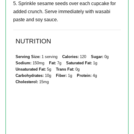
Sprinkle sesame seeds over each cupcake for
added crunch. Serve immediately with wasabi
paste and soy sauce.
NUTRITION
Serving Size:
1 serving
Calories:
120
Sugar:
0g
Sodium:
150mg
Fat:
7g
Saturated Fat:
1g
Unsaturated Fat:
5g
Trans Fat:
0g
Carbohydrates:
10g
Fiber:
1g
Protein:
4g
Cholesterol:
15mg