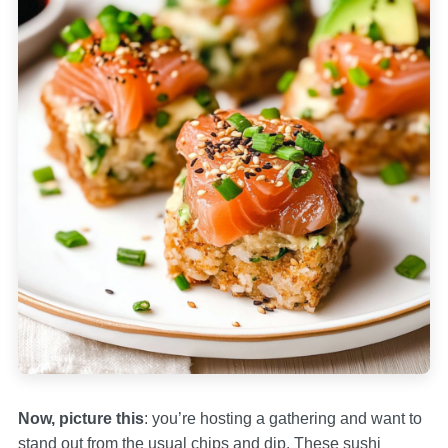
Now, picture this
: you’re hosting a gathering and want to
stand out from the usual chips and dip. These sushi