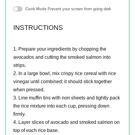
Cook Mode
Prevent your screen from going dark
INSTRUCTIONS
Prepare your ingredients by chopping the
avocados and cutting the smoked salmon into
strips.
In a large bowl, mix crispy rice cereal with rice
vinegar until combined; it should stick together
when pressed.
Line muffin tins with nori sheets and tightly pack
the rice mixture into each cup, pressing down
firmly.
Layer slices of avocado and smoked salmon on
top of each rice base.