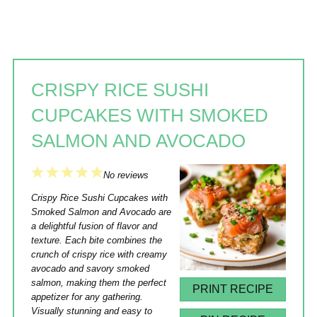
CRISPY RICE SUSHI
CUPCAKES WITH SMOKED
SALMON AND AVOCADO
1
2
3
4
5
No reviews
Star
Stars
Stars
Stars
Stars
Crispy Rice Sushi Cupcakes with
Smoked Salmon and Avocado are
a delightful fusion of flavor and
texture. Each bite combines the
crunch of crispy rice with creamy
avocado and savory smoked
salmon, making them the perfect
PRINT RECIPE
appetizer for any gathering.
Visually stunning and easy to