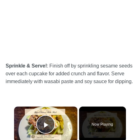
Sprinkle & Serve!
: Finish off by sprinkling sesame seeds
over each cupcake for added crunch and flavor. Serve
immediately with wasabi paste and soy sauce for dipping.
×
Now Playing
Play Video