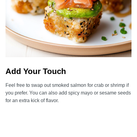
Add Your Touch
Feel free to swap out smoked salmon for crab or shrimp if
you prefer. You can also add spicy mayo or sesame seeds
for an extra kick of flavor.