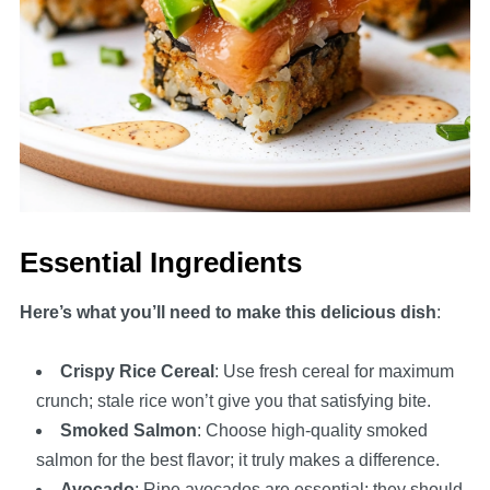
Essential Ingredients
Here’s what you’ll need to make this delicious dish
:
Crispy Rice Cereal
: Use fresh cereal for maximum
crunch; stale rice won’t give you that satisfying bite.
Smoked Salmon
: Choose high-quality smoked
salmon for the best flavor; it truly makes a difference.
Avocado
: Ripe avocados are essential; they should