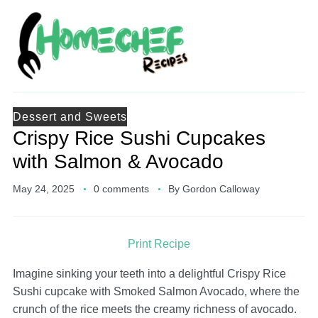
Dessert and Sweets
Crispy Rice Sushi Cupcakes
with Salmon & Avocado
May 24, 2025
0 comments
By
Gordon Calloway
Print Recipe
Imagine sinking your teeth into a delightful Crispy Rice
Sushi cupcake with Smoked Salmon Avocado, where the
crunch of the rice meets the creamy richness of avocado.