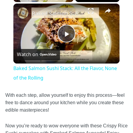
×
Baked Salmon Sushi Stack: All the Flavor, None of the Rolling
Play
Watch on
Video
Baked Salmon Sushi Stack: All the Flavor, None
of the Rolling
With each step, allow yourself to enjoy this process—feel
free to dance around your kitchen while you create these
edible masterpieces!
Now you’re ready to wow everyone with these Crispy Rice