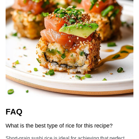
FAQ
What is the best type of rice for this recipe?
Short-grain sushi rice is ideal for achieving that perfect