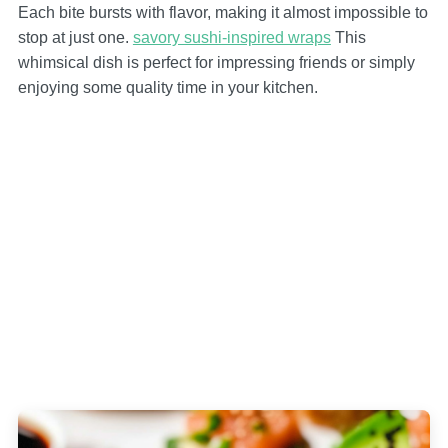
Each bite bursts with flavor, making it almost impossible to
stop at just one.
savory sushi-inspired wraps
This
whimsical dish is perfect for impressing friends or simply
enjoying some quality time in your kitchen.