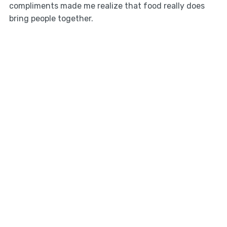
compliments made me realize that food really does
bring people together.