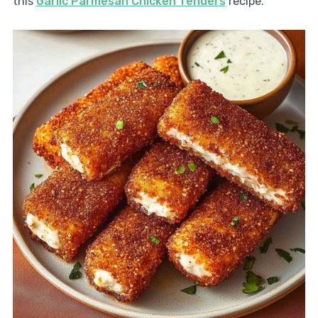
this
Garlic Parmesan Chicken Tenders
recipe.