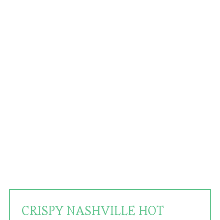
CRISPY NASHVILLE HOT