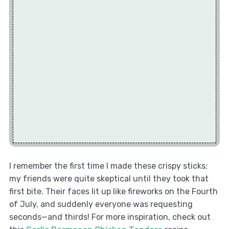
I remember the first time I made these crispy sticks;
my friends were quite skeptical until they took that
first bite. Their faces lit up like fireworks on the Fourth
of July, and suddenly everyone was requesting
seconds—and thirds! For more inspiration, check out