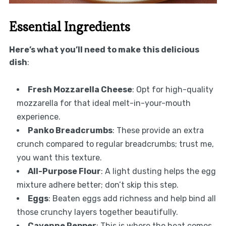
Essential Ingredients
Here’s what you’ll need to make this delicious
dish
:
Fresh Mozzarella Cheese
: Opt for high-quality
mozzarella for that ideal melt-in-your-mouth
experience.
Panko Breadcrumbs
: These provide an extra
crunch compared to regular breadcrumbs; trust me,
you want this texture.
All-Purpose Flour
: A light dusting helps the egg
mixture adhere better; don’t skip this step.
Eggs
: Beaten eggs add richness and help bind all
those crunchy layers together beautifully.
Cayenne Pepper
: This is where the heat comes