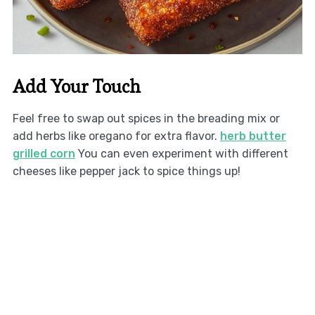
Add Your Touch
Feel free to swap out spices in the breading mix or
add herbs like oregano for extra flavor.
herb butter
grilled corn
You can even experiment with different
cheeses like pepper jack to spice things up!