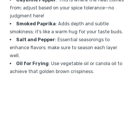
from; adjust based on your spice tolerance—no
judgment here!
Smoked Paprika
: Adds depth and subtle
smokiness; it’s like a warm hug for your taste buds.
Salt and Pepper
: Essential seasonings to
enhance flavors; make sure to season each layer
well.
Oil for Frying
: Use vegetable oil or canola oil to
achieve that golden brown crispiness.