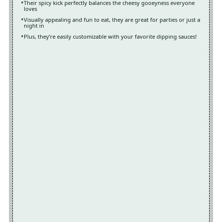
Their spicy kick perfectly balances the cheesy gooeyness everyone
loves
Visually appealing and fun to eat, they are great for parties or just a
night in
Plus, they’re easily customizable with your favorite dipping sauces!