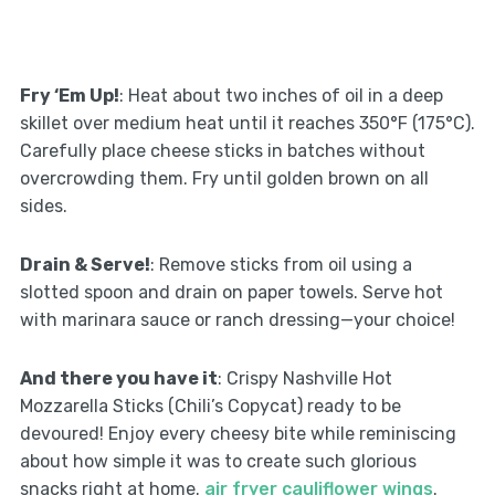
Fry ‘Em Up!
: Heat about two inches of oil in a deep
skillet over medium heat until it reaches 350°F (175°C).
Carefully place cheese sticks in batches without
overcrowding them. Fry until golden brown on all
sides.
Drain & Serve!
: Remove sticks from oil using a
slotted spoon and drain on paper towels. Serve hot
with marinara sauce or ranch dressing—your choice!
And there you have it
: Crispy Nashville Hot
Mozzarella Sticks (Chili’s Copycat) ready to be
devoured! Enjoy every cheesy bite while reminiscing
about how simple it was to create such glorious
snacks right at home.
air fryer cauliflower wings
.