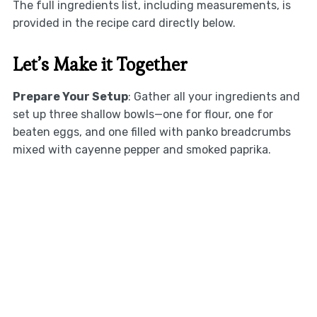
The full ingredients list, including measurements, is
provided in the recipe card directly below.
Let’s Make it Together
Prepare Your Setup
: Gather all your ingredients and
set up three shallow bowls—one for flour, one for
beaten eggs, and one filled with panko breadcrumbs
mixed with cayenne pepper and smoked paprika.