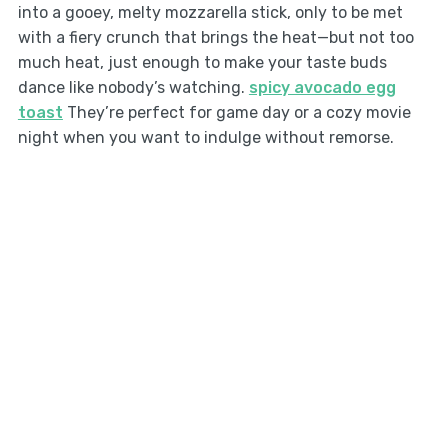
into a gooey, melty mozzarella stick, only to be met
with a fiery crunch that brings the heat—but not too
much heat, just enough to make your taste buds
dance like nobody’s watching.
spicy avocado egg
toast
They’re perfect for game day or a cozy movie
night when you want to indulge without remorse.