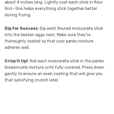
about 4 inches long. Lightly coat each stick in flour
first—this helps everything stick together better
during frying.
Dip for Success
: Dip each floured mozzarella stick
into the beaten eggs next. Make sure they’re
thoroughly coated so that your panko mixture
adheres well.
Crisp It Up!
: Roll each mozzarella stick in the panko
breadcrumb mixture until fully covered. Press down
gently to ensure an even coating that will give you
that satisfying crunch later.