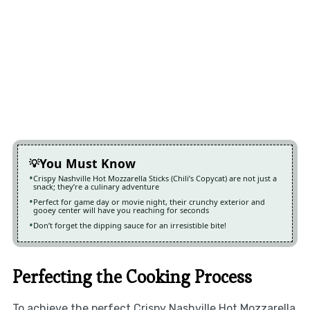
You Must Know
Crispy Nashville Hot Mozzarella Sticks (Chili’s Copycat) are not just a
snack; they’re a culinary adventure
Perfect for game day or movie night, their crunchy exterior and
gooey center will have you reaching for seconds
Don’t forget the dipping sauce for an irresistible bite!
Perfecting the Cooking Process
To achieve the perfect Crispy Nashville Hot Mozzarella