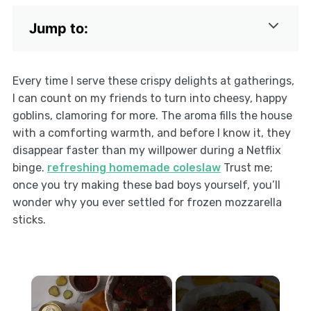
Jump to:
Every time I serve these crispy delights at gatherings,
I can count on my friends to turn into cheesy, happy
goblins, clamoring for more. The aroma fills the house
with a comforting warmth, and before I know it, they
disappear faster than my willpower during a Netflix
binge.
refreshing homemade coleslaw
Trust me;
once you try making these bad boys yourself, you’ll
wonder why you ever settled for frozen mozzarella
sticks.
×