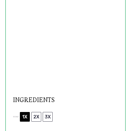
INGREDIENTS
1X
2X
3X
SCALE