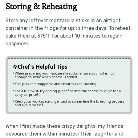
Storing & Reheating
Store any leftover mozzarella sticks in an airtight
container in the fridge for up to three days. To reheat,
bake them at 375°F for about 10 minutes to regain
crispiness.
Chef's Helpful Tips
When preparing your mozzarella sticks, ensure your oil is hot
enough to sizzle when cheese is added
This prevents sogginess and ensures even cooking
For a fun twist, try adding jalapeños into the cheese mixture for a
spicy surprise!
Keep your workspace organized to streamline the breading process
and avoid messes
When I first made these crispy delights, my friends
devoured them within minutes! Their laughter and