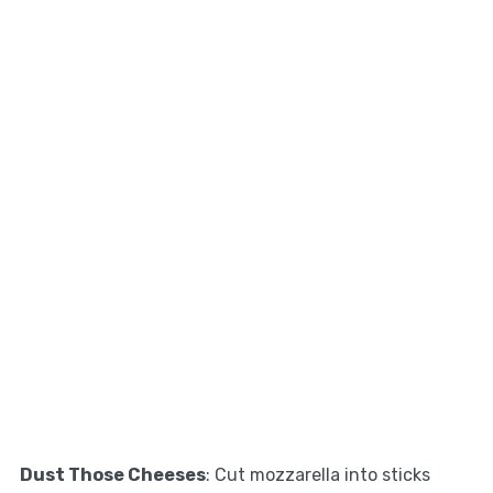
Dust Those Cheeses
: Cut mozzarella into sticks