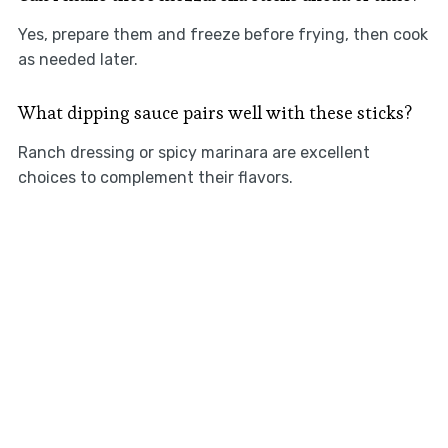
Yes, prepare them and freeze before frying, then cook
as needed later.
What dipping sauce pairs well with these sticks?
Ranch dressing or spicy marinara are excellent
choices to complement their flavors.