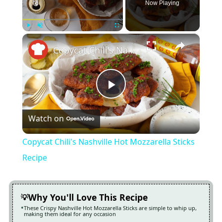
Now Playing
×
Play
Unmute
Fullscreen
Copycat Chili's Nashville Hot Mozzarella Sticks Recipe
Play
Watch on
Video
Copycat Chili's Nashville Hot Mozzarella Sticks
Recipe
Why You'll Love This Recipe
These Crispy Nashville Hot Mozzarella Sticks are simple to whip up,
making them ideal for any occasion