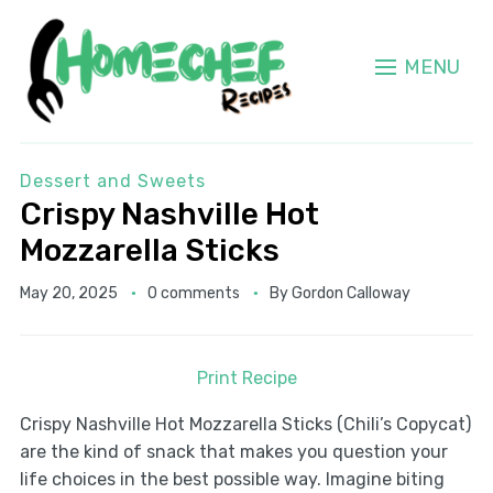
MENU
Dessert and Sweets
Crispy Nashville Hot
Mozzarella Sticks
May 20, 2025
0 comments
By
Gordon Calloway
Print Recipe
Crispy Nashville Hot Mozzarella Sticks (Chili’s Copycat)
are the kind of snack that makes you question your
life choices in the best possible way. Imagine biting