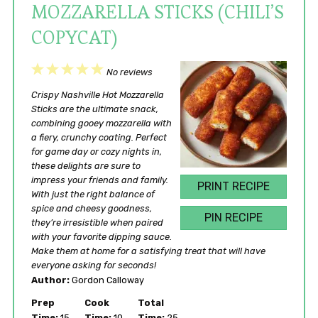
MOZZARELLA STICKS (CHILI’S
COPYCAT)
1
2
3
4
5
No reviews
Star
Stars
Stars
Stars
Stars
Crispy Nashville Hot Mozzarella
Sticks are the ultimate snack,
combining gooey mozzarella with
a fiery, crunchy coating. Perfect
for game day or cozy nights in,
these delights are sure to
impress your friends and family.
PRINT RECIPE
With just the right balance of
spice and cheesy goodness,
PIN RECIPE
they’re irresistible when paired
with your favorite dipping sauce.
Make them at home for a satisfying treat that will have
everyone asking for seconds!
Author:
Gordon Calloway
Prep
Cook
Total
Time:
15
Time:
10
Time:
25