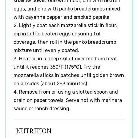
shallow bowls: one with flour, one with beaten
eggs, and one with panko breadcrumbs mixed
with cayenne pepper and smoked paprika.
Lightly coat each mozzarella stick in flour,
dip into the beaten eggs ensuring full
coverage, then roll in the panko breadcrumb
mixture until evenly coated.
Heat oil in a deep skillet over medium heat
until it reaches 350°F (175°C). Fry the
mozzarella sticks in batches until golden brown
on all sides (about 2–3 minutes).
Remove from oil using a slotted spoon and
drain on paper towels. Serve hot with marinara
sauce or ranch dressing.
NUTRITION