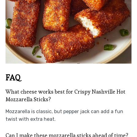
FAQ
What cheese works best for Crispy Nashville Hot
Mozzarella Sticks?
Mozzarella is classic, but pepper jack can add a fun
twist with extra heat.
Can I make these mozzarella sticks ahead of time?