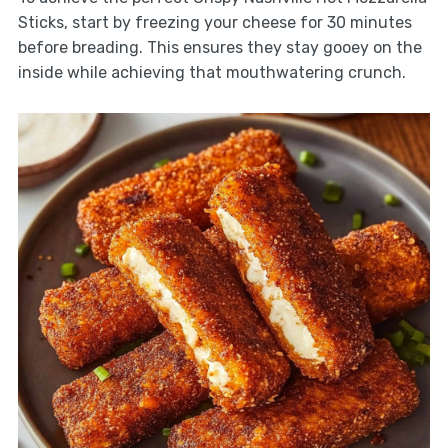
Sticks, start by freezing your cheese for 30 minutes
before breading. This ensures they stay gooey on the
inside while achieving that mouthwatering crunch.