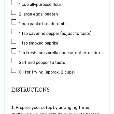
1 cup
all-purpose flour
2
large eggs, beaten
1 cup
panko breadcrumbs
1 tsp
cayenne pepper (adjust to taste)
1 tsp
smoked paprika
1
lb fresh mozzarella cheese, cut into sticks
Salt and pepper to taste
Oil for frying (approx. 2 cups)
INSTRUCTIONS
Prepare your setup by arranging three