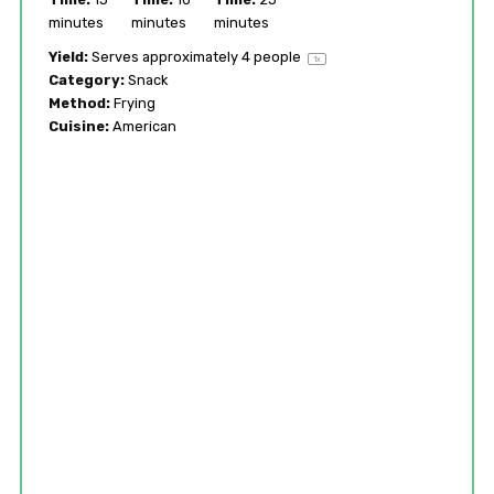
minutes
minutes
minutes
Yield:
Serves approximately
4
people
1
x
Category:
Snack
Method:
Frying
Cuisine:
American