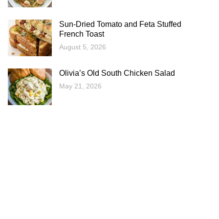
Sun-Dried Tomato and Feta Stuffed
French Toast
August 5, 2026
Olivia’s Old South Chicken Salad
May 21, 2026