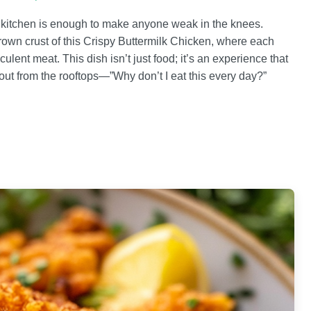
e kitchen is enough to make anyone weak in the knees.
brown crust of this Crispy Buttermilk Chicken, where each
culent meat. This dish isn’t just food; it’s an experience that
ut from the rooftops—”Why don’t I eat this every day?”