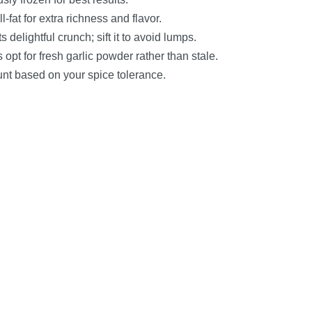
-fat for extra richness and flavor.
ts delightful crunch; sift it to avoid lumps.
opt for fresh garlic powder rather than stale.
ount based on your spice tolerance.