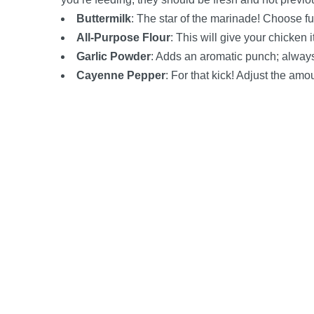
Buttermilk
: The star of the marinade! Choose full
All-Purpose Flour
: This will give your chicken i
Garlic Powder
: Adds an aromatic punch; always 
Cayenne Pepper
: For that kick! Adjust the am