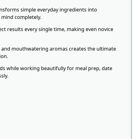
ansforms simple everyday ingredients into
r mind completely.
ct results every single time, making even novice
s and mouthwatering aromas creates the ultimate
ion.
eds while working beautifully for meal prep, date
sly.