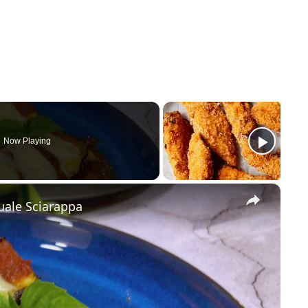
Now Playing
×
uale Sciarappa