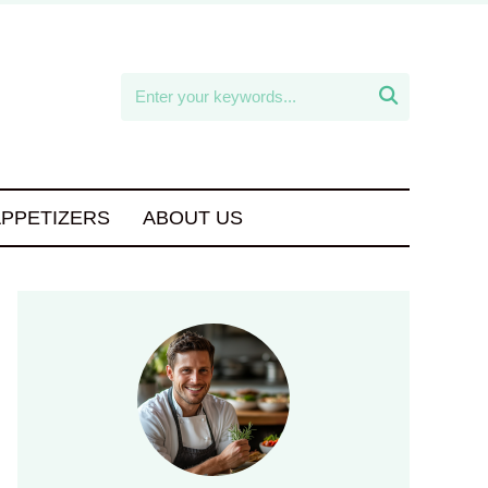

APPETIZERS
ABOUT US