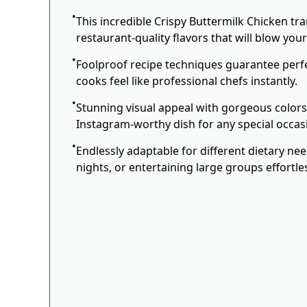
This incredible Crispy Buttermilk Chicken tr
restaurant-quality flavors that will blow you
Foolproof recipe techniques guarantee perfe
cooks feel like professional chefs instantly.
Stunning visual appeal with gorgeous color
Instagram-worthy dish for any special occas
Endlessly adaptable for different dietary ne
nights, or entertaining large groups effortles