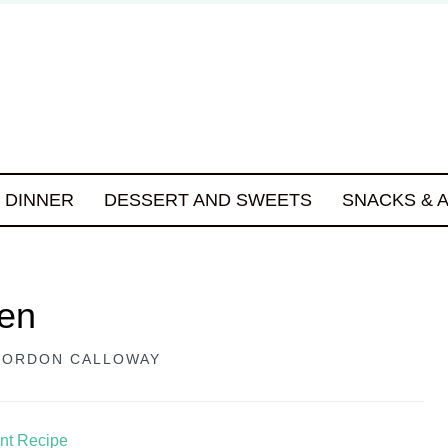
DINNER
DESSERT AND SWEETS
SNACKS & 
ken
GORDON CALLOWAY
int Recipe