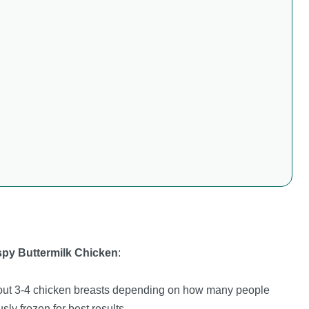
ispy Buttermilk Chicken
:
out 3-4 chicken breasts depending on how many people
sly frozen for best results.