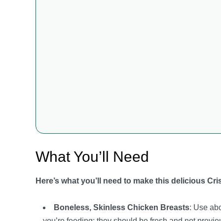
What You’ll Need
Here’s what you’ll need to make this delicious Cr
Boneless, Skinless Chicken Breasts
: Use ab
you’re feeding; they should be fresh and not previou