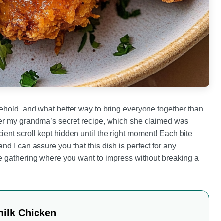
old, and what better way to bring everyone together than
mber my grandma’s secret recipe, which she claimed was
ent scroll kept hidden until the right moment! Each bite
nd I can assure you that this dish is perfect for any
e gathering where you want to impress without breaking a
milk Chicken