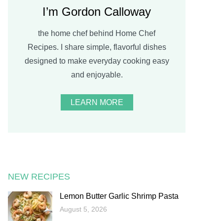
I’m Gordon Calloway
the home chef behind Home Chef
Recipes. I share simple, flavorful dishes
designed to make everyday cooking easy
and enjoyable.
LEARN MORE
NEW RECIPES
Lemon Butter Garlic Shrimp Pasta
August 5, 2026