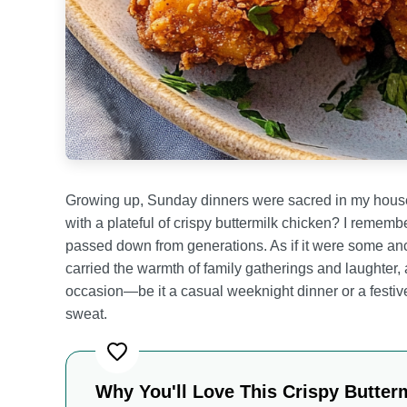
Growing up, Sunday dinners were sacred in my househ
with a plateful of crispy buttermilk chicken? I reme
passed down from generations. As if it were some anci
carried the warmth of family gatherings and laughter, a
occasion—be it a casual weeknight dinner or a festiv
sweat.
Why You'll Love This Crispy Butter