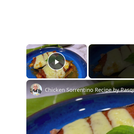
×
Play Video
Chicken Sorrentino Recipe by Pasq