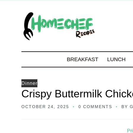
BREAKFAST
LUNCH
Dinner
Crispy Buttermilk Chic
OCTOBER 24, 2025
0 COMMENTS
BY
Pr