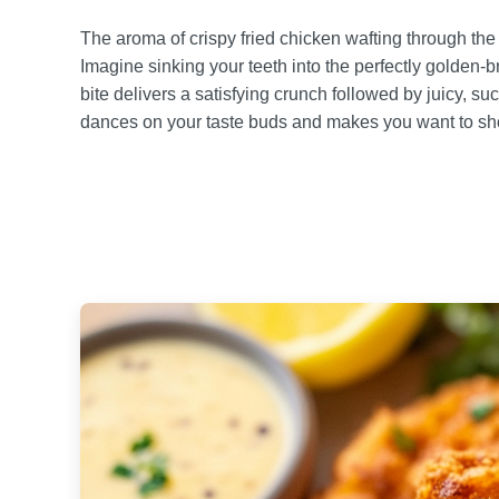
The aroma of crispy fried chicken wafting through th
Imagine sinking your teeth into the perfectly golden-
bite delivers a satisfying crunch followed by juicy, suc
dances on your taste buds and makes you want to sho