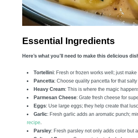
Essential Ingredients
Here’s what you’ll need to make this delicious dis
Tortellini
: Fresh or frozen works well; just make 
Pancetta
: Choose quality pancetta for that salty 
Heavy Cream
: This is where the magic happens; 
Parmesan Cheese
: Grate fresh cheese for supe
Eggs
: Use large eggs; they help create that lu
Garlic
: Fresh garlic adds an aromatic punch; mi
recipe
.
Parsley
: Fresh parsley not only adds color but a