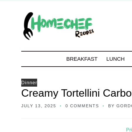
BREAKFAST
LUNCH
Dinner
Creamy Tortellini Carb
JULY 13, 2025
0 COMMENTS
BY
GORD
Pr