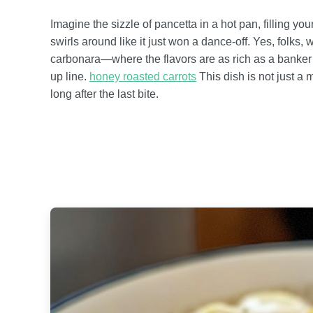
Imagine the sizzle of pancetta in a hot pan, filling your
swirls around like it just won a dance-off. Yes, folks, w
carbonara—where the flavors are as rich as a banker’
up line.
honey roasted carrots
This dish is not just a 
long after the last bite.