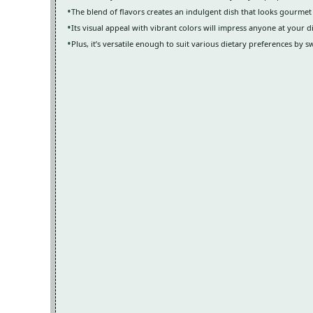
The blend of flavors creates an indulgent dish that looks gourmet
Its visual appeal with vibrant colors will impress anyone at your d
Plus, it’s versatile enough to suit various dietary preferences by s