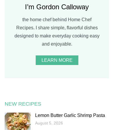
I’m Gordon Calloway
the home chef behind Home Chef
Recipes. I share simple, flavorful dishes
designed to make everyday cooking easy
and enjoyable.
LEARN MORE
NEW RECIPES
Lemon Butter Garlic Shrimp Pasta
August 5, 2026