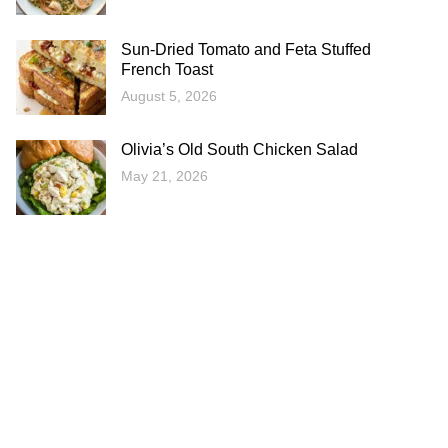
Sun-Dried Tomato and Feta Stuffed
French Toast
August 5, 2026
Olivia’s Old South Chicken Salad
May 21, 2026