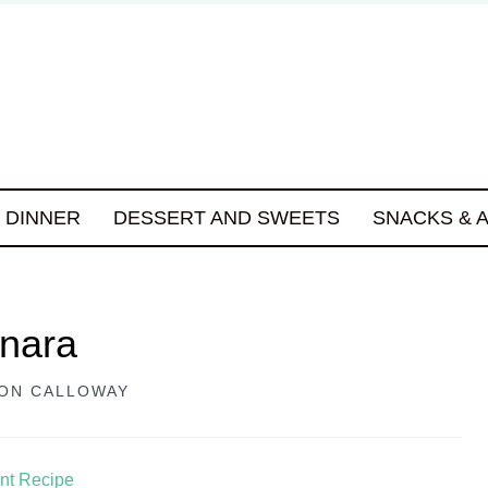
DINNER
DESSERT AND SWEETS
SNACKS & 
onara
ON CALLOWAY
int Recipe