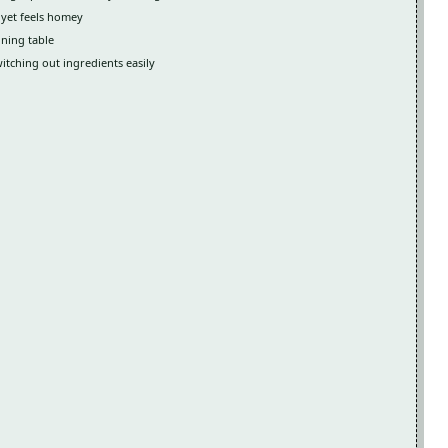
 yet feels homey
ining table
witching out ingredients easily