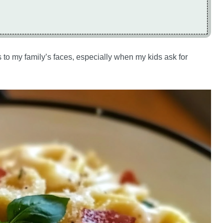
 to my family’s faces, especially when my kids ask for