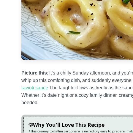
Picture this
: It’s a chilly Sunday afternoon, and you’
whip up this comforting dish, and suddenly everyone i
ravioli sauce
The laughter flows as freely as the sauce
Whether it’s date night or a cozy family dinner, cream
needed.
Why You'll Love This Recipe
This creamy tortellini carbonara is incredibly easy to prepare, ma