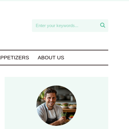

APPETIZERS
ABOUT US