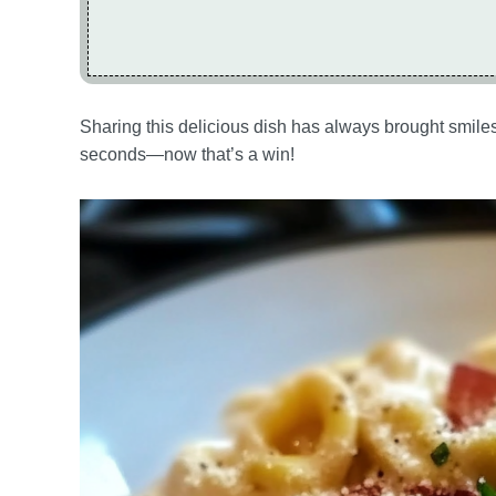
Sharing this delicious dish has always brought smiles
seconds—now that’s a win!