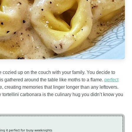
re cozied up on the couch with your family. You decide to
s gathered around the table like moths to a flame.
perfect
, creating memories that linger longer than any leftovers.
y tortellini carbonara is the culinary hug you didn’t know you
king it perfect for busy weeknights