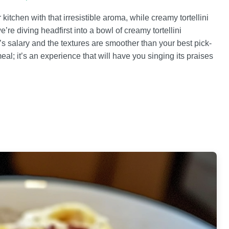
 kitchen with that irresistible aroma, while creamy tortellini
e’re diving headfirst into a bowl of creamy tortellini
s salary and the textures are smoother than your best pick-
meal; it’s an experience that will have you singing its praises