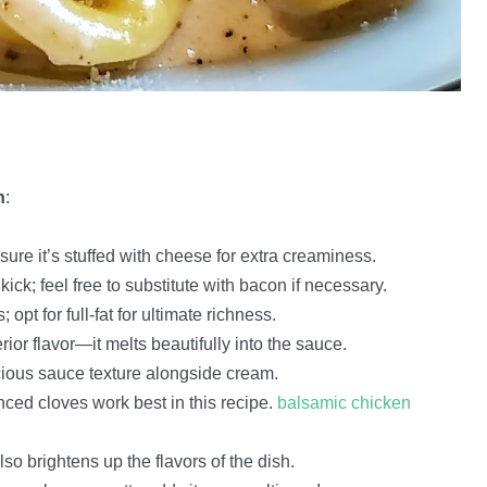
h
:
sure it’s stuffed with cheese for extra creaminess.
kick; feel free to substitute with bacon if necessary.
opt for full-fat for ultimate richness.
rior flavor—it melts beautifully into the sauce.
scious sauce texture alongside cream.
nced cloves work best in this recipe.
balsamic chicken
lso brightens up the flavors of the dish.