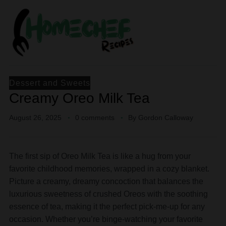
Dessert and Sweets
Creamy Oreo Milk Tea
August 26, 2025
0 comments
By
Gordon Calloway
The first sip of Oreo Milk Tea is like a hug from your
favorite childhood memories, wrapped in a cozy blanket.
Picture a creamy, dreamy concoction that balances the
luxurious sweetness of crushed Oreos with the soothing
essence of tea, making it the perfect pick-me-up for any
occasion. Whether you’re binge-watching your favorite