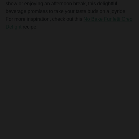
show or enjoying an afternoon break, this delightful
beverage promises to take your taste buds on a joyride.
For more inspiration, check out this
No Bake Funfetti Oreo
Delight
recipe.