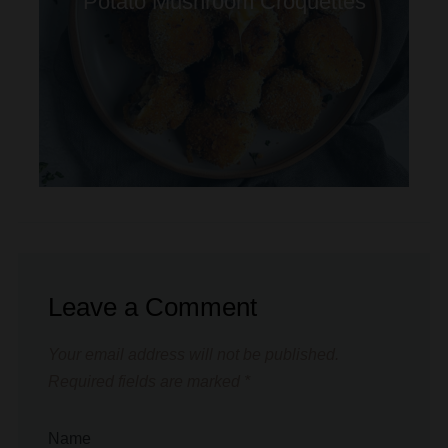
Leave a Comment
Your email address will not be published.
Required fields are marked
*
Name
*