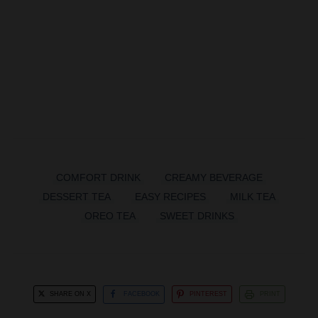
COMFORT DRINK
CREAMY BEVERAGE
DESSERT TEA
EASY RECIPES
MILK TEA
OREO TEA
SWEET DRINKS
SHARE ON X
FACEBOOK
PINTEREST
PRINT