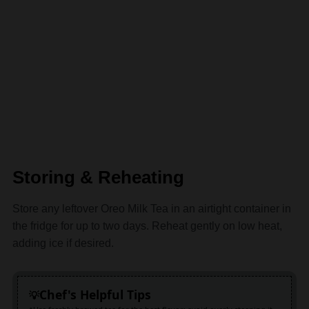
Storing & Reheating
Store any leftover Oreo Milk Tea in an airtight container in
the fridge for up to two days. Reheat gently on low heat,
adding ice if desired.
Chef's Helpful Tips
Use freshly brewed tea for the best flavor; avoid overly steeping it
to prevent bitterness
Crushing Oreos finely ensures they blend well, giving that perfect