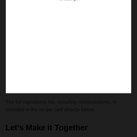
The full ingredients list, including measurements, is
provided in the recipe card directly below.
Let’s Make it Together
Prepare yourself—this is going to be as fun as dunking
Oreos in milk!