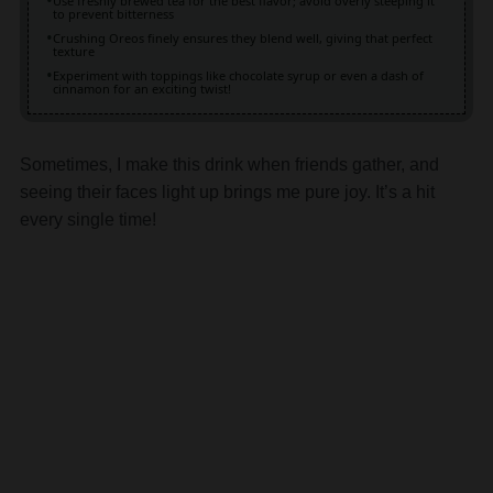
texture
Experiment with toppings like chocolate syrup or even a dash of
cinnamon for an exciting twist!
Sometimes, I make this drink when friends gather, and
seeing their faces light up brings me pure joy. It’s a hit
every single time!