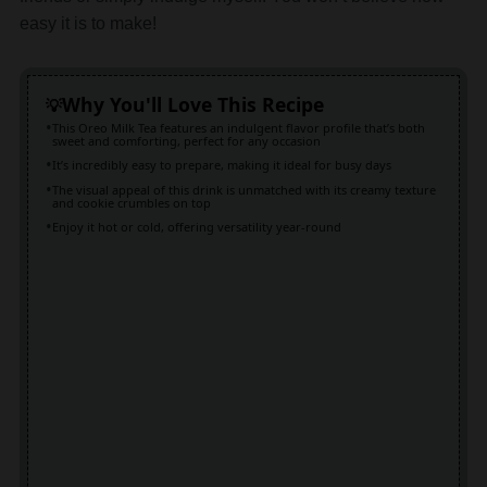
easy it is to make!
Why You'll Love This Recipe
This Oreo Milk Tea features an indulgent flavor profile that’s both
sweet and comforting, perfect for any occasion
It’s incredibly easy to prepare, making it ideal for busy days
The visual appeal of this drink is unmatched with its creamy texture
and cookie crumbles on top
Enjoy it hot or cold, offering versatility year-round