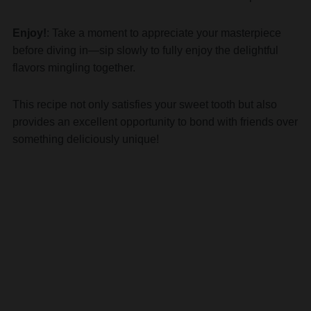
Enjoy!
: Take a moment to appreciate your masterpiece
before diving in—sip slowly to fully enjoy the delightful
flavors mingling together.
This recipe not only satisfies your sweet tooth but also
provides an excellent opportunity to bond with friends over
something deliciously unique!