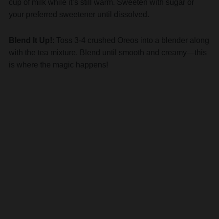
Blend It Up!
: Toss 3-4 crushed Oreos into a blender along
with the tea mixture. Blend until smooth and creamy—this
is where the magic happens!