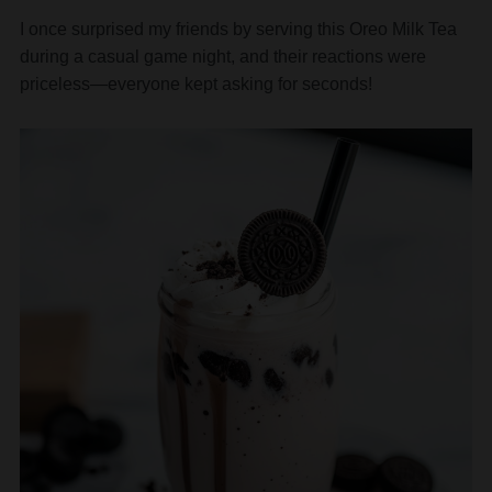
I once surprised my friends by serving this Oreo Milk Tea
during a casual game night, and their reactions were
priceless—everyone kept asking for seconds!