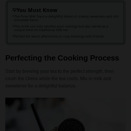
The Oreo Milk Tea is a delightful blend of creamy sweetness and rich
chocolate flavor
This drink not only satisfies your cravings but also serves as a
unique twist on traditional milk tea
Perfect for warm afternoons or cozy evenings with friends
Perfecting the Cooking Process
Start by brewing your tea to the perfect strength, then
crush the Oreos while the tea cools. Mix in milk and
sweetener for a delightful balance.