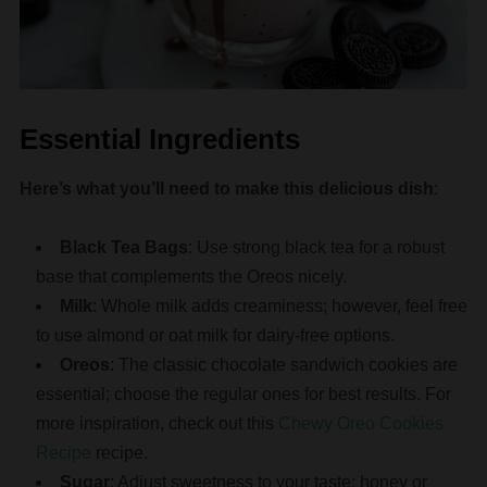
Essential Ingredients
Here’s what you’ll need to make this delicious dish
:
Black Tea Bags
: Use strong black tea for a robust
base that complements the Oreos nicely.
Milk
: Whole milk adds creaminess; however, feel free
to use almond or oat milk for dairy-free options.
Oreos
: The classic chocolate sandwich cookies are
essential; choose the regular ones for best results. For
more inspiration, check out this
Chewy Oreo Cookies
Recipe
recipe.
Sugar
: Adjust sweetness to your taste; honey or