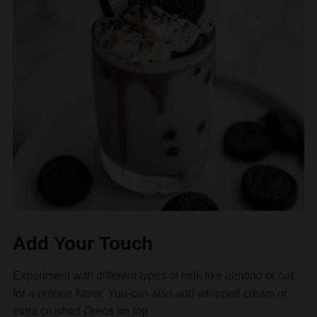
Add Your Touch
Experiment with different types of milk like almond or oat
for a unique flavor. You can also add whipped cream or
extra crushed Oreos on top.