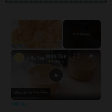
×
Now Playing
×
Unmute
Milk Tea
Play
Watch on
Video
Milk Tea