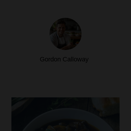
Gordon Calloway