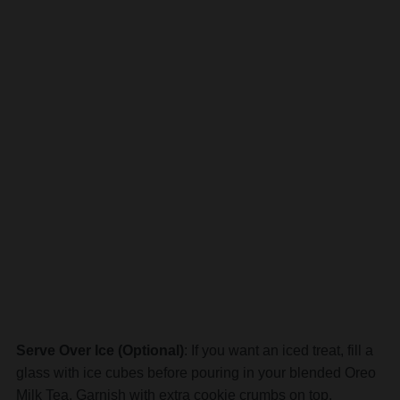
Serve Over Ice (Optional)
: If you want an iced treat, fill a
glass with ice cubes before pouring in your blended Oreo
Milk Tea. Garnish with extra cookie crumbs on top.