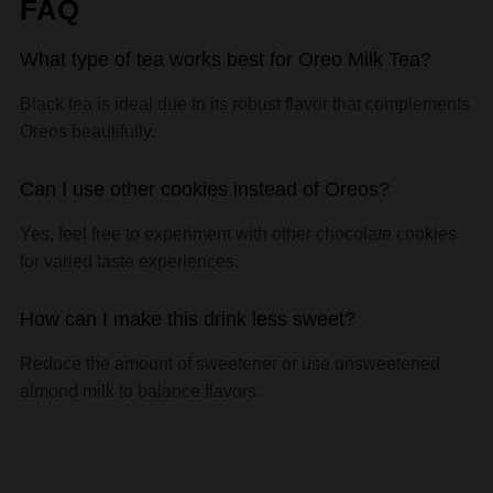
What type of tea works best for Oreo Milk Tea?
Black tea is ideal due to its robust flavor that complements
Oreos beautifully.
Can I use other cookies instead of Oreos?
Yes, feel free to experiment with other chocolate cookies
for varied taste experiences.
How can I make this drink less sweet?
Reduce the amount of sweetener or use unsweetened
almond milk to balance flavors.