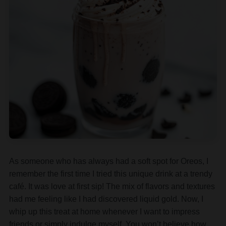
As someone who has always had a soft spot for Oreos, I
remember the first time I tried this unique drink at a trendy
café. It was love at first sip! The mix of flavors and textures
had me feeling like I had discovered liquid gold. Now, I
whip up this treat at home whenever I want to impress
friends or simply indulge myself. You won’t believe how