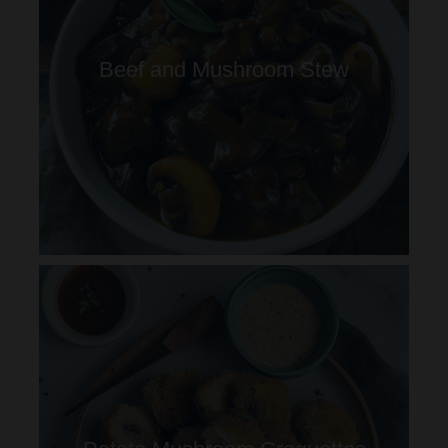
Beef and Mushroom Stew
Potato Mushroom Croquettes