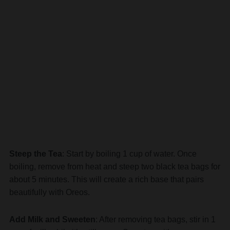
Steep the Tea
: Start by boiling 1 cup of water. Once
boiling, remove from heat and steep two black tea bags for
about 5 minutes. This will create a rich base that pairs
beautifully with Oreos.
Add Milk and Sweeten
: After removing tea bags, stir in 1
cup of milk while it’s still warm. Sweeten with sugar or
your preferred sweetener until dissolved.