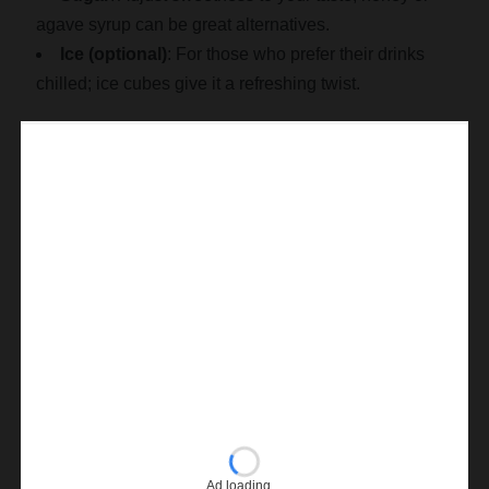
agave syrup can be great alternatives.
Ice (optional)
: For those who prefer their drinks
chilled; ice cubes give it a refreshing twist.