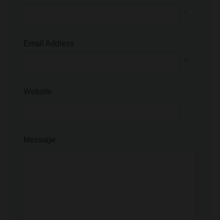
Email Address
*
Website
Message
Save my name, email, and website in this browser