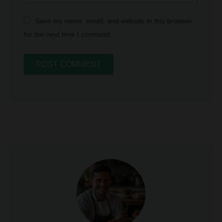
for the next time I comment.