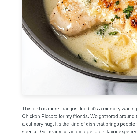
This dish is more than just food; it’s a memory waiti
Chicken Piccata for my friends. We gathered around the 
a culinary hug. It’s the kind of dish that brings peo
special. Get ready for an unforgettable flavor experien