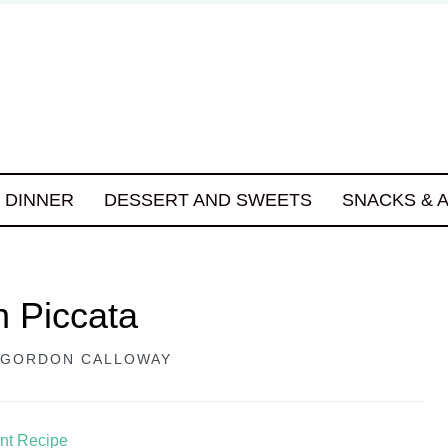
DINNER
DESSERT AND SWEETS
SNACKS & 
 Piccata
GORDON CALLOWAY
int Recipe