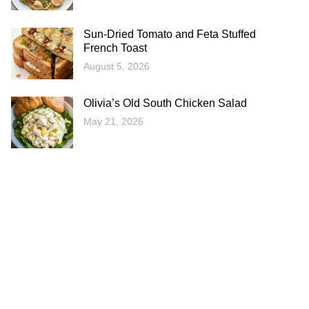
Sun-Dried Tomato and Feta Stuffed
French Toast
August 5, 2026
Olivia’s Old South Chicken Salad
May 21, 2026