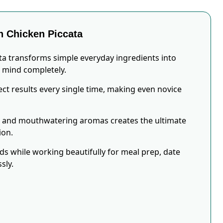
 Chicken Piccata
ta transforms simple everyday ingredients into
r mind completely.
ct results every single time, making even novice
s and mouthwatering aromas creates the ultimate
ion.
eds while working beautifully for meal prep, date
sly.