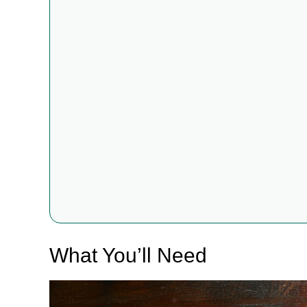
What You’ll Need