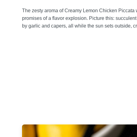
The zesty aroma of Creamy Lemon Chicken Piccata waf
promises of a flavor explosion. Picture this: succule
by garlic and capers, all while the sun sets outside, c