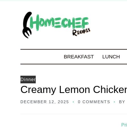
BREAKFAST
LUNCH
Dinner
Creamy Lemon Chicken
DECEMBER 12, 2025
0 COMMENTS
BY
Pr