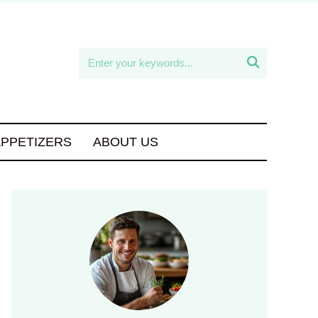

APPETIZERS
ABOUT US