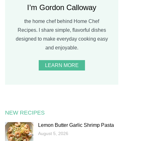
I’m Gordon Calloway
the home chef behind Home Chef
Recipes. I share simple, flavorful dishes
designed to make everyday cooking easy
and enjoyable.
LEARN MORE
NEW RECIPES
Lemon Butter Garlic Shrimp Pasta
August 5, 2026