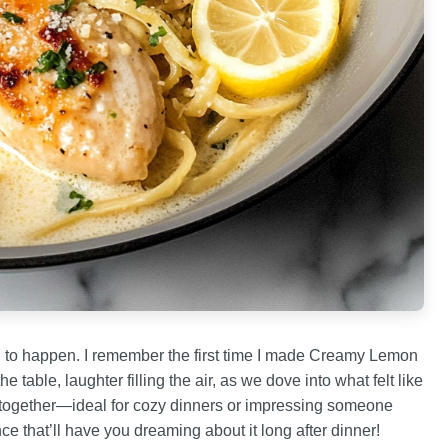
ng to happen. I remember the first time I made Creamy Lemon
table, laughter filling the air, as we dove into what felt like
ple together—ideal for cozy dinners or impressing someone
ce that’ll have you dreaming about it long after dinner!