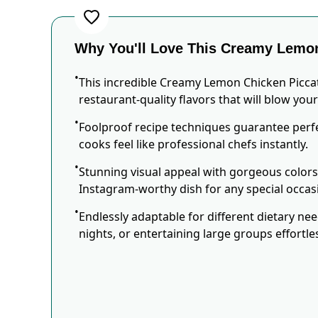
Why You'll Love This Creamy Lemon
This incredible Creamy Lemon Chicken Picca
restaurant-quality flavors that will blow you
Foolproof recipe techniques guarantee perfe
cooks feel like professional chefs instantly.
Stunning visual appeal with gorgeous color
Instagram-worthy dish for any special occas
Endlessly adaptable for different dietary ne
nights, or entertaining large groups effortles