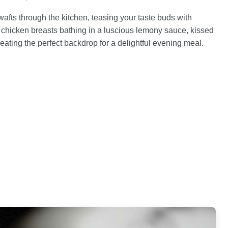
ts through the kitchen, teasing your taste buds with
nt chicken breasts bathing in a luscious lemony sauce, kissed
reating the perfect backdrop for a delightful evening meal.