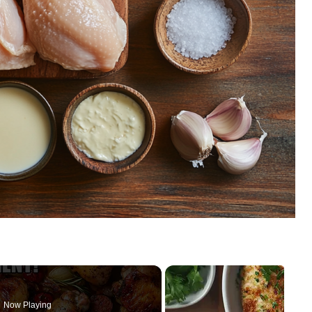
Now Playing