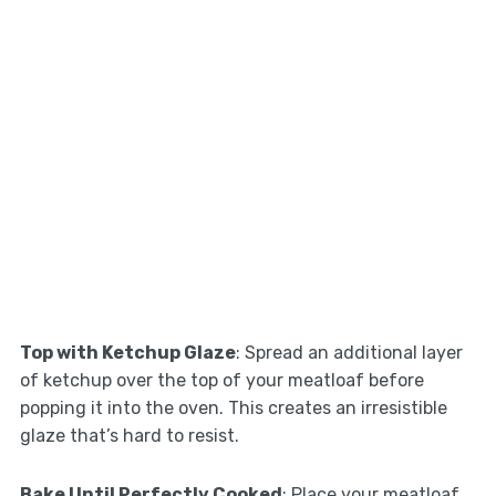
Top with Ketchup Glaze
: Spread an additional layer
of ketchup over the top of your meatloaf before
popping it into the oven. This creates an irresistible
glaze that’s hard to resist.
Bake Until Perfectly Cooked
: Place your meatloaf