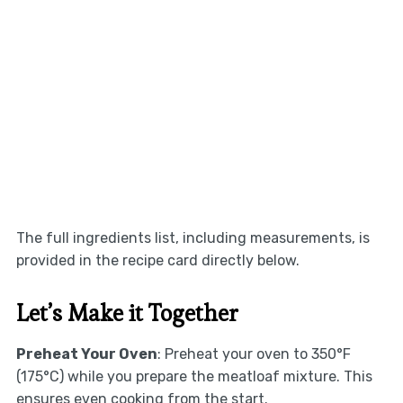
The full ingredients list, including measurements, is
provided in the recipe card directly below.
Let’s Make it Together
Preheat Your Oven
: Preheat your oven to 350°F
(175°C) while you prepare the meatloaf mixture. This
ensures even cooking from the start.