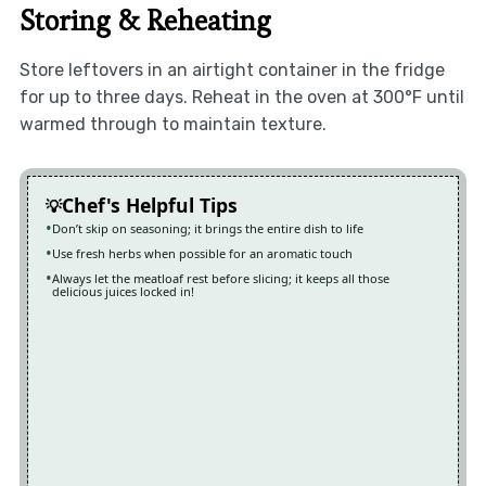
Storing & Reheating
Store leftovers in an airtight container in the fridge
for up to three days. Reheat in the oven at 300°F until
warmed through to maintain texture.
Chef's Helpful Tips
Don’t skip on seasoning; it brings the entire dish to life
Use fresh herbs when possible for an aromatic touch
Always let the meatloaf rest before slicing; it keeps all those
delicious juices locked in!