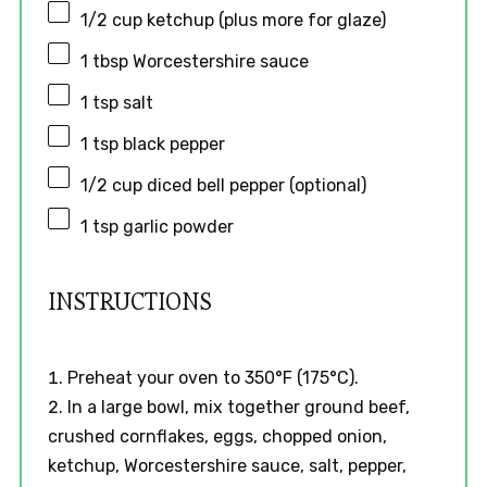
1/2 cup
ketchup (plus more for glaze)
1 tbsp
Worcestershire sauce
1 tsp
salt
1 tsp
black pepper
1/2 cup
diced bell pepper (optional)
1 tsp
garlic powder
INSTRUCTIONS
Preheat your oven to 350°F (175°C).
In a large bowl, mix together ground beef,
crushed cornflakes, eggs, chopped onion,
ketchup, Worcestershire sauce, salt, pepper,