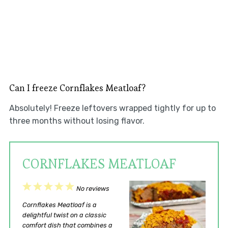
Can I freeze Cornflakes Meatloaf?
Absolutely! Freeze leftovers wrapped tightly for up to
three months without losing flavor.
CORNFLAKES MEATLOAF
1
2
3
4
5
No reviews
Star
Stars
Stars
Stars
Stars
Cornflakes Meatloaf is a
delightful twist on a classic
comfort dish that combines a