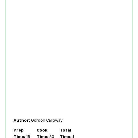
Author:
Gordon Calloway
Prep
Cook
Total
Time:
15
Time:
60
Time:
1