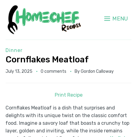
MENU
Dinner
Cornflakes Meatloaf
July 13, 2025
0 comments
By
Gordon Calloway
Print Recipe
Cornflakes Meatloaf is a dish that surprises and
delights with its unique twist on the classic comfort
food. Imagine a savory loaf that boasts a crunchy top
layer, golden and inviting, while the inside remains