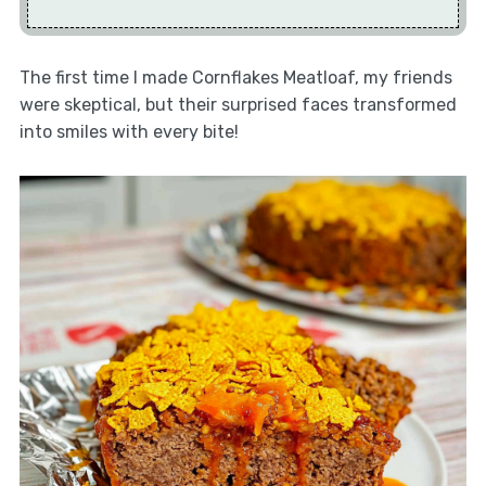
The first time I made Cornflakes Meatloaf, my friends
were skeptical, but their surprised faces transformed
into smiles with every bite!