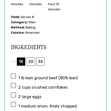
minutes
minutes
hour 15
minutes
Yield:
Serves 8
Category:
Main
Method:
Baking
Cuisine:
American
INGREDIENTS
1X
2X
3X
SCALE
1
lb lean ground beef (80% lean)
2 cups
crushed cornflakes
2
large eggs
1
medium onion, finely chopped