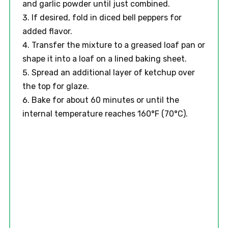
and garlic powder until just combined.
If desired, fold in diced bell peppers for
added flavor.
Transfer the mixture to a greased loaf pan or
shape it into a loaf on a lined baking sheet.
Spread an additional layer of ketchup over
the top for glaze.
Bake for about 60 minutes or until the
internal temperature reaches 160°F (70°C).