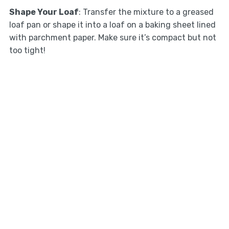
Shape Your Loaf
: Transfer the mixture to a greased
loaf pan or shape it into a loaf on a baking sheet lined
with parchment paper. Make sure it’s compact but not
too tight!