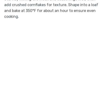
add crushed cornflakes for texture. Shape into a loaf
and bake at 350°F for about an hour to ensure even
cooking.