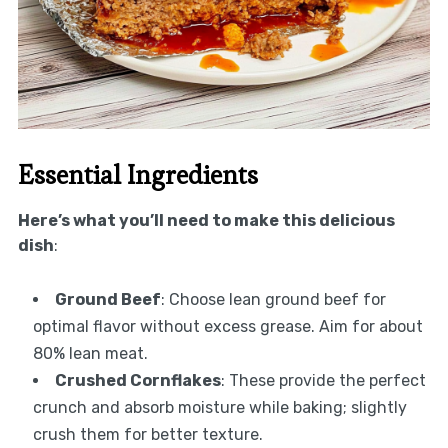
Essential Ingredients
Here’s what you’ll need to make this delicious
dish
:
Ground Beef
: Choose lean ground beef for
optimal flavor without excess grease. Aim for about
80% lean meat.
Crushed Cornflakes
: These provide the perfect
crunch and absorb moisture while baking; slightly
crush them for better texture.