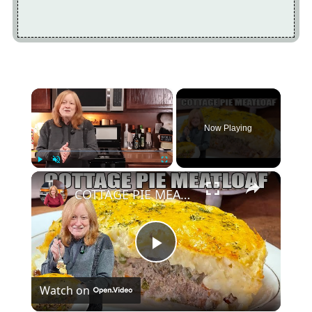
×
Now Playing
×
Play
Unmute
Fullscreen
COTTAGE PIE MEATLOAF A Ground Beef Recipe
Play
Watch on
Video