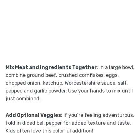
Mix Meat and Ingredients Together
: In a large bowl,
combine ground beef, crushed cornflakes, eggs,
chopped onion, ketchup, Worcestershire sauce, salt,
pepper, and garlic powder. Use your hands to mix until
just combined.
Add Optional Veggies
: If you’re feeling adventurous,
fold in diced bell pepper for added texture and taste.
Kids often love this colorful addition!