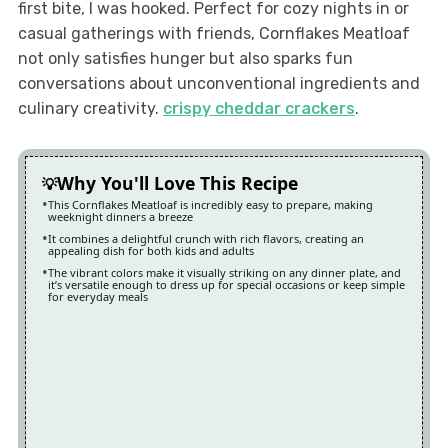
first bite, I was hooked. Perfect for cozy nights in or
casual gatherings with friends, Cornflakes Meatloaf
not only satisfies hunger but also sparks fun
conversations about unconventional ingredients and
culinary creativity.
crispy cheddar crackers
.
Why You'll Love This Recipe
This Cornflakes Meatloaf is incredibly easy to prepare, making
weeknight dinners a breeze
It combines a delightful crunch with rich flavors, creating an
appealing dish for both kids and adults
The vibrant colors make it visually striking on any dinner plate, and
it’s versatile enough to dress up for special occasions or keep simple
for everyday meals