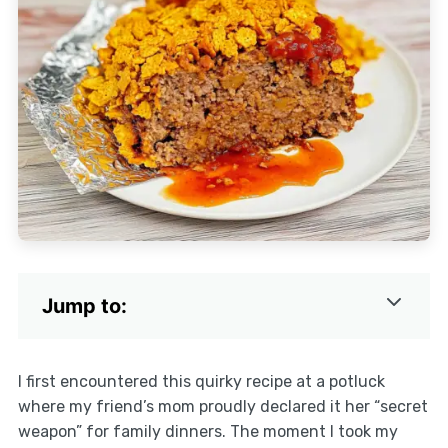
Jump to:
I first encountered this quirky recipe at a potluck
where my friend’s mom proudly declared it her “secret
weapon” for family dinners. The moment I took my