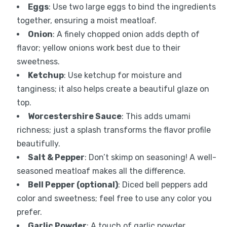
Eggs
: Use two large eggs to bind the ingredients
together, ensuring a moist meatloaf.
Onion
: A finely chopped onion adds depth of
flavor; yellow onions work best due to their
sweetness.
Ketchup
: Use ketchup for moisture and
tanginess; it also helps create a beautiful glaze on
top.
Worcestershire Sauce
: This adds umami
richness; just a splash transforms the flavor profile
beautifully.
Salt & Pepper
: Don’t skimp on seasoning! A well-
seasoned meatloaf makes all the difference.
Bell Pepper (optional)
: Diced bell peppers add
color and sweetness; feel free to use any color you
prefer.
Garlic Powder
: A touch of garlic powder