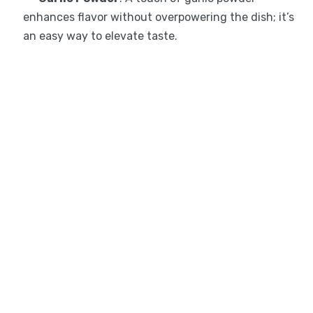
enhances flavor without overpowering the dish; it’s
an easy way to elevate taste.