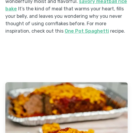
wonderfully moist and flavorful.
savory meatball rice
bake
It’s the kind of meal that warms your heart, fills
your belly, and leaves you wondering why you never
thought of using cornflakes before. For more
inspiration, check out this
One Pot Spaghetti
recipe.