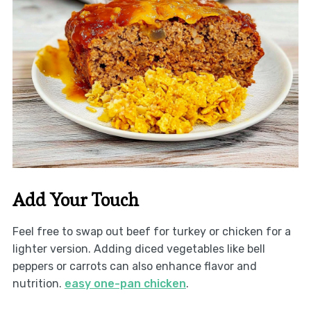
Add Your Touch
Feel free to swap out beef for turkey or chicken for a
lighter version. Adding diced vegetables like bell
peppers or carrots can also enhance flavor and
nutrition.
easy one-pan chicken
.