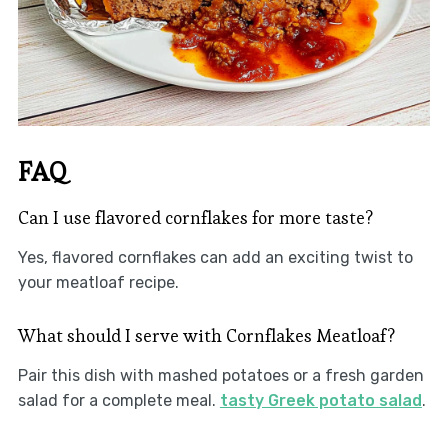
FAQ
Can I use flavored cornflakes for more taste?
Yes, flavored cornflakes can add an exciting twist to
your meatloaf recipe.
What should I serve with Cornflakes Meatloaf?
Pair this dish with mashed potatoes or a fresh garden
salad for a complete meal.
tasty Greek potato salad
.