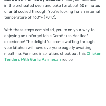
in the preheated oven and bake for about 60 minutes
or until cooked through. You’re looking for an internal
temperature of 160°F (70°C).
With these steps completed, you’re on your way to
enjoying an unforgettable Cornflakes Meatloaf
experience! The delightful aroma wafting through
your kitchen will have everyone eagerly awaiting
mealtime. For more inspiration, check out this
Chicken
Tenders With Garlic Parmesan
recipe.