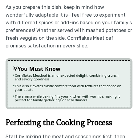
As you prepare this dish, keep in mind how
wonderfully adaptable it is—feel free to experiment
with different spices or add-ins based on your family’s
preferences! Whether served with mashed potatoes or
fresh veggies on the side, Cornflakes Meatloaf
promises satisfaction in every slice.
You Must Know
Cornflakes Meatloaf is an unexpected delight, combining crunch
and savory goodness
This dish elevates classic comfort food with textures that dance on
your palate
The aroma while baking fills your kitchen with warmth, making it
perfect for family gatherings or cozy dinners
Perfecting the Cooking Process
Start by mixing the meat and seasonings first, then