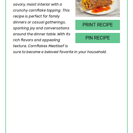
savory, moist interior with a
crunchy cornflake topping. This
recipe is perfect for family
dinners or casual gatherings,
PRINT RECIPE
sparking joy and conversations
around the dinner table. With its
PIN RECIPE
rich flavors and appealing
texture, Cornflakes Meatloaf is
sure to become a beloved favorite in your household.