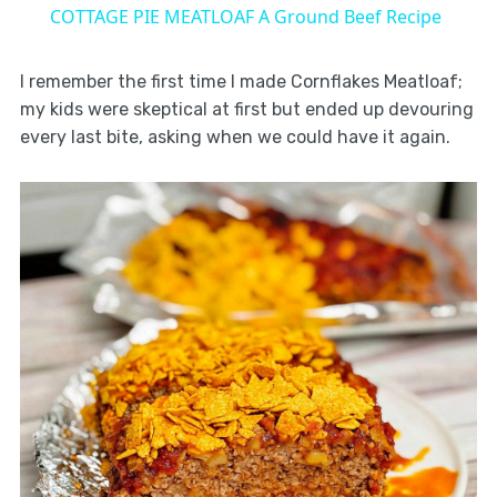
COTTAGE PIE MEATLOAF A Ground Beef Recipe
I remember the first time I made Cornflakes Meatloaf;
my kids were skeptical at first but ended up devouring
every last bite, asking when we could have it again.