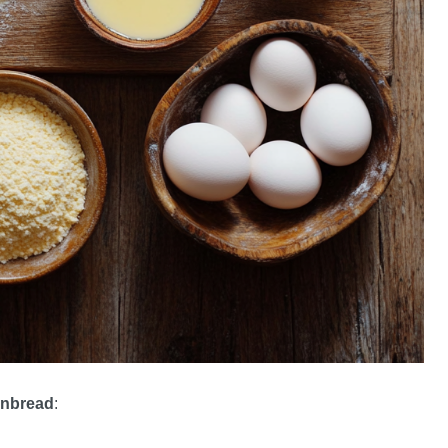
ornbread
: