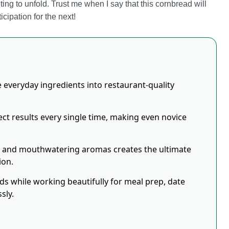
aiting to unfold. Trust me when I say that this cornbread will
ipation for the next!
 everyday ingredients into restaurant-quality
ct results every single time, making even novice
s and mouthwatering aromas creates the ultimate
ion.
eds while working beautifully for meal prep, date
sly.