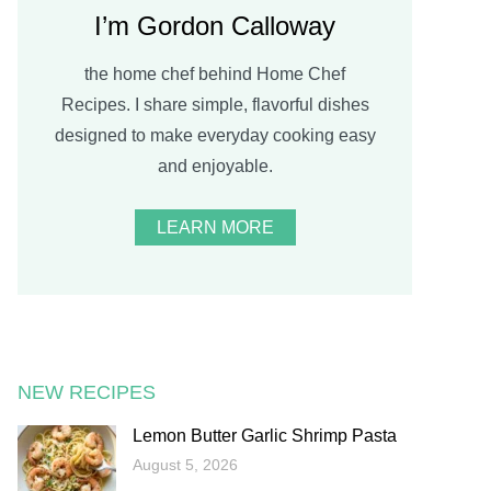
I’m Gordon Calloway
the home chef behind Home Chef
Recipes. I share simple, flavorful dishes
designed to make everyday cooking easy
and enjoyable.
LEARN MORE
NEW RECIPES
Lemon Butter Garlic Shrimp Pasta
August 5, 2026