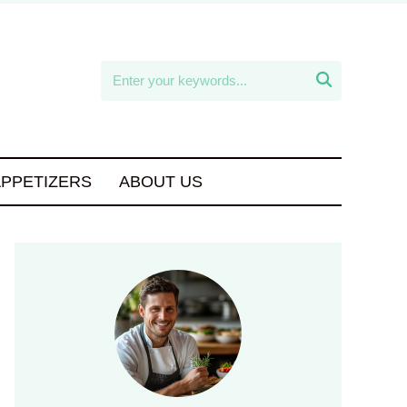

APPETIZERS
ABOUT US