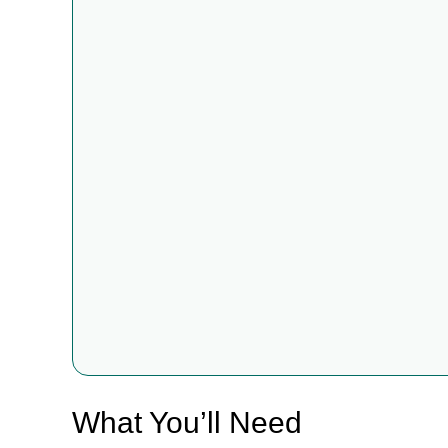
What You’ll Need