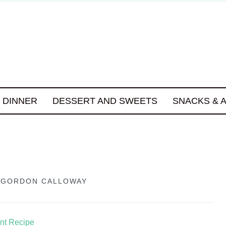
DINNER
DESSERT AND SWEETS
SNACKS & 
Y
GORDON CALLOWAY
int Recipe