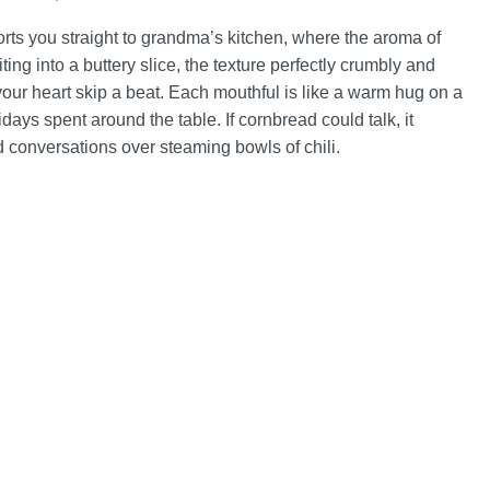
rts you straight to grandma’s kitchen, where the aroma of
ing into a buttery slice, the texture perfectly crumbly and
your heart skip a beat. Each mouthful is like a warm hug on a
days spent around the table. If cornbread could talk, it
ted conversations over steaming bowls of chili.