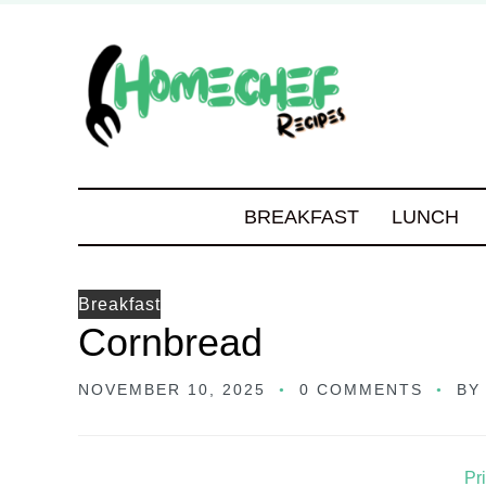
BREAKFAST
LUNCH
Breakfast
Cornbread
NOVEMBER 10, 2025
0 COMMENTS
B
Pr