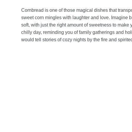
Cornbread is one of those magical dishes that transpo
sweet corn mingles with laughter and love. Imagine bit
soft, with just the right amount of sweetness to make 
chilly day, reminding you of family gatherings and holi
would tell stories of cozy nights by the fire and spiri