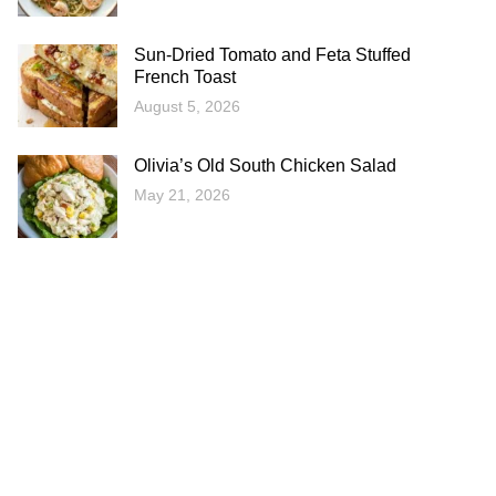
Sun-Dried Tomato and Feta Stuffed
French Toast
August 5, 2026
Olivia’s Old South Chicken Salad
May 21, 2026