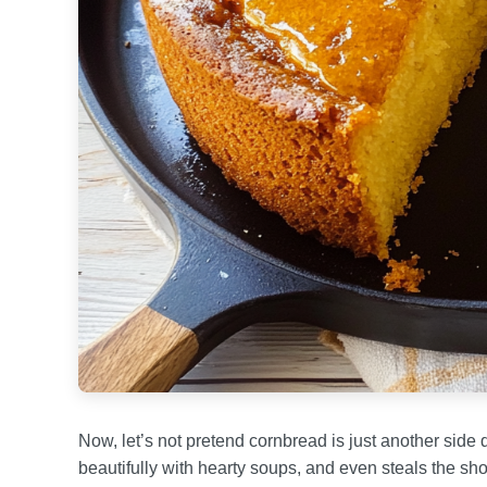
Now, let’s not pretend cornbread is just another side d
beautifully with hearty soups, and even steals the sh