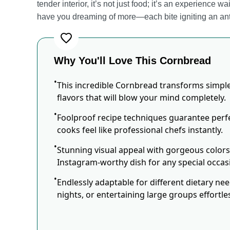
tender interior, it’s not just food; it’s an experience w
have you dreaming of more—each bite igniting an antic
Why You'll Love This Cornbread
This incredible Cornbread transforms simple
flavors that will blow your mind completely.
Foolproof recipe techniques guarantee perfe
cooks feel like professional chefs instantly.
Stunning visual appeal with gorgeous color
Instagram-worthy dish for any special occas
Endlessly adaptable for different dietary ne
nights, or entertaining large groups effortles