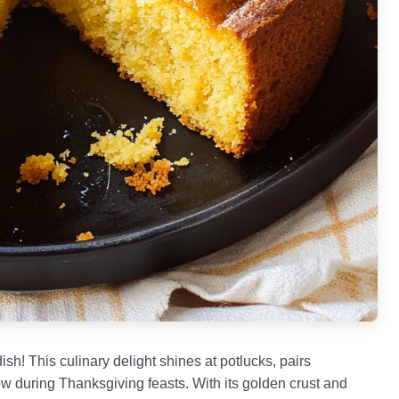
ish! This culinary delight shines at potlucks, pairs
ow during Thanksgiving feasts. With its golden crust and