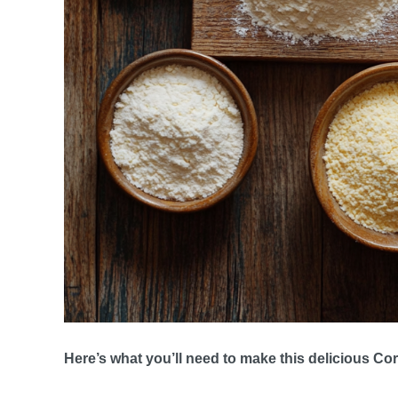
Here’s what you’ll need to make this delicious C