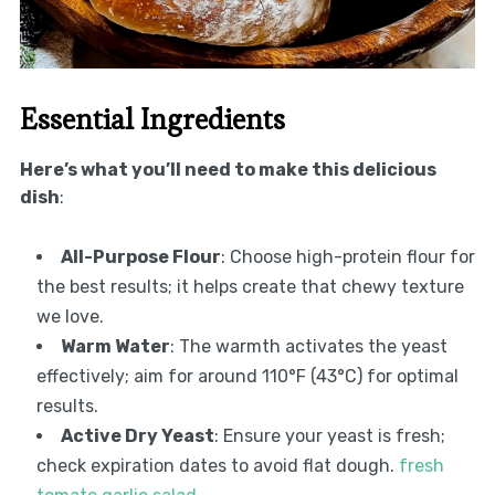
Essential Ingredients
Here’s what you’ll need to make this delicious
dish
:
All-Purpose Flour
: Choose high-protein flour for
the best results; it helps create that chewy texture
we love.
Warm Water
: The warmth activates the yeast
effectively; aim for around 110°F (43°C) for optimal
results.
Active Dry Yeast
: Ensure your yeast is fresh;
check expiration dates to avoid flat dough.
fresh