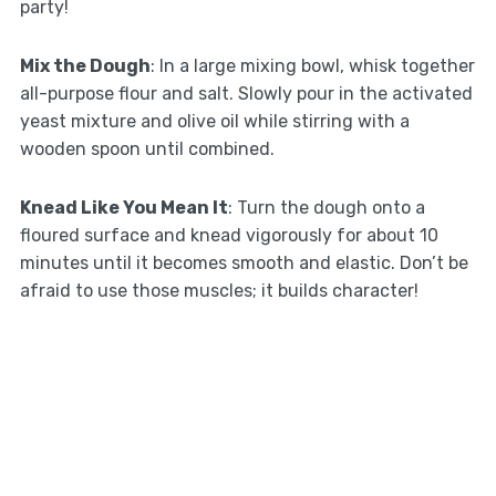
party!
Mix the Dough
: In a large mixing bowl, whisk together
all-purpose flour and salt. Slowly pour in the activated
yeast mixture and olive oil while stirring with a
wooden spoon until combined.
Knead Like You Mean It
: Turn the dough onto a
floured surface and knead vigorously for about 10
minutes until it becomes smooth and elastic. Don’t be
afraid to use those muscles; it builds character!