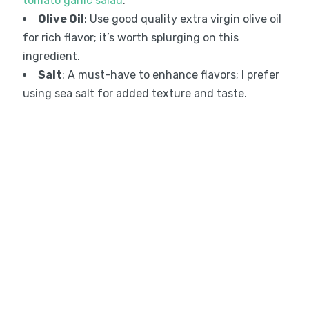
tomato garlic salad
.
Olive Oil
: Use good quality extra virgin olive oil
for rich flavor; it’s worth splurging on this
ingredient.
Salt
: A must-have to enhance flavors; I prefer
using sea salt for added texture and taste.