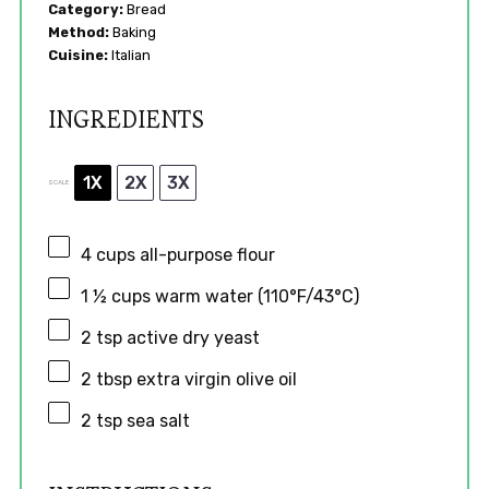
Category:
Bread
Method:
Baking
Cuisine:
Italian
INGREDIENTS
1X
2X
3X
SCALE
4 cups
all-purpose flour
1 ½ cups
warm water (110°F/43°C)
2 tsp
active dry yeast
2 tbsp
extra virgin olive oil
2 tsp
sea salt