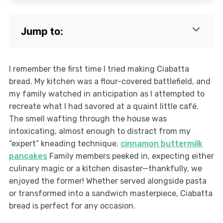
Jump to:
I remember the first time I tried making Ciabatta
bread. My kitchen was a flour-covered battlefield, and
my family watched in anticipation as I attempted to
recreate what I had savored at a quaint little café.
The smell wafting through the house was
intoxicating, almost enough to distract from my
“expert” kneading technique.
cinnamon buttermilk
pancakes
Family members peeked in, expecting either
culinary magic or a kitchen disaster—thankfully, we
enjoyed the former! Whether served alongside pasta
or transformed into a sandwich masterpiece, Ciabatta
bread is perfect for any occasion.