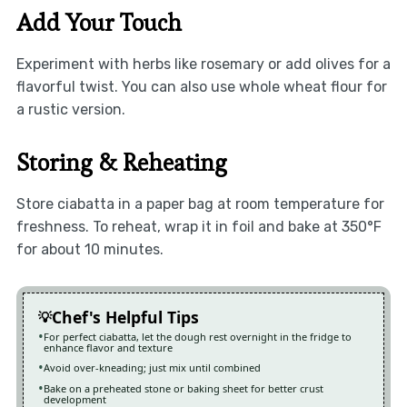
Add Your Touch
Experiment with herbs like rosemary or add olives for a
flavorful twist. You can also use whole wheat flour for
a rustic version.
Storing & Reheating
Store ciabatta in a paper bag at room temperature for
freshness. To reheat, wrap it in foil and bake at 350°F
for about 10 minutes.
Chef's Helpful Tips
For perfect ciabatta, let the dough rest overnight in the fridge to
enhance flavor and texture
Avoid over-kneading; just mix until combined
Bake on a preheated stone or baking sheet for better crust
development