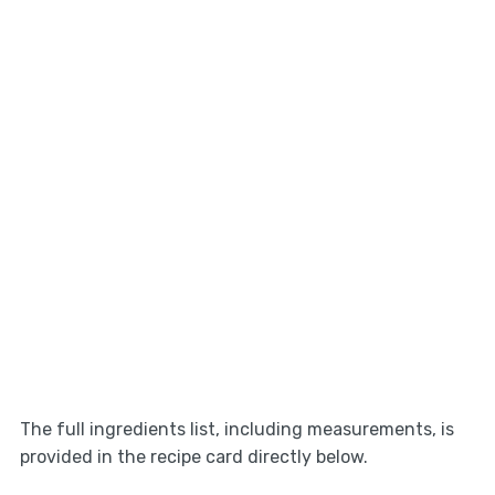
The full ingredients list, including measurements, is
provided in the recipe card directly below.