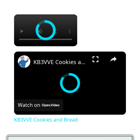
×
×
KB3VVE Cookies and Bread
Watch on
KB3VVE Cookies and Bread