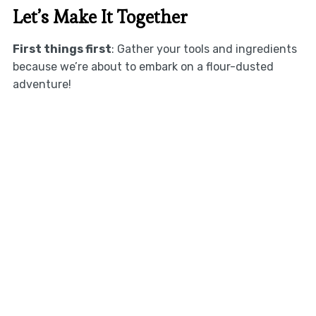
Let’s Make It Together
First things first
: Gather your tools and ingredients
because we’re about to embark on a flour-dusted
adventure!