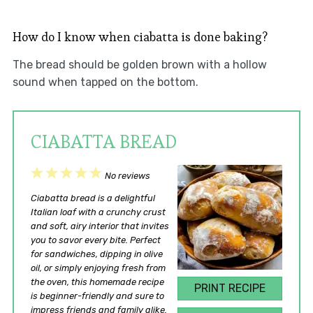
How do I know when ciabatta is done baking?
The bread should be golden brown with a hollow
sound when tapped on the bottom.
CIABATTA BREAD
1
2
3
4
5
No reviews
Star
Stars
Stars
Stars
Stars
Ciabatta bread is a delightful
Italian loaf with a crunchy crust
and soft, airy interior that invites
you to savor every bite. Perfect
for sandwiches, dipping in olive
oil, or simply enjoying fresh from
the oven, this homemade recipe
PRINT RECIPE
is beginner-friendly and sure to
impress friends and family alike.