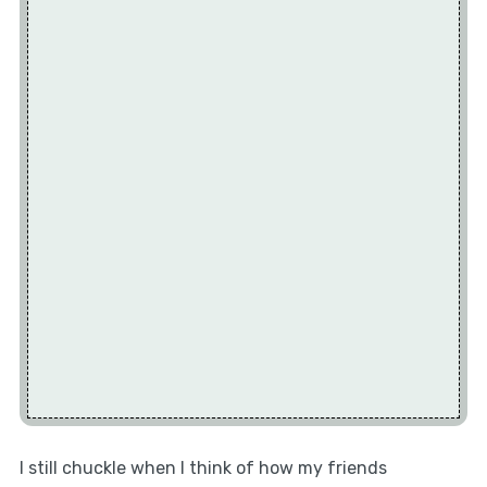
I still chuckle when I think of how my friends