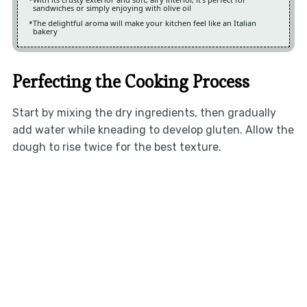
sandwiches or simply enjoying with olive oil
The delightful aroma will make your kitchen feel like an Italian
bakery
Perfecting the Cooking Process
Start by mixing the dry ingredients, then gradually
add water while kneading to develop gluten. Allow the
dough to rise twice for the best texture.