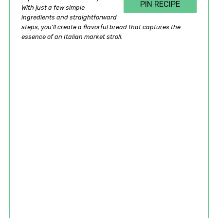
PIN RECIPE
With just a few simple
ingredients and straightforward
steps, you’ll create a flavorful bread that captures the
essence of an Italian market stroll.