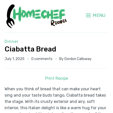
MENU
Dinner
Ciabatta Bread
July 1, 2025
0 comments
By
Gordon Calloway
Print Recipe
When you think of bread that can make your heart
sing and your taste buds tango, Ciabatta bread takes
the stage. With its crusty exterior and airy, soft
interior, this Italian delight is like a warm hug for your