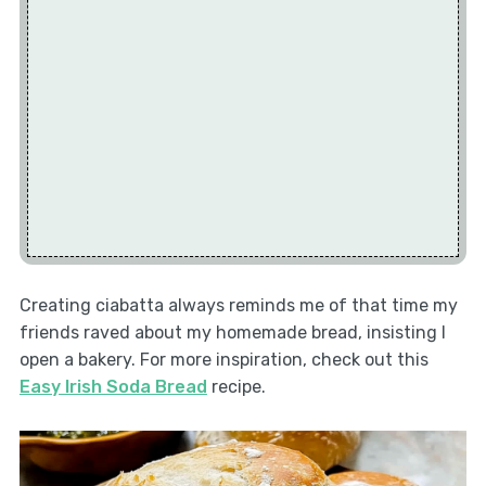
Creating ciabatta always reminds me of that time my
friends raved about my homemade bread, insisting I
open a bakery. For more inspiration, check out this
Easy Irish Soda Bread
recipe.