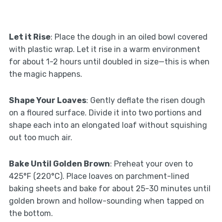
Let it Rise
: Place the dough in an oiled bowl covered
with plastic wrap. Let it rise in a warm environment
for about 1-2 hours until doubled in size—this is when
the magic happens.
Shape Your Loaves
: Gently deflate the risen dough
on a floured surface. Divide it into two portions and
shape each into an elongated loaf without squishing
out too much air.
Bake Until Golden Brown
: Preheat your oven to
425°F (220°C). Place loaves on parchment-lined
baking sheets and bake for about 25-30 minutes until
golden brown and hollow-sounding when tapped on
the bottom.