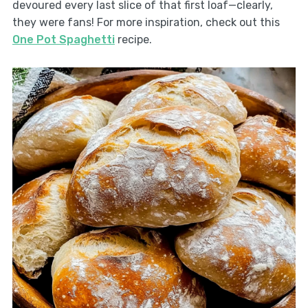
devoured every last slice of that first loaf—clearly,
they were fans! For more inspiration, check out this
One Pot Spaghetti
recipe.