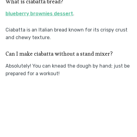
What is ciabatta bread?
blueberry brownies dessert
.
Ciabatta is an Italian bread known for its crispy crust
and chewy texture.
Can I make ciabatta without a stand mixer?
Absolutely! You can knead the dough by hand; just be
prepared for a workout!