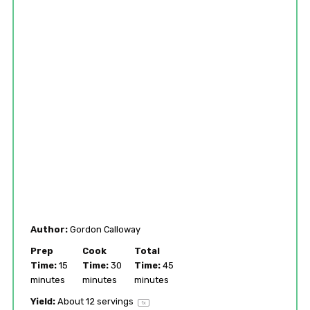
Author:
Gordon Calloway
Prep
Cook
Total
Time:
15
Time:
30
Time:
45
minutes
minutes
minutes
Yield:
About
12
servings
1
x