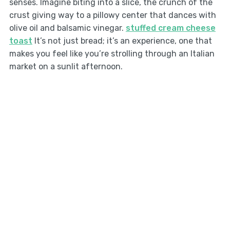
senses. Imagine biting into a slice, the crunch of the
crust giving way to a pillowy center that dances with
olive oil and balsamic vinegar.
stuffed cream cheese
toast
It’s not just bread; it’s an experience, one that
makes you feel like you’re strolling through an Italian
market on a sunlit afternoon.