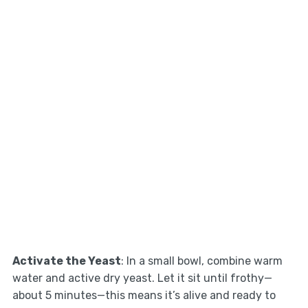
Activate the Yeast
: In a small bowl, combine warm
water and active dry yeast. Let it sit until frothy—
about 5 minutes—this means it’s alive and ready to