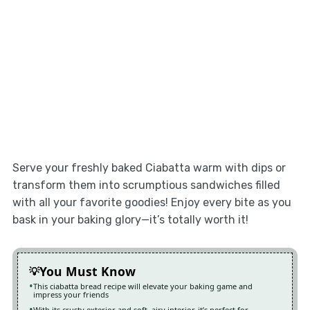
Serve your freshly baked Ciabatta warm with dips or
transform them into scrumptious sandwiches filled
with all your favorite goodies! Enjoy every bite as you
bask in your baking glory—it’s totally worth it!
You Must Know
This ciabatta bread recipe will elevate your baking game and
impress your friends
With its crusty exterior and soft, airy interior, it’s perfect for