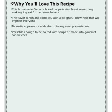
Why You'll Love This Recipe
This homemade Ciabatta bread recipe is simple yet rewarding,
making it great for beginner bakers
The flavor is rich and complex, with a delightful chewiness that will
impress everyone
Its rustic appearance adds charm to any meal presentation
Versatile enough to be paired with soups or made into gourmet
sandwiches