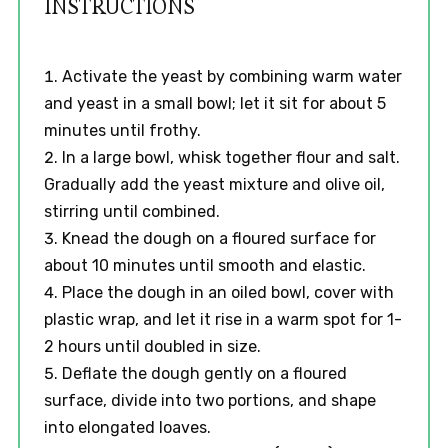
INSTRUCTIONS
Activate the yeast by combining warm water
and yeast in a small bowl; let it sit for about 5
minutes until frothy.
In a large bowl, whisk together flour and salt.
Gradually add the yeast mixture and olive oil,
stirring until combined.
Knead the dough on a floured surface for
about 10 minutes until smooth and elastic.
Place the dough in an oiled bowl, cover with
plastic wrap, and let it rise in a warm spot for 1-
2 hours until doubled in size.
Deflate the dough gently on a floured
surface, divide into two portions, and shape
into elongated loaves.