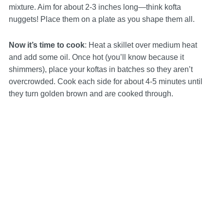
mixture. Aim for about 2-3 inches long—think kofta
nuggets! Place them on a plate as you shape them all.
Now it’s time to cook
: Heat a skillet over medium heat
and add some oil. Once hot (you’ll know because it
shimmers), place your koftas in batches so they aren’t
overcrowded. Cook each side for about 4-5 minutes until
they turn golden brown and are cooked through.