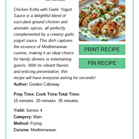
Star
Stars
Stars
Stars
Stars
Chicken Kofta with Garlic Yogurt
Sauce is a delightful blend of
succulent ground chicken and
aromatic spices, all perfectly
complemented by a creamy garlic
yogurt sauce. This dish captures
the essence of Mediterranean
PRINT RECIPE
cuisine, making it an ideal choice
for family dinners or entertaining
PIN RECIPE
guests. With its vibrant flavors
and enticing presentation, this
recipe will have everyone asking for seconds!
Author:
Gordon Calloway
Prep Time:
Cook Time:
Total Time:
15 minutes
20 minutes
35 minutes
Yield:
Serves 4
Category:
Main
Method:
Frying
Cuisine:
Mediterranean