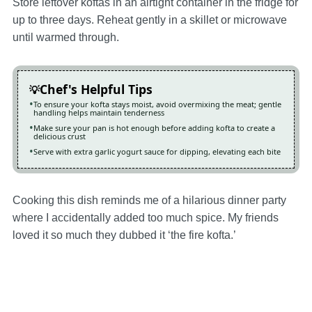
Store leftover koftas in an airtight container in the fridge for
up to three days. Reheat gently in a skillet or microwave
until warmed through.
Chef's Helpful Tips
To ensure your kofta stays moist, avoid overmixing the meat; gentle
handling helps maintain tenderness
Make sure your pan is hot enough before adding kofta to create a
delicious crust
Serve with extra garlic yogurt sauce for dipping, elevating each bite
Cooking this dish reminds me of a hilarious dinner party
where I accidentally added too much spice. My friends
loved it so much they dubbed it ‘the fire kofta.’