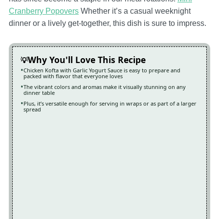
Cranberry Popovers
Whether it’s a casual weeknight
dinner or a lively get-together, this dish is sure to impress.
Why You'll Love This Recipe
Chicken Kofta with Garlic Yogurt Sauce is easy to prepare and
packed with flavor that everyone loves
The vibrant colors and aromas make it visually stunning on any
dinner table
Plus, it’s versatile enough for serving in wraps or as part of a larger
spread