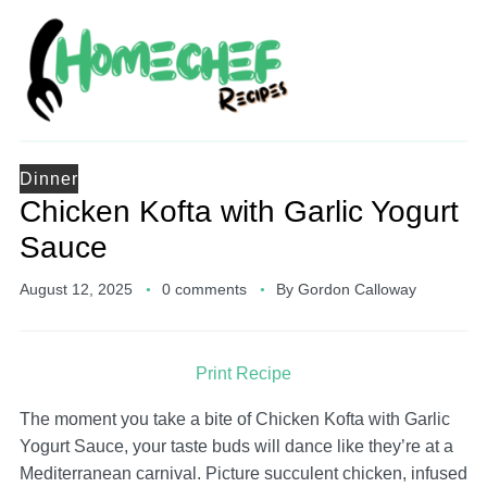
Dinner
Chicken Kofta with Garlic Yogurt
Sauce
August 12, 2025
0 comments
By
Gordon Calloway
Print Recipe
The moment you take a bite of Chicken Kofta with Garlic
Yogurt Sauce, your taste buds will dance like they’re at a
Mediterranean carnival. Picture succulent chicken, infused