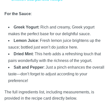
For the Sauce
:
Greek Yogurt
: Rich and creamy, Greek yogurt
makes the perfect base for our delightful sauce.
Lemon Juice
: Fresh lemon juice brightens up the
sauce; bottled just won’t do justice here.
Dried Mint
: This herb adds a refreshing touch that
pairs wonderfully with the richness of the yogurt.
Salt and Pepper
: Just a pinch enhances the overall
taste—don’t forget to adjust according to your
preference!
The full ingredients list, including measurements, is
provided in the recipe card directly below.