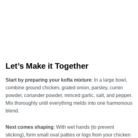
Let’s Make it Together
Start by preparing your kofta mixture
: In a large bowl,
combine ground chicken, grated onion, parsley, cumin
powder, coriander powder, minced garlic, salt, and pepper.
Mix thoroughly until everything melds into one harmonious
blend.
Next comes shaping
: With wet hands (to prevent
sticking), form small oval patties or logs from your chicken