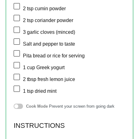
2 tsp
cumin powder
2 tsp
coriander powder
3
garlic cloves (minced)
Salt and pepper to taste
Pita bread or rice for serving
1 cup
Greek yogurt
2 tbsp
fresh lemon juice
1 tsp
dried mint
Cook Mode
Prevent your screen from going dark
INSTRUCTIONS