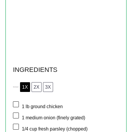
INGREDIENTS
1X
2X
3X
SCALE
1
lb ground chicken
1
medium onion (finely grated)
1/4 cup
fresh parsley (chopped)