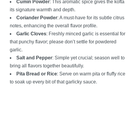
Cumin Powder
: This aromatic spice gives the kofta
its signature warmth and depth.
Coriander Powder
: A must-have for its subtle citrus
notes, enhancing the overall flavor profile.
Garlic Cloves
: Freshly minced garlic is essential for
that punchy flavor; please don’t settle for powdered
garlic.
Salt and Pepper
: Simple yet crucial; season well to
bring all flavors together beautifully.
Pita Bread or Rice
: Serve on warm pita or fluffy rice
to soak up every bit of that garlicky sauce.