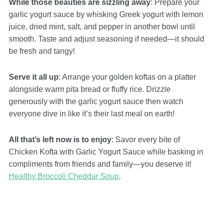
While those beauties are sizzling away
: Prepare your
garlic yogurt sauce by whisking Greek yogurt with lemon
juice, dried mint, salt, and pepper in another bowl until
smooth. Taste and adjust seasoning if needed—it should
be fresh and tangy!
Serve it all up
: Arrange your golden koftas on a platter
alongside warm pita bread or fluffy rice. Drizzle
generously with the garlic yogurt sauce then watch
everyone dive in like it’s their last meal on earth!
All that’s left now is to enjoy
: Savor every bite of
Chicken Kofta with Garlic Yogurt Sauce while basking in
compliments from friends and family—you deserve it!
Healthy Broccoli Cheddar Soup
.