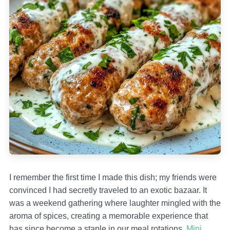
I remember the first time I made this dish; my friends were
convinced I had secretly traveled to an exotic bazaar. It
was a weekend gathering where laughter mingled with the
aroma of spices, creating a memorable experience that
has since become a staple in our meal rotations.
Mini