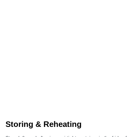
Storing & Reheating