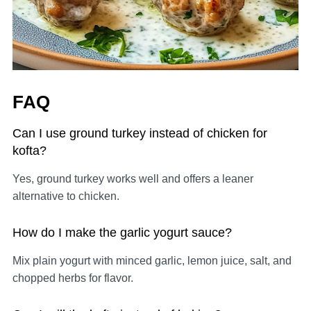
FAQ
Can I use ground turkey instead of chicken for
kofta?
Yes, ground turkey works well and offers a leaner
alternative to chicken.
How do I make the garlic yogurt sauce?
Mix plain yogurt with minced garlic, lemon juice, salt, and
chopped herbs for flavor.