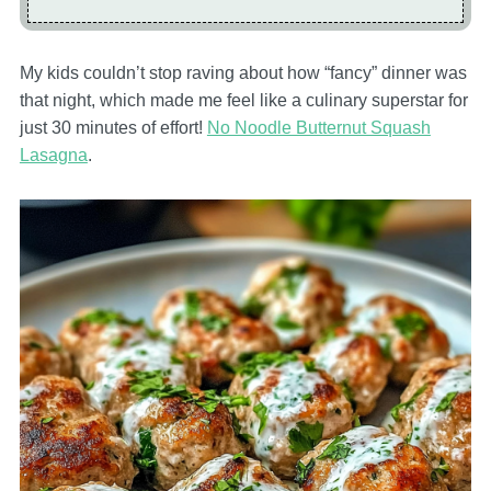
My kids couldn’t stop raving about how “fancy” dinner was
that night, which made me feel like a culinary superstar for
just 30 minutes of effort!
No Noodle Butternut Squash
Lasagna
.