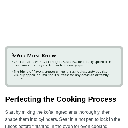
You Must Know
Chicken Kofta with Garlic Yogurt Sauce is a deliciously spiced dish
that combines juicy chicken with creamy yogurt
The blend of flavors creates a meal that’s not just tasty but also
visually appealing, making it suitable for any occasion or family
dinner
Perfecting the Cooking Process
Start by mixing the kofta ingredients thoroughly, then
shape them into cylinders. Sear in a hot pan to lock in the
juices before finishing in the oven for even cooking.