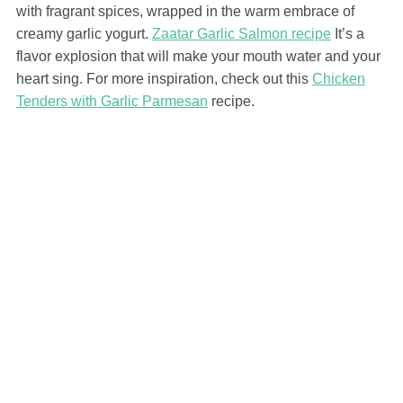
with fragrant spices, wrapped in the warm embrace of
creamy garlic yogurt.
Zaatar Garlic Salmon recipe
It’s a
flavor explosion that will make your mouth water and your
heart sing. For more inspiration, check out this
Chicken
Tenders with Garlic Parmesan
recipe.