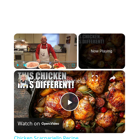
×
Now Playing
×
Play
Unmute
Fullscreen
Chicken Scarpariello Recipe
Play
Watch on
Video
Chicken Scarpariello Recipe