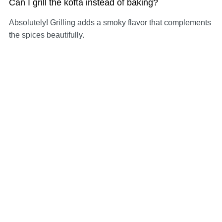
Can I grill the kofta instead of baking?
Absolutely! Grilling adds a smoky flavor that complements
the spices beautifully.