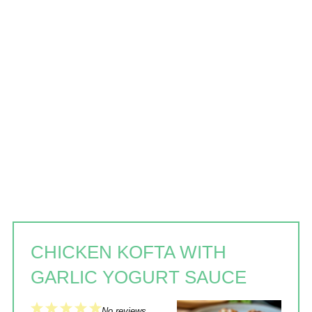
CHICKEN KOFTA WITH
GARLIC YOGURT SAUCE
1
2
3
4
5
No reviews