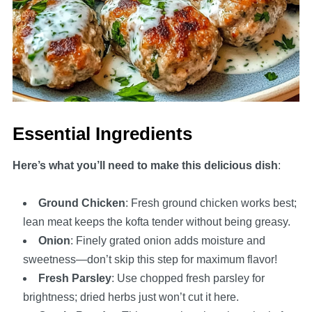
Essential Ingredients
Here’s what you’ll need to make this delicious dish
:
Ground Chicken
: Fresh ground chicken works best;
lean meat keeps the kofta tender without being greasy.
Onion
: Finely grated onion adds moisture and
sweetness—don’t skip this step for maximum flavor!
Fresh Parsley
: Use chopped fresh parsley for
brightness; dried herbs just won’t cut it here.