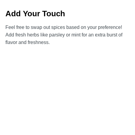
Add Your Touch
Feel free to swap out spices based on your preference!
Add fresh herbs like parsley or mint for an extra burst of
flavor and freshness.