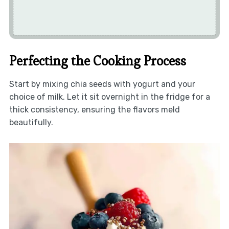
Perfecting the Cooking Process
Start by mixing chia seeds with yogurt and your
choice of milk. Let it sit overnight in the fridge for a
thick consistency, ensuring the flavors meld
beautifully.