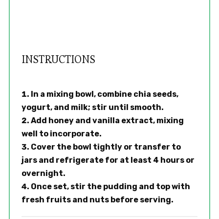
INSTRUCTIONS
In a mixing bowl, combine chia seeds,
yogurt, and milk; stir until smooth.
Add honey and vanilla extract, mixing
well to incorporate.
Cover the bowl tightly or transfer to
jars and refrigerate for at least 4 hours or
overnight.
Once set, stir the pudding and top with
fresh fruits and nuts before serving.