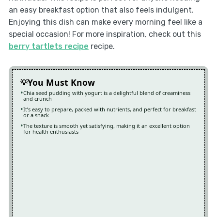
an easy breakfast option that also feels indulgent.
Enjoying this dish can make every morning feel like a
special occasion! For more inspiration, check out this
berry tartlets recipe
recipe.
You Must Know
Chia seed pudding with yogurt is a delightful blend of creaminess
and crunch
It’s easy to prepare, packed with nutrients, and perfect for breakfast
or a snack
The texture is smooth yet satisfying, making it an excellent option
for health enthusiasts