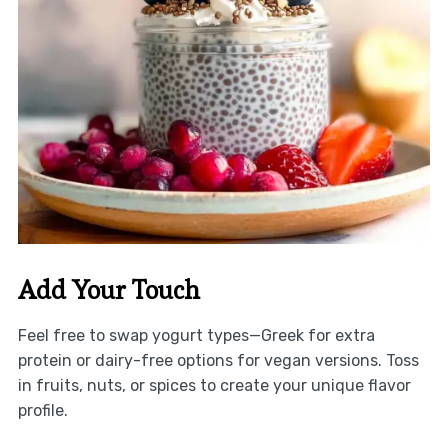
Add Your Touch
Feel free to swap yogurt types—Greek for extra
protein or dairy-free options for vegan versions. Toss
in fruits, nuts, or spices to create your unique flavor
profile.