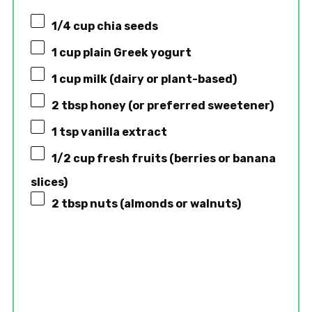
1/4 cup
chia seeds
1 cup
plain Greek yogurt
1 cup
milk (dairy or plant-based)
2 tbsp
honey (or preferred sweetener)
1 tsp
vanilla extract
1/2 cup
fresh fruits (berries or banana
slices)
2 tbsp
nuts (almonds or walnuts)