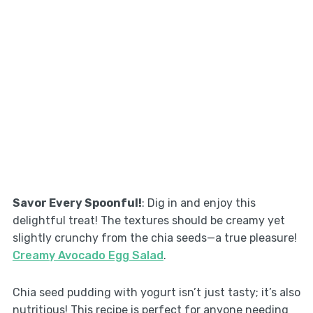
Savor Every Spoonful!
: Dig in and enjoy this
delightful treat! The textures should be creamy yet
slightly crunchy from the chia seeds—a true pleasure!
Creamy Avocado Egg Salad
.
Chia seed pudding with yogurt isn’t just tasty; it’s also
nutritious! This recipe is perfect for anyone needing