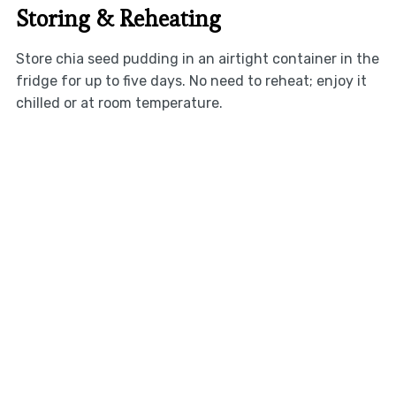
Storing & Reheating
Store chia seed pudding in an airtight container in the
fridge for up to five days. No need to reheat; enjoy it
chilled or at room temperature.