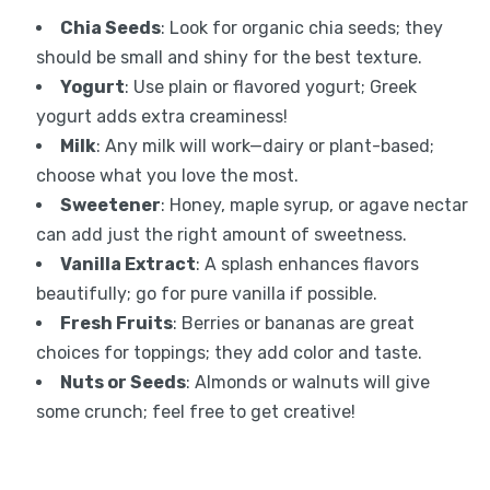
Chia Seeds
: Look for organic chia seeds; they
should be small and shiny for the best texture.
Yogurt
: Use plain or flavored yogurt; Greek
yogurt adds extra creaminess!
Milk
: Any milk will work—dairy or plant-based;
choose what you love the most.
Sweetener
: Honey, maple syrup, or agave nectar
can add just the right amount of sweetness.
Vanilla Extract
: A splash enhances flavors
beautifully; go for pure vanilla if possible.
Fresh Fruits
: Berries or bananas are great
choices for toppings; they add color and taste.
Nuts or Seeds
: Almonds or walnuts will give
some crunch; feel free to get creative!