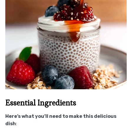
Essential Ingredients
Here’s what you’ll need to make this delicious
dish
: