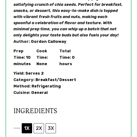
satisfying crunch of chia seeds. Perfect for breakfast,
snacks, or dessert, this easy-to-make dish is topped
with vibrant fresh fruits and nuts, making each
spoonful a celebration of flavor and texture. With
minimal prep time, you can whip up a batch that not
only delights your taste buds but also fuels your day!
Author:
Gordon Calloway
Prep
Cook
Total
Time:
10
Time:
Time:
0
minutes
None
hours
Yield:
Serves 2
Category:
Breakfast/Dessert
Method:
Refrigerating
Cuisine:
General
INGREDIENTS
1X
2X
3X
SCALE