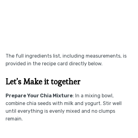
The full ingredients list, including measurements, is
provided in the recipe card directly below.
Let’s Make it together
Prepare Your Chia Mixture
: In a mixing bowl,
combine chia seeds with milk and yogurt. Stir well
until everything is evenly mixed and no clumps
remain.