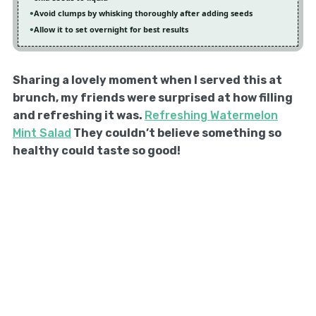
Avoid clumps by whisking thoroughly after adding seeds
Allow it to set overnight for best results
Sharing a lovely moment when I served this at
brunch, my friends were surprised at how filling
and refreshing it was.
Refreshing Watermelon
Mint Salad
They couldn’t believe something so
healthy could taste so good!