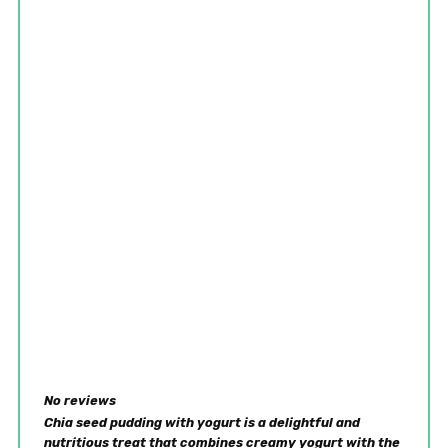
No reviews
Chia seed pudding with yogurt is a delightful and
nutritious treat that combines creamy yogurt with the