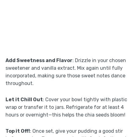
Add Sweetness and Flavor
: Drizzle in your chosen
sweetener and vanilla extract. Mix again until fully
incorporated, making sure those sweet notes dance
throughout.
Let it Chill Out
: Cover your bowl tightly with plastic
wrap or transfer it to jars. Refrigerate for at least 4
hours or overnight—this helps the chia seeds bloom!
Top it Off!
: Once set, give your pudding a good stir