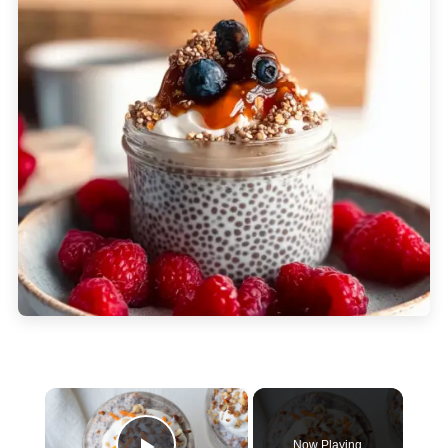
×
Now Playing