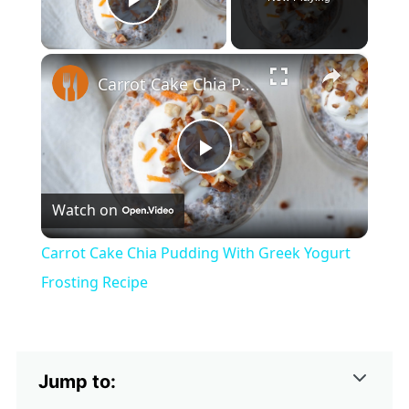
Play Video
×
Carrot Cake Chia Pudding With Greek Yogurt Frosting Recipe
Play
Watch on
Video
Carrot Cake Chia Pudding With Greek Yogurt
Frosting Recipe
Jump to: