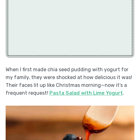
When I first made chia seed pudding with yogurt for
my family, they were shocked at how delicious it was!
Their faces lit up like Christmas morning—now it’s a
frequent request!
Pasta Salad with Lime Yogurt
.