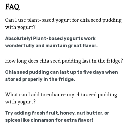
FAQ
Can I use plant-based yogurt for chia seed pudding
with yogurt?
Absolutely! Plant-based yogurts work
wonderfully and maintain great flavor.
How long does chia seed pudding last in the fridge?
Chia seed pudding can last up to five days when
stored properly in the fridge.
What can I add to enhance my chia seed pudding
with yogurt?
Try adding fresh fruit, honey, nut butter, or
spices like cinnamon for extra flavor!