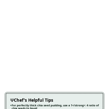
Chef's Helpful Tips
For perfectly thick chia seed pudding, use a 1</strong>: 4 ratio of
chia seeds to liquid