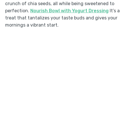
crunch of chia seeds, all while being sweetened to
perfection.
Nourish Bowl with Yogurt Dressing
It’s a
treat that tantalizes your taste buds and gives your
mornings a vibrant start.