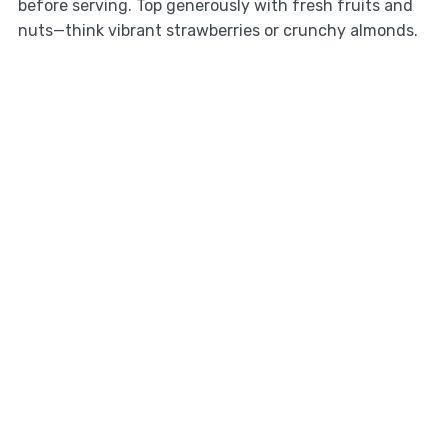
before serving. Top generously with fresh fruits and
nuts—think vibrant strawberries or crunchy almonds.