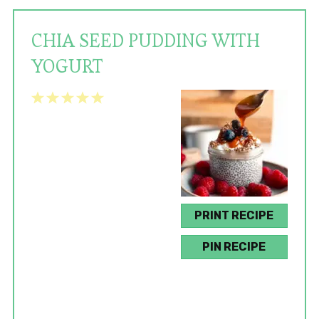
CHIA SEED PUDDING WITH
YOGURT
1
2
3
4
5
Star
Stars
Stars
Stars
Stars
PRINT RECIPE
PIN RECIPE