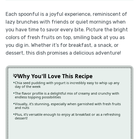
Each spoonful is a joyful experience, reminiscent of
lazy brunches with friends or quiet mornings when
you have time to savor every bite. Picture the bright
colors of fresh fruits on top, smiling back at you as
you dig in. Whether it’s for breakfast, a snack, or
dessert, this dish promises a delicious adventure!
Why You'll Love This Recipe
Chia seed pudding with yogurt is incredibly easy to whip up any
day of the week
The flavor profile is a delightful mix of creamy and crunchy with
endless topping possibilities
Visually, it’s stunning, especially when garnished with fresh fruits
and nuts
Plus, it’s versatile enough to enjoy at breakfast or as a refreshing
dessert!