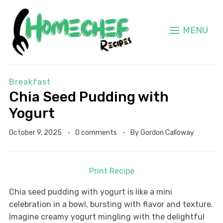
MENU
Breakfast
Chia Seed Pudding with
Yogurt
October 9, 2025
0 comments
By
Gordon Calloway
Print Recipe
Chia seed pudding with yogurt is like a mini
celebration in a bowl, bursting with flavor and texture.
Imagine creamy yogurt mingling with the delightful