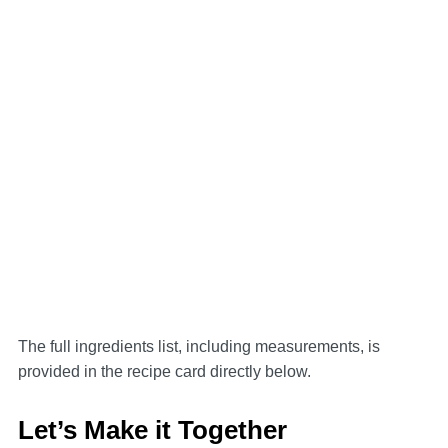
The full ingredients list, including measurements, is
provided in the recipe card directly below.
Let’s Make it Together