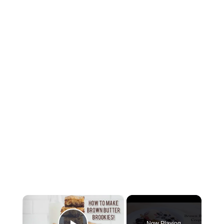
×
Now Playing