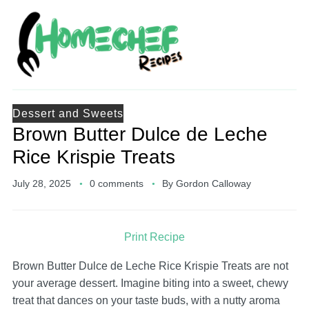
Dessert and Sweets
Brown Butter Dulce de Leche
Rice Krispie Treats
July 28, 2025
0 comments
By
Gordon Calloway
Print Recipe
Brown Butter Dulce de Leche Rice Krispie Treats are not
your average dessert. Imagine biting into a sweet, chewy
treat that dances on your taste buds, with a nutty aroma