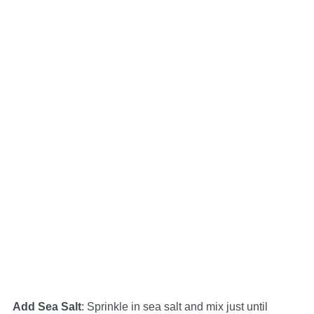
Add Sea Salt
: Sprinkle in sea salt and mix just until