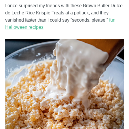
I once surprised my friends with these Brown Butter Dulce
de Leche Rice Krispie Treats at a potluck, and they
vanished faster than I could say “seconds, please!”
fun
Halloween recipes
.