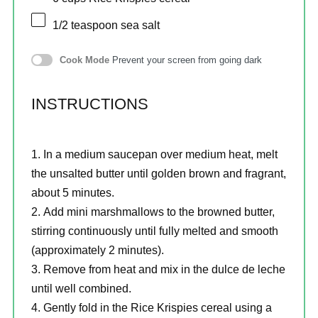
1/2 teaspoon
sea salt
Cook Mode
Prevent your screen from going dark
INSTRUCTIONS
In a medium saucepan over medium heat, melt
the unsalted butter until golden brown and fragrant,
about 5 minutes.
Add mini marshmallows to the browned butter,
stirring continuously until fully melted and smooth
(approximately 2 minutes).
Remove from heat and mix in the dulce de leche
until well combined.
Gently fold in the Rice Krispies cereal using a