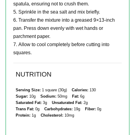
spatula, ensuring not to crush them.
Sprinkle in the sea salt and mix briefly.
Transfer the mixture into a greased 9×13-inch
pan. Press down evenly with wet hands or
parchment paper.
Allow to cool completely before cutting into
squares.
NUTRITION
Serving Size:
1 square (30g)
Calories:
130
Sugar:
10g
Sodium:
50mg
Fat:
6g
Saturated Fat:
3g
Unsaturated Fat:
2g
Trans Fat:
0g
Carbohydrates:
19g
Fiber:
0g
Protein:
1g
Cholesterol:
10mg