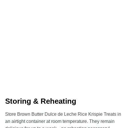
Storing & Reheating
Store Brown Butter Dulce de Leche Rice Krispie Treats in
an airtight container at room temperature. They remain