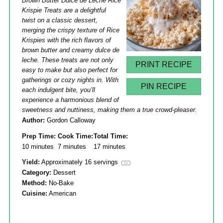
Brown Butter Dulce de Leche Rice
Krispie Treats are a delightful
twist on a classic dessert,
merging the crispy texture of Rice
Krispies with the rich flavors of
brown butter and creamy dulce de
leche. These treats are not only
PRINT RECIPE
easy to make but also perfect for
gatherings or cozy nights in. With
PIN RECIPE
each indulgent bite, you’ll
experience a harmonious blend of
sweetness and nuttiness, making them a true crowd-pleaser.
Author:
Gordon Calloway
Prep Time:
Cook Time:
Total Time:
10 minutes
7 minutes
17 minutes
Yield:
Approximately
16
servings
1
x
Category:
Dessert
Method:
No-Bake
Cuisine:
American