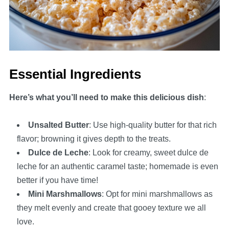
Essential Ingredients
Here’s what you’ll need to make this delicious dish
:
Unsalted Butter
: Use high-quality butter for that rich
flavor; browning it gives depth to the treats.
Dulce de Leche
: Look for creamy, sweet dulce de
leche for an authentic caramel taste; homemade is even
better if you have time!
Mini Marshmallows
: Opt for mini marshmallows as
they melt evenly and create that gooey texture we all
love.