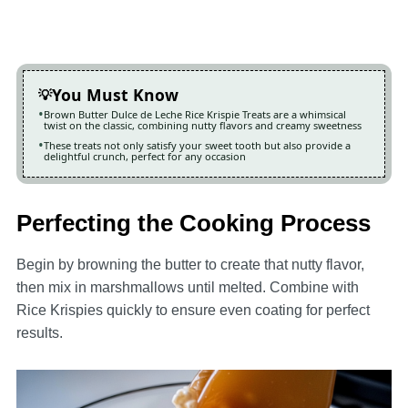
You Must Know
Brown Butter Dulce de Leche Rice Krispie Treats are a whimsical
twist on the classic, combining nutty flavors and creamy sweetness
These treats not only satisfy your sweet tooth but also provide a
delightful crunch, perfect for any occasion
Perfecting the Cooking Process
Begin by browning the butter to create that nutty flavor,
then mix in marshmallows until melted. Combine with
Rice Krispies quickly to ensure even coating for perfect
results.