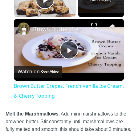
Play Video
×
Brown Butter Crepes, French Vanilla Ice Cream, & Cherry Topping
Play
Watch on
Video
Brown Butter Crepes, French Vanilla Ice Cream,
& Cherry Topping
Melt the Marshmallows
: Add mini marshmallows to the
browned butter. Stir constantly until marshmallows are
fully melted and smooth; this should take about 2 minutes.