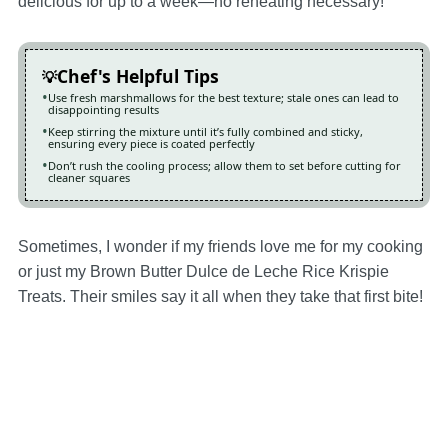
delicious for up to a week—no reheating necessary!
Chef's Helpful Tips
Use fresh marshmallows for the best texture; stale ones can lead to
disappointing results
Keep stirring the mixture until it’s fully combined and sticky,
ensuring every piece is coated perfectly
Don’t rush the cooling process; allow them to set before cutting for
cleaner squares
Sometimes, I wonder if my friends love me for my cooking
or just my Brown Butter Dulce de Leche Rice Krispie
Treats. Their smiles say it all when they take that first bite!