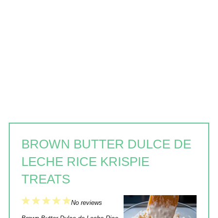
BROWN BUTTER DULCE DE
LECHE RICE KRISPIE
TREATS
1
2
3
4
5
No reviews
Star
Stars
Stars
Stars
Stars