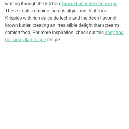
wafting through the kitchen.
brown butter dessert recipe
These treats combine the nostalgic crunch of Rice
Krispies with rich dulce de leche and the deep flavor of
brown butter, creating an irresistible delight that screams
comfort food. For more inspiration, check out this
easy and
delicious flan recipe
recipe.