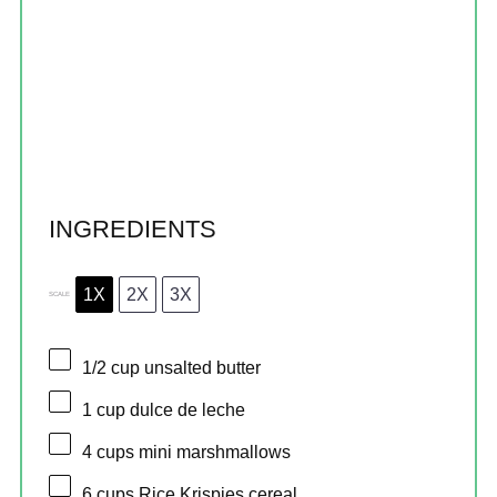
INGREDIENTS
1X
2X
3X
SCALE
1/2 cup
unsalted butter
1 cup
dulce de leche
4 cups
mini marshmallows
6 cups
Rice Krispies cereal