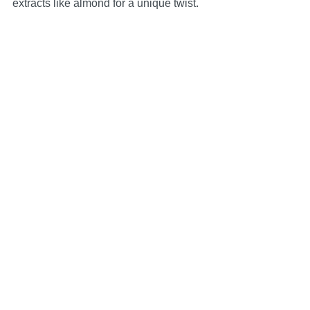
extracts like almond for a unique twist.