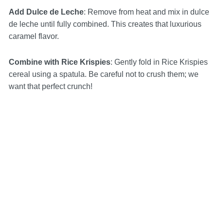
Add Dulce de Leche
: Remove from heat and mix in dulce
de leche until fully combined. This creates that luxurious
caramel flavor.
Combine with Rice Krispies
: Gently fold in Rice Krispies
cereal using a spatula. Be careful not to crush them; we
want that perfect crunch!