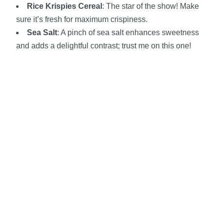
Rice Krispies Cereal
: The star of the show! Make
sure it’s fresh for maximum crispiness.
Sea Salt
: A pinch of sea salt enhances sweetness
and adds a delightful contrast; trust me on this one!