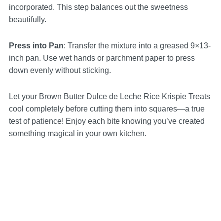
incorporated. This step balances out the sweetness
beautifully.
Press into Pan
: Transfer the mixture into a greased 9×13-
inch pan. Use wet hands or parchment paper to press
down evenly without sticking.
Let your Brown Butter Dulce de Leche Rice Krispie Treats
cool completely before cutting them into squares—a true
test of patience! Enjoy each bite knowing you’ve created
something magical in your own kitchen.