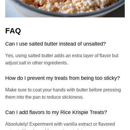
FAQ
Can I use salted butter instead of unsalted?
Yes, using salted butter adds an extra layer of flavor but
adjust salt in other ingredients.
How do I prevent my treats from being too sticky?
Make sure to coat your hands with butter before pressing
them into the pan to reduce stickiness.
Can I add flavors to my Rice Krispie Treats?
Absolutely! Experiment with vanilla extract or flavored