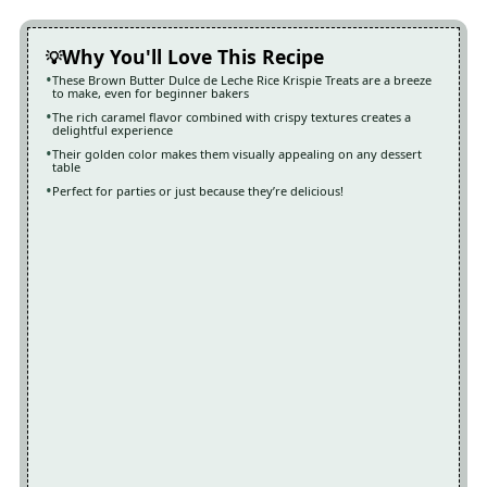
Why You'll Love This Recipe
These Brown Butter Dulce de Leche Rice Krispie Treats are a breeze
to make, even for beginner bakers
The rich caramel flavor combined with crispy textures creates a
delightful experience
Their golden color makes them visually appealing on any dessert
table
Perfect for parties or just because they’re delicious!