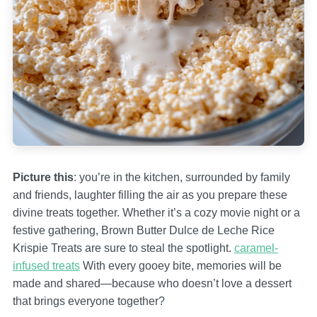
Picture this
: you’re in the kitchen, surrounded by family
and friends, laughter filling the air as you prepare these
divine treats together. Whether it’s a cozy movie night or a
festive gathering, Brown Butter Dulce de Leche Rice
Krispie Treats are sure to steal the spotlight.
caramel-
infused treats
With every gooey bite, memories will be
made and shared—because who doesn’t love a dessert
that brings everyone together?