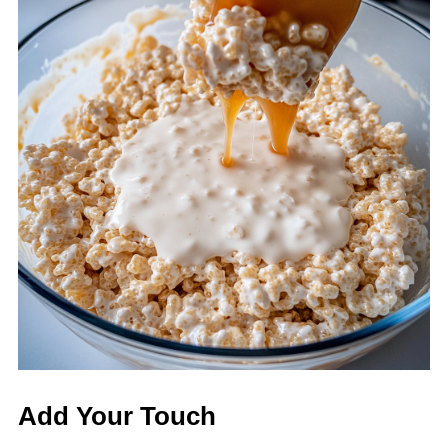
Add Your Touch