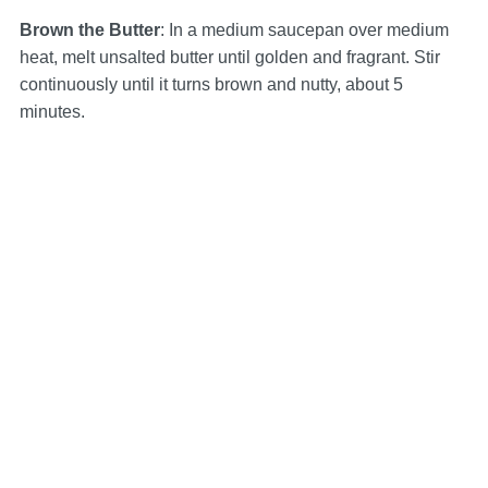
Brown the Butter
: In a medium saucepan over medium
heat, melt unsalted butter until golden and fragrant. Stir
continuously until it turns brown and nutty, about 5
minutes.