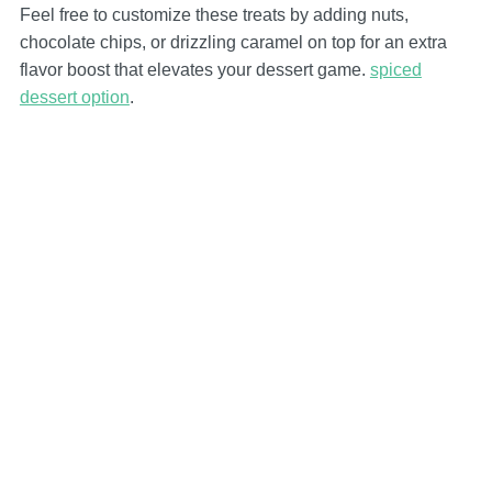
Feel free to customize these treats by adding nuts,
chocolate chips, or drizzling caramel on top for an extra
flavor boost that elevates your dessert game.
spiced
dessert option
.