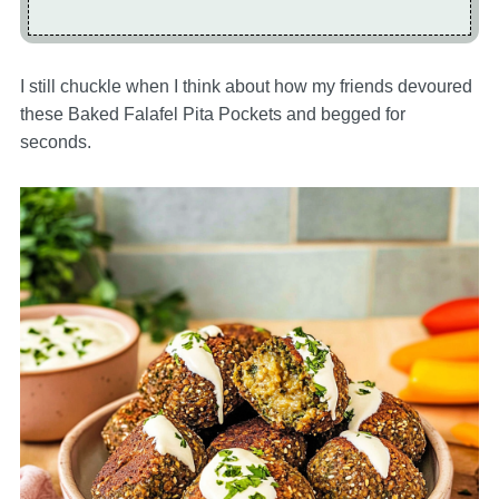
I still chuckle when I think about how my friends devoured
these Baked Falafel Pita Pockets and begged for
seconds.