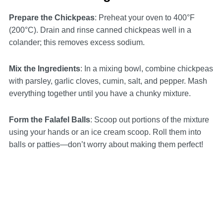
Prepare the Chickpeas
: Preheat your oven to 400°F
(200°C). Drain and rinse canned chickpeas well in a
colander; this removes excess sodium.
Mix the Ingredients
: In a mixing bowl, combine chickpeas
with parsley, garlic cloves, cumin, salt, and pepper. Mash
everything together until you have a chunky mixture.
Form the Falafel Balls
: Scoop out portions of the mixture
using your hands or an ice cream scoop. Roll them into
balls or patties—don’t worry about making them perfect!