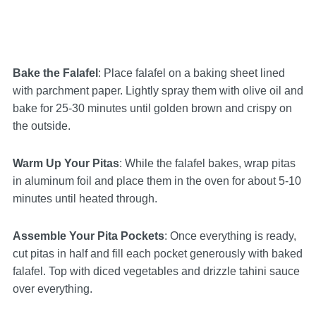
Bake the Falafel
: Place falafel on a baking sheet lined
with parchment paper. Lightly spray them with olive oil and
bake for 25-30 minutes until golden brown and crispy on
the outside.
Warm Up Your Pitas
: While the falafel bakes, wrap pitas
in aluminum foil and place them in the oven for about 5-10
minutes until heated through.
Assemble Your Pita Pockets
: Once everything is ready,
cut pitas in half and fill each pocket generously with baked
falafel. Top with diced vegetables and drizzle tahini sauce
over everything.