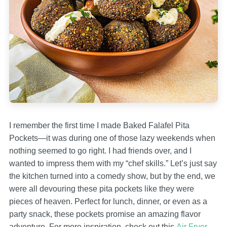
I remember the first time I made Baked Falafel Pita
Pockets—it was during one of those lazy weekends when
nothing seemed to go right. I had friends over, and I
wanted to impress them with my “chef skills.” Let’s just say
the kitchen turned into a comedy show, but by the end, we
were all devouring these pita pockets like they were
pieces of heaven. Perfect for lunch, dinner, or even as a
party snack, these pockets promise an amazing flavor
adventure. For more inspiration, check out this
Air Fryer