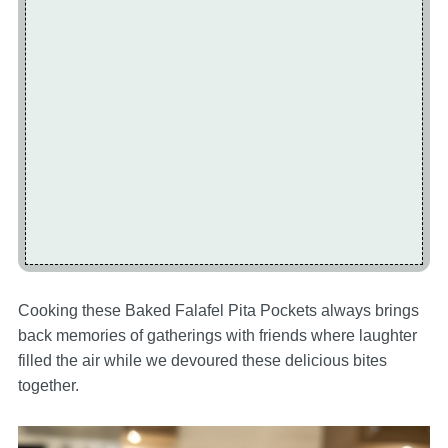
Cooking these Baked Falafel Pita Pockets always brings
back memories of gatherings with friends where laughter
filled the air while we devoured these delicious bites
together.