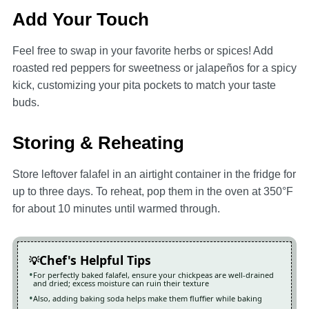
Add Your Touch
Feel free to swap in your favorite herbs or spices! Add
roasted red peppers for sweetness or jalapeños for a spicy
kick, customizing your pita pockets to match your taste
buds.
Storing & Reheating
Store leftover falafel in an airtight container in the fridge for
up to three days. To reheat, pop them in the oven at 350°F
for about 10 minutes until warmed through.
Chef's Helpful Tips
For perfectly baked falafel, ensure your chickpeas are well-drained
and dried; excess moisture can ruin their texture
Also, adding baking soda helps make them fluffier while baking