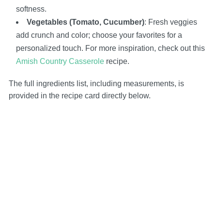
softness.
Vegetables (Tomato, Cucumber)
: Fresh veggies
add crunch and color; choose your favorites for a
personalized touch. For more inspiration, check out this
Amish Country Casserole
recipe.
The full ingredients list, including measurements, is
provided in the recipe card directly below.