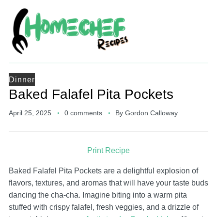
Dinner
Baked Falafel Pita Pockets
April 25, 2025
0 comments
By
Gordon Calloway
Print Recipe
Baked Falafel Pita Pockets are a delightful explosion of
flavors, textures, and aromas that will have your taste buds
dancing the cha-cha. Imagine biting into a warm pita
stuffed with crispy falafel, fresh veggies, and a drizzle of