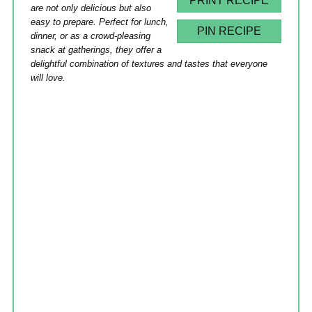
PRINT RECIPE
are not only delicious but also
easy to prepare. Perfect for lunch,
PIN RECIPE
dinner, or as a crowd-pleasing
snack at gatherings, they offer a
delightful combination of textures and tastes that everyone
will love.