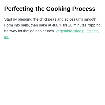
Perfecting the Cooking Process
Start by blending the chickpeas and spices until smooth.
Form into balls, then bake at 400°F for 20 minutes, flipping
halfway for that golden crunch.
vegetable-filled puff pastry
tart
.