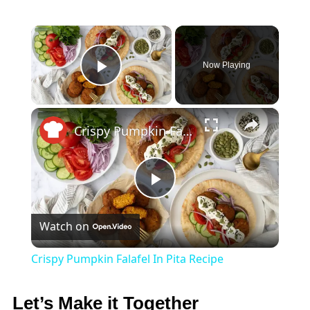
×
Now Playing
Play Video
×
Crispy Pumpkin Falafel In Pita Recipe
Play
Watch on
Video
Crispy Pumpkin Falafel In Pita Recipe
Let’s Make it Together