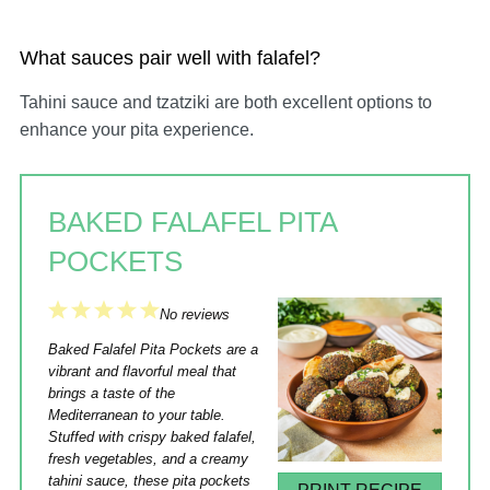
What sauces pair well with falafel?
Tahini sauce and tzatziki are both excellent options to
enhance your pita experience.
BAKED FALAFEL PITA
POCKETS
1
2
3
4
5
No reviews
Star
Stars
Stars
Stars
Stars
Baked Falafel Pita Pockets are a
vibrant and flavorful meal that
brings a taste of the
Mediterranean to your table.
Stuffed with crispy baked falafel,
fresh vegetables, and a creamy
tahini sauce, these pita pockets