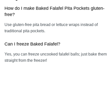
How do I make Baked Falafel Pita Pockets gluten-
free?
Use gluten-free pita bread or lettuce wraps instead of
traditional pita pockets.
Can I freeze Baked Falafel?
Yes, you can freeze uncooked falafel balls; just bake them
straight from the freezer!