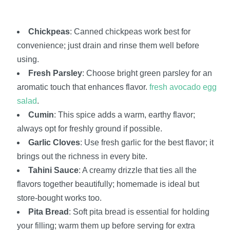
Chickpeas
: Canned chickpeas work best for
convenience; just drain and rinse them well before
using.
Fresh Parsley
: Choose bright green parsley for an
aromatic touch that enhances flavor.
fresh avocado egg
salad
.
Cumin
: This spice adds a warm, earthy flavor;
always opt for freshly ground if possible.
Garlic Cloves
: Use fresh garlic for the best flavor; it
brings out the richness in every bite.
Tahini Sauce
: A creamy drizzle that ties all the
flavors together beautifully; homemade is ideal but
store-bought works too.
Pita Bread
: Soft pita bread is essential for holding
your filling; warm them up before serving for extra