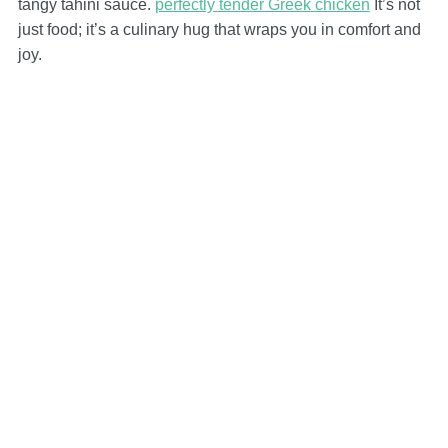
tangy tahini sauce.
perfectly tender Greek chicken
It’s not
just food; it’s a culinary hug that wraps you in comfort and
joy.