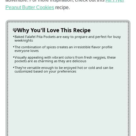
Peanut Butter Cookies
recipe.
Why You'll Love This Recipe
Baked Falafel Pita Pockets are easy to prepare and perfect for busy
weeknights
The combination of spices creates an irresistible flavor profile
everyone loves
Visually appealing with vibrant colors from fresh veggies, these
pockets are as charming as they are delicious
They’re versatile enough to be enjoyed hot or cold and can be
customized based on your preferences