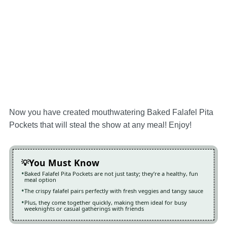
Now you have created mouthwatering Baked Falafel Pita
Pockets that will steal the show at any meal! Enjoy!
You Must Know
Baked Falafel Pita Pockets are not just tasty; they’re a healthy, fun
meal option
The crispy falafel pairs perfectly with fresh veggies and tangy sauce
Plus, they come together quickly, making them ideal for busy
weeknights or casual gatherings with friends