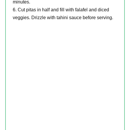
minutes.
Cut pitas in half and fill with falafel and diced
veggies. Drizzle with tahini sauce before serving.