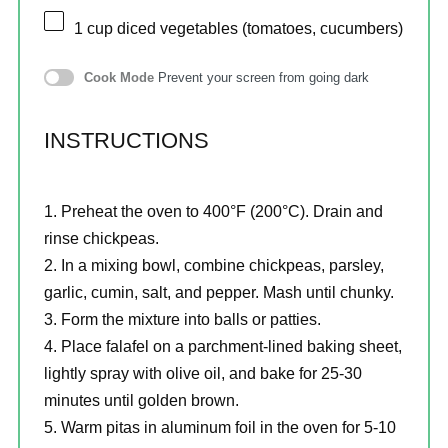
1 cup
diced vegetables (tomatoes, cucumbers)
Cook Mode
Prevent your screen from going dark
INSTRUCTIONS
Preheat the oven to 400°F (200°C). Drain and
rinse chickpeas.
In a mixing bowl, combine chickpeas, parsley,
garlic, cumin, salt, and pepper. Mash until chunky.
Form the mixture into balls or patties.
Place falafel on a parchment-lined baking sheet,
lightly spray with olive oil, and bake for 25-30
minutes until golden brown.
Warm pitas in aluminum foil in the oven for 5-10