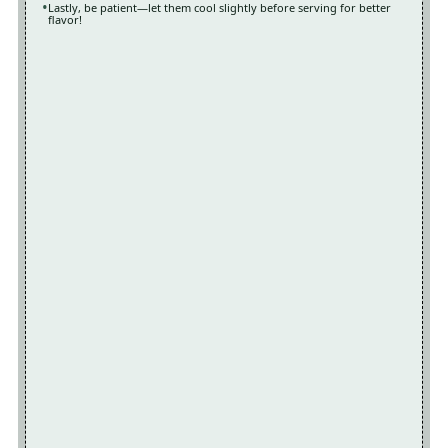
Lastly, be patient—let them cool slightly before serving for better
flavor!