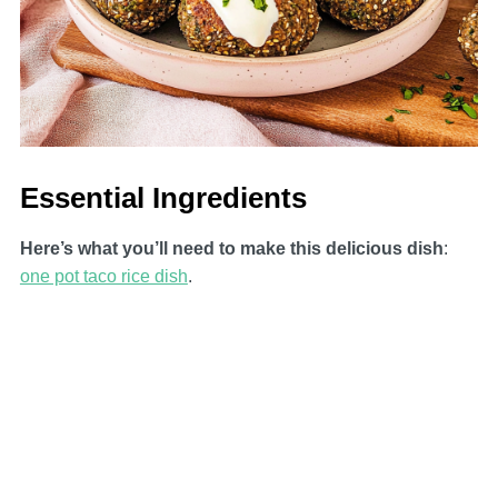
Essential Ingredients
Here’s what you’ll need to make this delicious dish
:
one pot taco rice dish
.