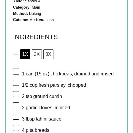
Yield:
Serves 4
Category:
Main
Method:
Baking
Cuisine:
Mediterranean
INGREDIENTS
1X
2X
3X
SCALE
1
can (15 oz) chickpeas, drained and rinsed
1/2 cup
fresh parsley, chopped
2 tsp
ground cumin
2
garlic cloves, minced
3 tbsp
tahini sauce
4
pita breads