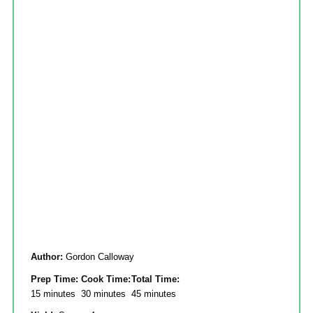
Author:
Gordon Calloway
Prep Time:
Cook Time:
Total Time:
15 minutes
30 minutes
45 minutes