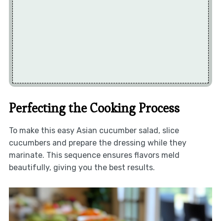
Perfecting the Cooking Process
To make this easy Asian cucumber salad, slice
cucumbers and prepare the dressing while they
marinate. This sequence ensures flavors meld
beautifully, giving you the best results.