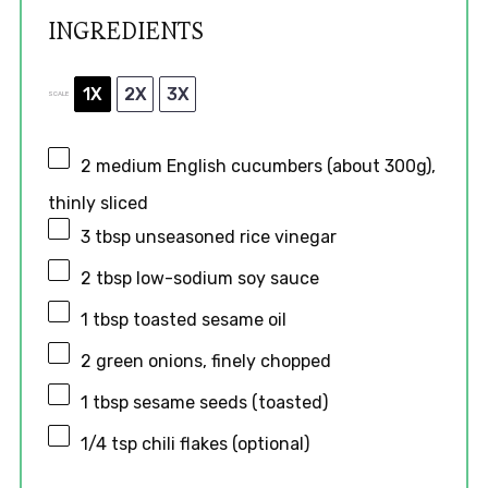
INGREDIENTS
1X
2X
3X
SCALE
2
medium English cucumbers (about
300g
),
thinly sliced
3 tbsp
unseasoned rice vinegar
2 tbsp
low-sodium soy sauce
1 tbsp
toasted sesame oil
2
green onions, finely chopped
1 tbsp
sesame seeds (toasted)
1/4 tsp
chili flakes (optional)