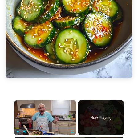
×
Now Playing