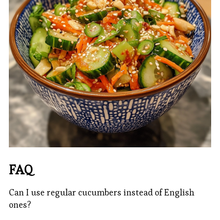
FAQ
Can I use regular cucumbers instead of English
ones?