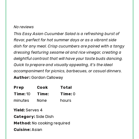
No reviews
This Easy Asian Cucumber Salad is a refreshing burst of
flavor, perfect for hot summer days or as a vibrant side
dish for any meal. Crisp cucumbers are paired with a tangy
dressing featuring sesame oil and rice vinegar, creating a
delightful contrast that will have your taste buds dancing.
Quick to prepare and visually appealing, it’s the ideal
accompaniment for picnics, barbecues, or casual dinners.
Author:
Gordon Calloway
Prep
Cook
Total
Time:
10
Time:
Time:
0
minutes
None
hours
Yield:
Serves 4
Category:
Side Dish
Method:
No cooking required
Cuisine:
Asian