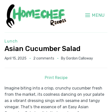
MENU
Lunch
Asian Cucumber Salad
April 15, 2025
2 comments
By
Gordon Calloway
Print Recipe
Imagine biting into a crisp, crunchy cucumber fresh
from the market, its coolness dancing on your palate
as a vibrant dressing sings with sesame and tangy
vinegar. That’s the essence of an Easy Asian