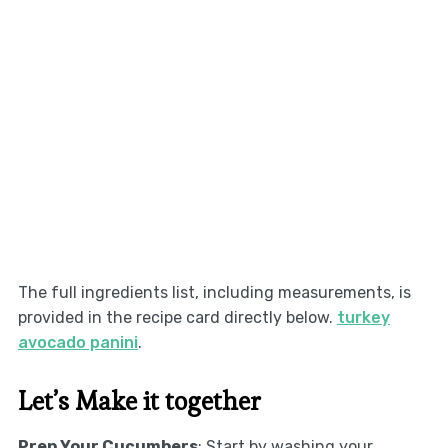
The full ingredients list, including measurements, is
provided in the recipe card directly below.
turkey
avocado panini
.
Let’s Make it together
Prep Your Cucumbers
: Start by washing your