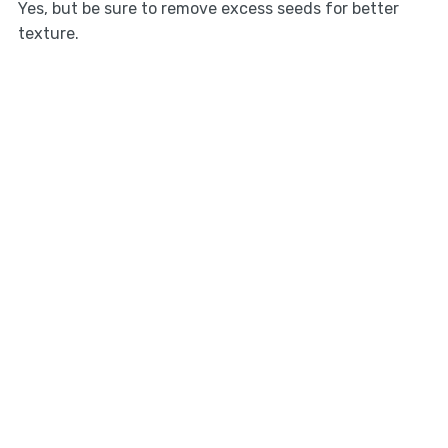
Yes, but be sure to remove excess seeds for better
texture.