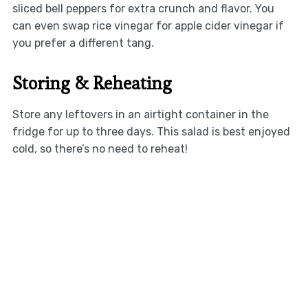
sliced bell peppers for extra crunch and flavor. You
can even swap rice vinegar for apple cider vinegar if
you prefer a different tang.
Storing & Reheating
Store any leftovers in an airtight container in the
fridge for up to three days. This salad is best enjoyed
cold, so there’s no need to reheat!