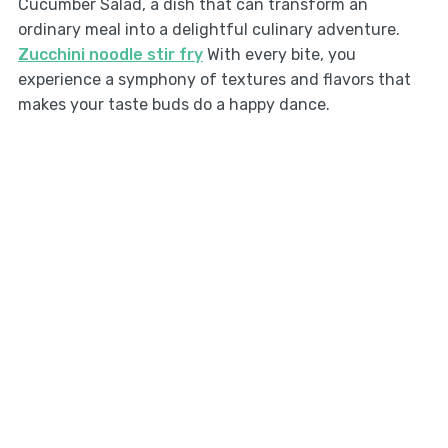
Cucumber Salad, a dish that can transform an
ordinary meal into a delightful culinary adventure.
Zucchini noodle stir fry
With every bite, you
experience a symphony of textures and flavors that
makes your taste buds do a happy dance.