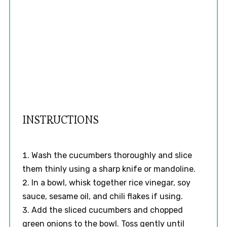
INSTRUCTIONS
Wash the cucumbers thoroughly and slice
them thinly using a sharp knife or mandoline.
In a bowl, whisk together rice vinegar, soy
sauce, sesame oil, and chili flakes if using.
Add the sliced cucumbers and chopped
green onions to the bowl. Toss gently until