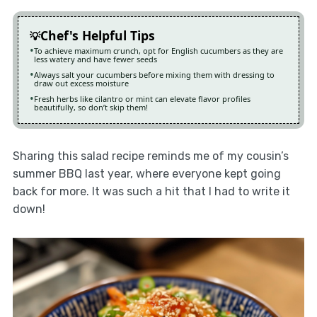
Chef's Helpful Tips
To achieve maximum crunch, opt for English cucumbers as they are
less watery and have fewer seeds
Always salt your cucumbers before mixing them with dressing to
draw out excess moisture
Fresh herbs like cilantro or mint can elevate flavor profiles
beautifully, so don’t skip them!
Sharing this salad recipe reminds me of my cousin’s
summer BBQ last year, where everyone kept going
back for more. It was such a hit that I had to write it
down!