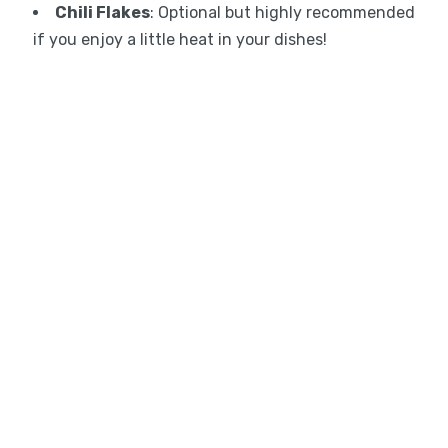
Chili Flakes
: Optional but highly recommended
if you enjoy a little heat in your dishes!