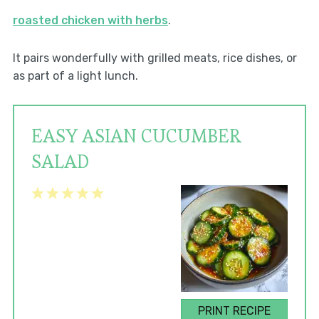
roasted chicken with herbs
.
It pairs wonderfully with grilled meats, rice dishes, or
as part of a light lunch.
EASY ASIAN CUCUMBER
SALAD
1
2
3
4
5
Star
Stars
Stars
Stars
Stars
PRINT RECIPE