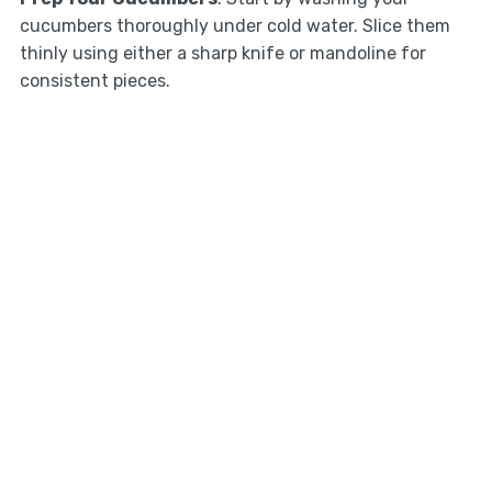
cucumbers thoroughly under cold water. Slice them
thinly using either a sharp knife or mandoline for
consistent pieces.