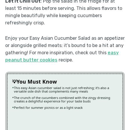
Let It Chill Out
: Pop the salad in the fridge for at
least 15 minutes before serving. This allows flavors to
mingle beautifully while keeping cucumbers
refreshingly crisp.
Enjoy your Easy Asian Cucumber Salad as an appetizer
or alongside grilled meats; it’s bound to be a hit at any
gathering! For more inspiration, check out this
easy
peanut butter cookies
recipe.
You Must Know
This easy Asian cucumber salad is not just refreshing; it’s also a
versatile side dish that complements many meals
The crunch of the cucumbers combined with the zingy dressing
creates a delightful experience for your taste buds
Perfect for summer picnics or as a light snack