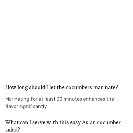
How long should I let the cucumbers marinate?
Marinating for at least 30 minutes enhances the
flavor significantly.
What can I serve with this easy Asian cucumber
salad?