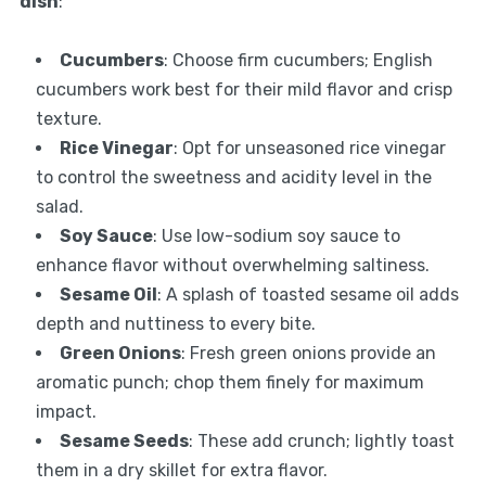
dish
:
Cucumbers
: Choose firm cucumbers; English
cucumbers work best for their mild flavor and crisp
texture.
Rice Vinegar
: Opt for unseasoned rice vinegar
to control the sweetness and acidity level in the
salad.
Soy Sauce
: Use low-sodium soy sauce to
enhance flavor without overwhelming saltiness.
Sesame Oil
: A splash of toasted sesame oil adds
depth and nuttiness to every bite.
Green Onions
: Fresh green onions provide an
aromatic punch; chop them finely for maximum
impact.
Sesame Seeds
: These add crunch; lightly toast
them in a dry skillet for extra flavor.