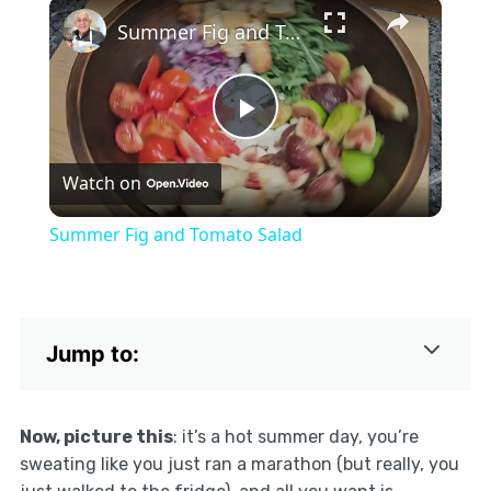
×
Play
Unmute
Fullscreen
Summer Fig and Tomato Salad
Play
Watch on
Video
Summer Fig and Tomato Salad
Jump to:
Now, picture this
: it’s a hot summer day, you’re
sweating like you just ran a marathon (but really, you