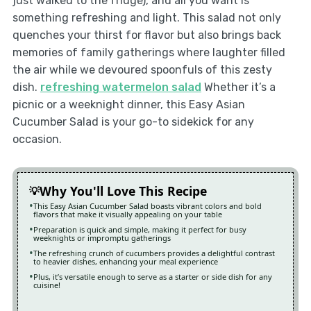
just walked to the fridge), and all you want is
something refreshing and light. This salad not only
quenches your thirst for flavor but also brings back
memories of family gatherings where laughter filled
the air while we devoured spoonfuls of this zesty
dish.
refreshing watermelon salad
Whether it’s a
picnic or a weeknight dinner, this Easy Asian
Cucumber Salad is your go-to sidekick for any
occasion.
Why You'll Love This Recipe
This Easy Asian Cucumber Salad boasts vibrant colors and bold
flavors that make it visually appealing on your table
Preparation is quick and simple, making it perfect for busy
weeknights or impromptu gatherings
The refreshing crunch of cucumbers provides a delightful contrast
to heavier dishes, enhancing your meal experience
Plus, it’s versatile enough to serve as a starter or side dish for any
cuisine!