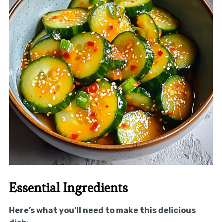
Essential Ingredients
Here’s what you’ll need to make this delicious