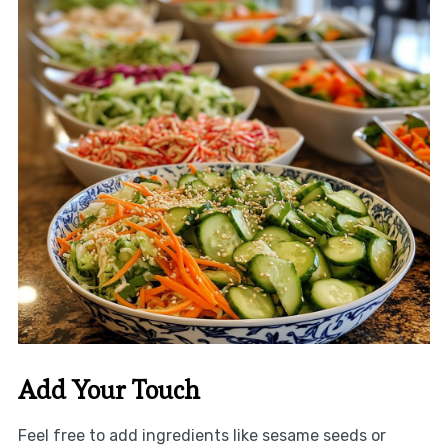
Add Your Touch
Feel free to add ingredients like sesame seeds or