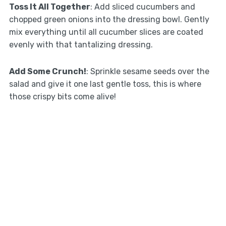
Toss It All Together
: Add sliced cucumbers and
chopped green onions into the dressing bowl. Gently
mix everything until all cucumber slices are coated
evenly with that tantalizing dressing.
Add Some Crunch!
: Sprinkle sesame seeds over the
salad and give it one last gentle toss, this is where
those crispy bits come alive!