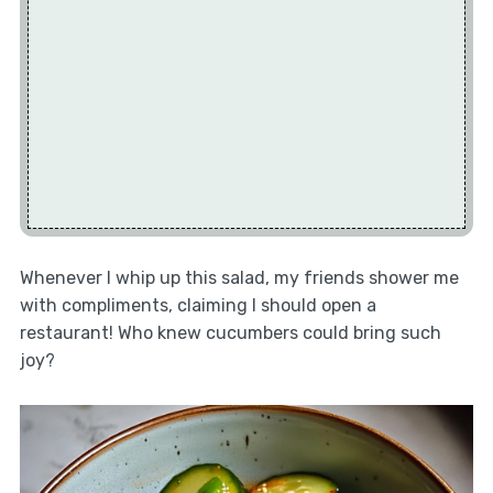
Whenever I whip up this salad, my friends shower me
with compliments, claiming I should open a
restaurant! Who knew cucumbers could bring such
joy?