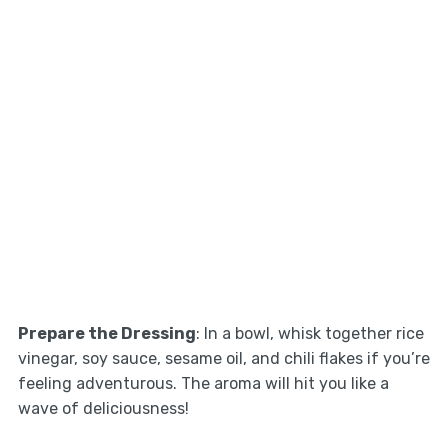
Prepare the Dressing
: In a bowl, whisk together rice
vinegar, soy sauce, sesame oil, and chili flakes if you’re
feeling adventurous. The aroma will hit you like a
wave of deliciousness!