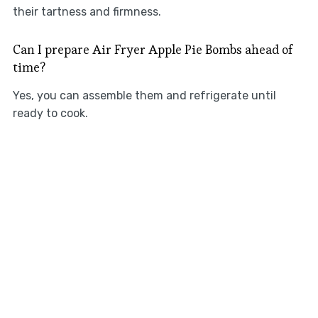
their tartness and firmness.
Can I prepare Air Fryer Apple Pie Bombs ahead of
time?
Yes, you can assemble them and refrigerate until
ready to cook.