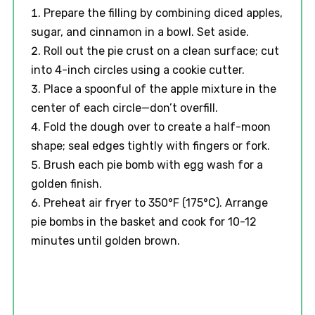
Prepare the filling by combining diced apples,
sugar, and cinnamon in a bowl. Set aside.
Roll out the pie crust on a clean surface; cut
into 4-inch circles using a cookie cutter.
Place a spoonful of the apple mixture in the
center of each circle—don’t overfill.
Fold the dough over to create a half-moon
shape; seal edges tightly with fingers or fork.
Brush each pie bomb with egg wash for a
golden finish.
Preheat air fryer to 350°F (175°C). Arrange
pie bombs in the basket and cook for 10-12
minutes until golden brown.