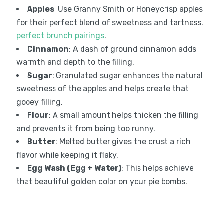
Apples
: Use Granny Smith or Honeycrisp apples
for their perfect blend of sweetness and tartness.
perfect brunch pairings
.
Cinnamon
: A dash of ground cinnamon adds
warmth and depth to the filling.
Sugar
: Granulated sugar enhances the natural
sweetness of the apples and helps create that
gooey filling.
Flour
: A small amount helps thicken the filling
and prevents it from being too runny.
Butter
: Melted butter gives the crust a rich
flavor while keeping it flaky.
Egg Wash (Egg + Water)
: This helps achieve
that beautiful golden color on your pie bombs.