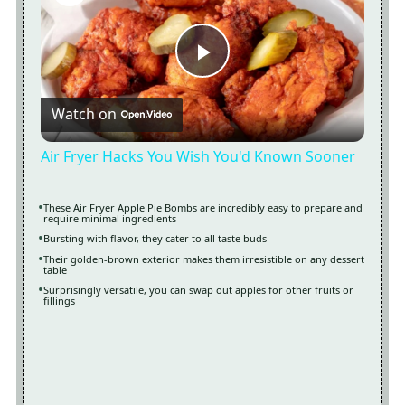
Now Playing
Play
Watch on
Video
Air Fryer Hacks You Wish You'd Known Sooner
These Air Fryer Apple Pie Bombs are incredibly easy to prepare and
require minimal ingredients
Bursting with flavor, they cater to all taste buds
Their golden-brown exterior makes them irresistible on any dessert
table
Surprisingly versatile, you can swap out apples for other fruits or
fillings