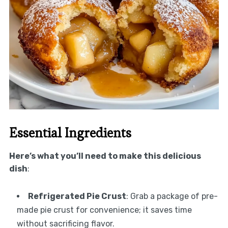
Essential Ingredients
Here’s what you’ll need to make this delicious
dish
:
Refrigerated Pie Crust
: Grab a package of pre-
made pie crust for convenience; it saves time
without sacrificing flavor.