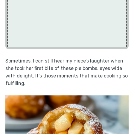
Sometimes, I can still hear my niece’s laughter when
she took her first bite of these pie bombs, eyes wide
with delight. It’s those moments that make cooking so
fulfilling.