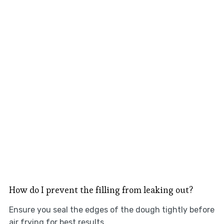
How do I prevent the filling from leaking out?
Ensure you seal the edges of the dough tightly before
air frying for best results.