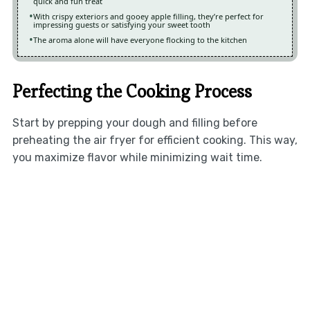
quick and fun treat
With crispy exteriors and gooey apple filling, they’re perfect for
impressing guests or satisfying your sweet tooth
The aroma alone will have everyone flocking to the kitchen
Perfecting the Cooking Process
Start by prepping your dough and filling before
preheating the air fryer for efficient cooking. This way,
you maximize flavor while minimizing wait time.