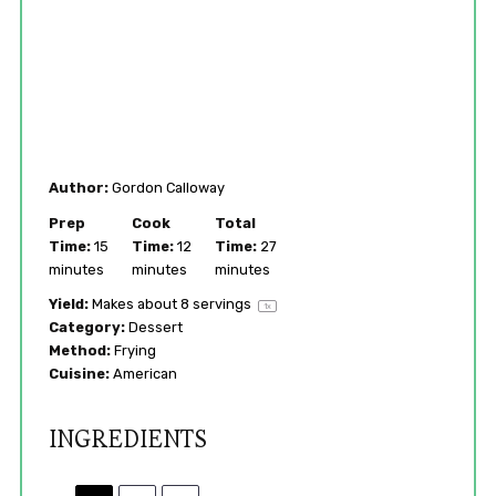
Author:
Gordon Calloway
Prep
Cook
Total
Time:
15
Time:
12
Time:
27
minutes
minutes
minutes
Yield:
Makes about
8
servings
1
x
Category:
Dessert
Method:
Frying
Cuisine:
American
INGREDIENTS