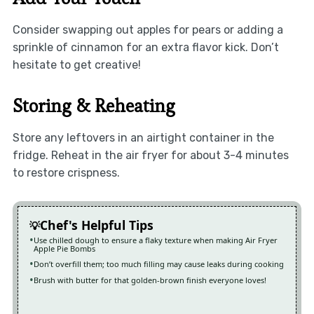
Consider swapping out apples for pears or adding a
sprinkle of cinnamon for an extra flavor kick. Don’t
hesitate to get creative!
Storing & Reheating
Store any leftovers in an airtight container in the
fridge. Reheat in the air fryer for about 3-4 minutes
to restore crispness.
Chef's Helpful Tips
Use chilled dough to ensure a flaky texture when making Air Fryer
Apple Pie Bombs
Don’t overfill them; too much filling may cause leaks during cooking
Brush with butter for that golden-brown finish everyone loves!