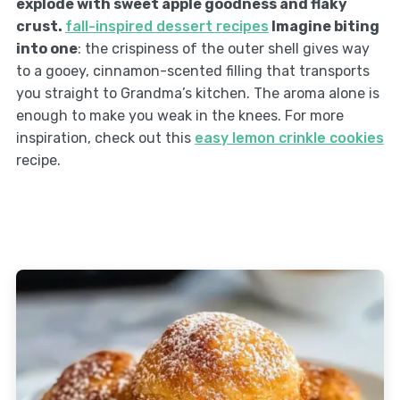
explode with sweet apple goodness and flaky
crust.
fall-inspired dessert recipes
Imagine biting
into one
: the crispiness of the outer shell gives way
to a gooey, cinnamon-scented filling that transports
you straight to Grandma’s kitchen. The aroma alone is
enough to make you weak in the knees. For more
inspiration, check out this
easy lemon crinkle cookies
recipe.