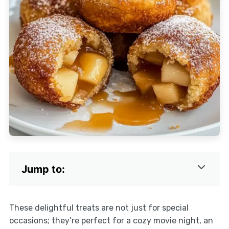
Jump to:
These delightful treats are not just for special
occasions; they’re perfect for a cozy movie night, an