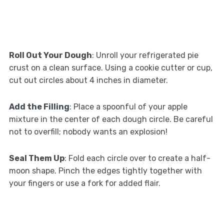
Roll Out Your Dough
: Unroll your refrigerated pie
crust on a clean surface. Using a cookie cutter or cup,
cut out circles about 4 inches in diameter.
Add the Filling
: Place a spoonful of your apple
mixture in the center of each dough circle. Be careful
not to overfill; nobody wants an explosion!
Seal Them Up
: Fold each circle over to create a half-
moon shape. Pinch the edges tightly together with
your fingers or use a fork for added flair.