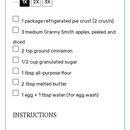
1X
2X
3X
SCALE
1
package refrigerated pie crust (
2
crusts)
3
medium Granny Smith apples, peeled and
diced
2 tsp
ground cinnamon
1/2 cup
granulated sugar
1 tbsp
all-purpose flour
2 tbsp
melted butter
1
egg + 1 tbsp water (for egg wash)
INSTRUCTIONS