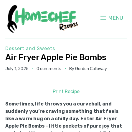
MENU
Dessert and Sweets
Air Fryer Apple Pie Bombs
July 1, 2025
0 comments
By
Gordon Calloway
Print Recipe
Sometimes, life throws you a curveball, and
suddenly you’re craving something that feels
like a warm hug on a chilly day. Enter Air Fryer
Apple Pie Bombs – little pockets of pure joy that