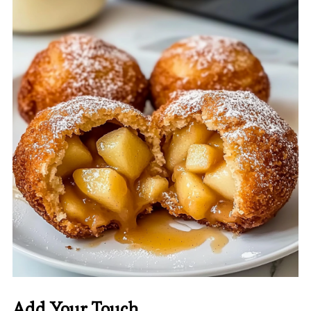
Add Your Touch