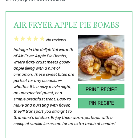
AIR FRYER APPLE PIE BOMBS
1
2
3
4
5
No reviews
Star
Stars
Stars
Stars
Stars
Indulge in the delightful warmth
of Air Fryer Apple Pie Bombs,
where flaky crust meets gooey
apple filling with a hint of
cinnamon. These sweet bites are
perfect for any occasion—
whether it’s a cozy movie night,
PRINT RECIPE
an unexpected guest, or a
simple breakfast treat. Easy to
PIN RECIPE
make and bursting with flavor,
they’ll transport you straight to
Grandma’s kitchen. Enjoy them warm, perhaps with a
scoop of vanilla ice cream for an extra touch of comfort.