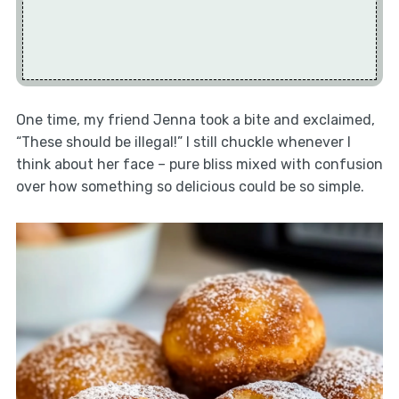
One time, my friend Jenna took a bite and exclaimed,
“These should be illegal!” I still chuckle whenever I
think about her face – pure bliss mixed with confusion
over how something so delicious could be so simple.