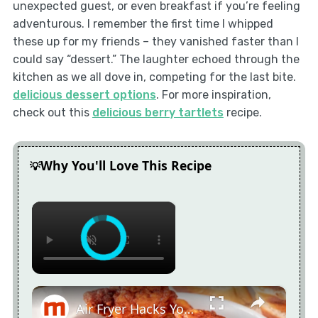
unexpected guest, or even breakfast if you’re feeling
adventurous. I remember the first time I whipped
these up for my friends – they vanished faster than I
could say “dessert.” The laughter echoed through the
kitchen as we all dove in, competing for the last bite.
delicious dessert options
. For more inspiration,
check out this
delicious berry tartlets
recipe.
Why You'll Love This Recipe
×
×
Air Fryer Hacks You Wish You'd Known Sooner