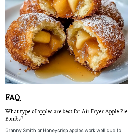
FAQ
What type of apples are best for Air Fryer Apple Pie
Bombs?
Granny Smith or Honeycrisp apples work well due to