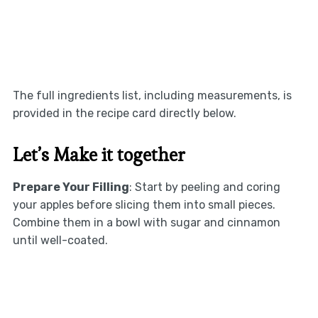
The full ingredients list, including measurements, is
provided in the recipe card directly below.
Let’s Make it together
Prepare Your Filling
: Start by peeling and coring
your apples before slicing them into small pieces.
Combine them in a bowl with sugar and cinnamon
until well-coated.