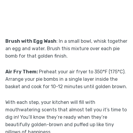
Brush with Egg Wash
: In a small bowl, whisk together
an egg and water. Brush this mixture over each pie
bomb for that golden finish.
Air Fry Them
:
Preheat your air fryer to 350°F (175°C).
Arrange your pie bombs in a single layer inside the
basket and cook for 10-12 minutes until golden brown.
With each step, your kitchen will fill with
mouthwatering scents that almost tell you it’s time to
dig in! You’ll know they’re ready when they’re
beautifully golden-brown and puffed up like tiny
pillows of happiness.