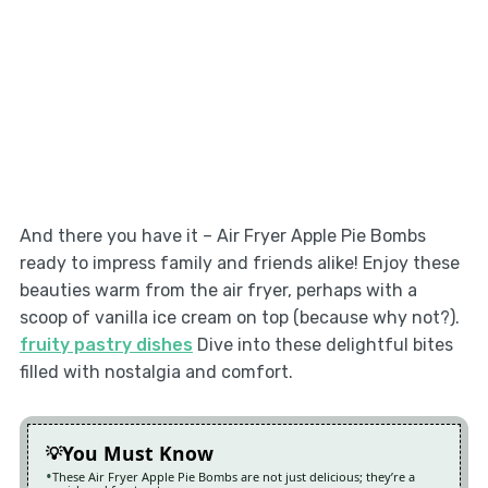
And there you have it – Air Fryer Apple Pie Bombs
ready to impress family and friends alike! Enjoy these
beauties warm from the air fryer, perhaps with a
scoop of vanilla ice cream on top (because why not?).
fruity pastry dishes
Dive into these delightful bites
filled with nostalgia and comfort.
You Must Know
These Air Fryer Apple Pie Bombs are not just delicious; they’re a