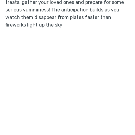
treats, gather your loved ones and prepare for some
serious yumminess! The anticipation builds as you
watch them disappear from plates faster than
fireworks light up the sky!