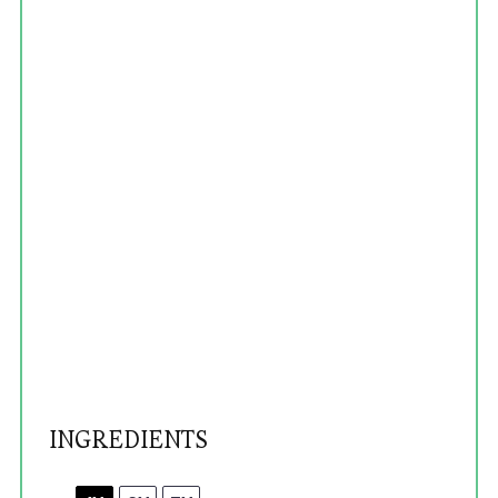
INGREDIENTS