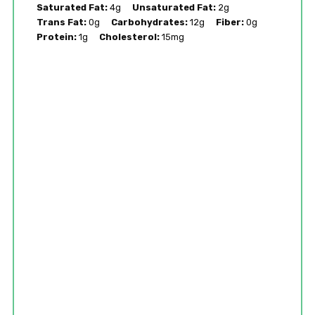
Saturated Fat:
4g
Unsaturated Fat:
2g
Trans Fat:
0g
Carbohydrates:
12g
Fiber:
0g
Protein:
1g
Cholesterol:
15mg