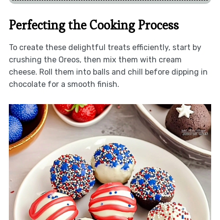
Perfecting the Cooking Process
To create these delightful treats efficiently, start by
crushing the Oreos, then mix them with cream
cheese. Roll them into balls and chill before dipping in
chocolate for a smooth finish.