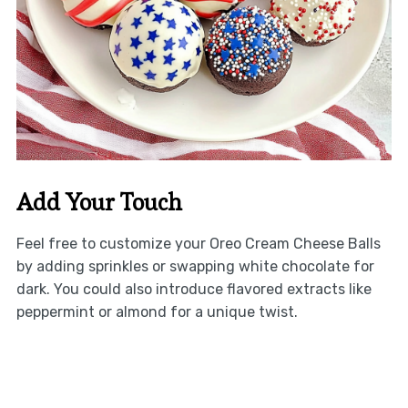
Add Your Touch
Feel free to customize your Oreo Cream Cheese Balls
by adding sprinkles or swapping white chocolate for
dark. You could also introduce flavored extracts like
peppermint or almond for a unique twist.