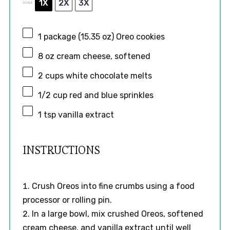
1X
2X
3X
SCALE
1
package (15.35 oz) Oreo cookies
8 oz
cream cheese, softened
2 cups
white chocolate melts
1/2 cup
red and blue sprinkles
1 tsp
vanilla extract
INSTRUCTIONS
Crush Oreos into fine crumbs using a food
processor or rolling pin.
In a large bowl, mix crushed Oreos, softened
cream cheese, and vanilla extract until well