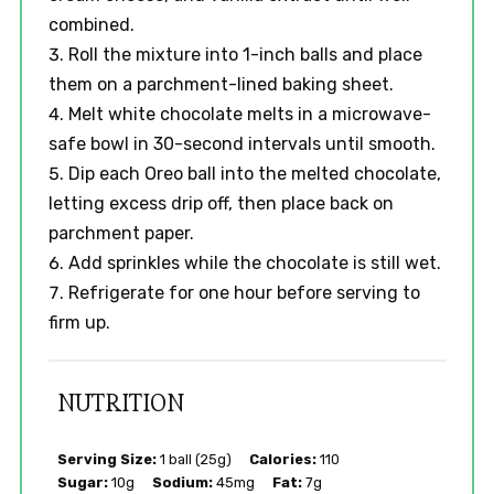
combined.
Roll the mixture into 1-inch balls and place
them on a parchment-lined baking sheet.
Melt white chocolate melts in a microwave-
safe bowl in 30-second intervals until smooth.
Dip each Oreo ball into the melted chocolate,
letting excess drip off, then place back on
parchment paper.
Add sprinkles while the chocolate is still wet.
Refrigerate for one hour before serving to
firm up.
NUTRITION
Serving Size:
1 ball (25g)
Calories:
110
Sugar:
10g
Sodium:
45mg
Fat:
7g