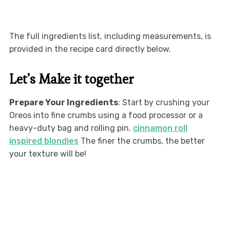
The full ingredients list, including measurements, is
provided in the recipe card directly below.
Let’s Make it together
Prepare Your Ingredients
: Start by crushing your
Oreos into fine crumbs using a food processor or a
heavy-duty bag and rolling pin.
cinnamon roll
inspired blondies
The finer the crumbs, the better
your texture will be!