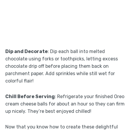
Dip and Decorate
: Dip each ball into melted
chocolate using forks or toothpicks, letting excess
chocolate drip off before placing them back on
parchment paper. Add sprinkles while still wet for
colorful flair!
Chill Before Serving
: Refrigerate your finished Oreo
cream cheese balls for about an hour so they can firm
up nicely. They’re best enjoyed chilled!
Now that you know how to create these delightful