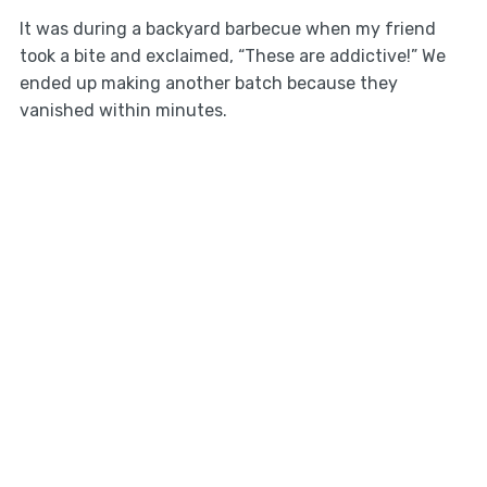
It was during a backyard barbecue when my friend
took a bite and exclaimed, “These are addictive!” We
ended up making another batch because they
vanished within minutes.