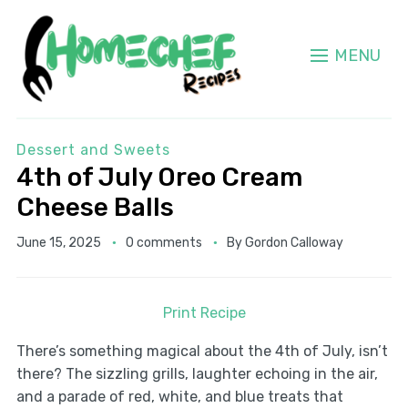
MENU
Dessert and Sweets
4th of July Oreo Cream
Cheese Balls
June 15, 2025
0 comments
By
Gordon Calloway
Print Recipe
There’s something magical about the 4th of July, isn’t
there? The sizzling grills, laughter echoing in the air,
and a parade of red, white, and blue treats that