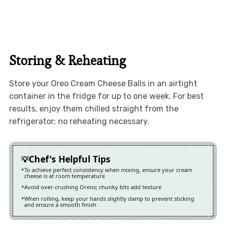
Storing & Reheating
Store your Oreo Cream Cheese Balls in an airtight
container in the fridge for up to one week. For best
results, enjoy them chilled straight from the
refrigerator; no reheating necessary.
Chef's Helpful Tips
To achieve perfect consistency when mixing, ensure your cream
cheese is at room temperature
Avoid over-crushing Oreos; chunky bits add texture
When rolling, keep your hands slightly damp to prevent sticking
and ensure a smooth finish