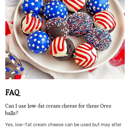
FAQ
Can I use low-fat cream cheese for these Oreo
balls?
Yes, low-fat cream cheese can be used but may alter