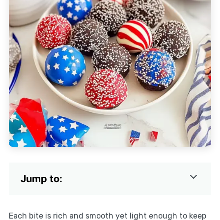
Jump to:
Each bite is rich and smooth yet light enough to keep