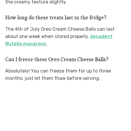
the creamy texture slightly.
How long do these treats last in the fridge?
The 4th of July Oreo Cream Cheese Balls can last
about one week when stored properly.
decadent
Nutella macarons
.
Can I freeze these Oreo Cream Cheese Balls?
Absolutely! You can freeze them for up to three
months; just let them thaw before serving.