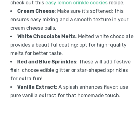
check out this
easy lemon crinkle cookies
recipe.
Cream Cheese
: Make sure it’s softened; this
ensures easy mixing and a smooth texture in your
cream cheese balls.
White Chocolate Melts
: Melted white chocolate
provides a beautiful coating; opt for high-quality
melts for better taste.
Red and Blue Sprinkles
: These will add festive
flair; choose edible glitter or star-shaped sprinkles
for extra fun!
Vanilla Extract
: A splash enhances flavor; use
pure vanilla extract for that homemade touch.