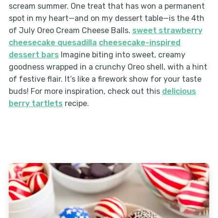
scream summer. One treat that has won a permanent
spot in my heart—and on my dessert table—is the 4th
of July Oreo Cream Cheese Balls.
sweet strawberry
cheesecake quesadilla
cheesecake-inspired
dessert bars
Imagine biting into sweet, creamy
goodness wrapped in a crunchy Oreo shell, with a hint
of festive flair. It’s like a firework show for your taste
buds! For more inspiration, check out this
delicious
berry tartlets
recipe.