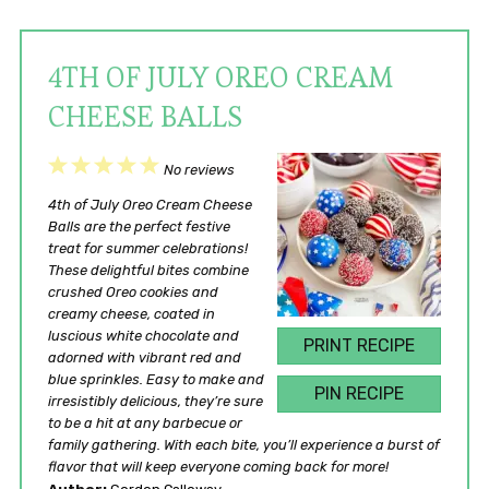
4TH OF JULY OREO CREAM
CHEESE BALLS
1
2
3
4
5
No reviews
Star
Stars
Stars
Stars
Stars
4th of July Oreo Cream Cheese
Balls are the perfect festive
treat for summer celebrations!
These delightful bites combine
crushed Oreo cookies and
creamy cheese, coated in
luscious white chocolate and
PRINT RECIPE
adorned with vibrant red and
blue sprinkles. Easy to make and
PIN RECIPE
irresistibly delicious, they’re sure
to be a hit at any barbecue or
family gathering. With each bite, you’ll experience a burst of
flavor that will keep everyone coming back for more!