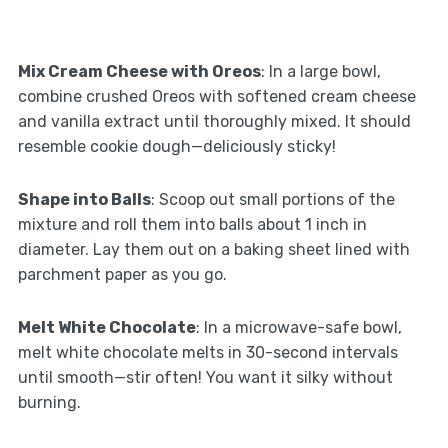
Mix Cream Cheese with Oreos
: In a large bowl,
combine crushed Oreos with softened cream cheese
and vanilla extract until thoroughly mixed. It should
resemble cookie dough—deliciously sticky!
Shape into Balls
: Scoop out small portions of the
mixture and roll them into balls about 1 inch in
diameter. Lay them out on a baking sheet lined with
parchment paper as you go.
Melt White Chocolate
: In a microwave-safe bowl,
melt white chocolate melts in 30-second intervals
until smooth—stir often! You want it silky without
burning.