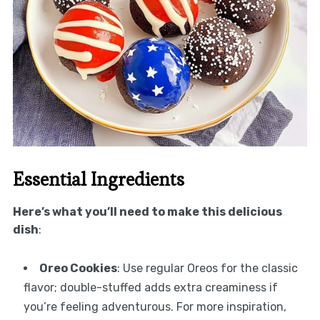
Essential Ingredients
Here’s what you’ll need to make this delicious
dish
:
Oreo Cookies
: Use regular Oreos for the classic
flavor; double-stuffed adds extra creaminess if
you’re feeling adventurous. For more inspiration,