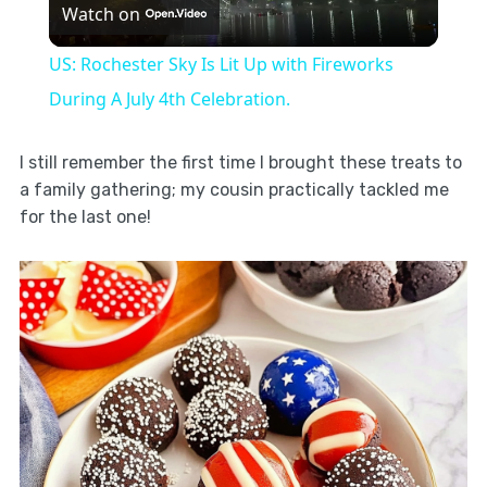
Watch on
Video
US: Rochester Sky Is Lit Up with Fireworks
During A July 4th Celebration.
I still remember the first time I brought these treats to
a family gathering; my cousin practically tackled me
for the last one!