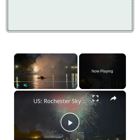
×
Now Playing
×
Play
Unmute
Fullscreen
US: Rochester Sky Is Lit Up with Fireworks During A July 4th Celebration.
Play