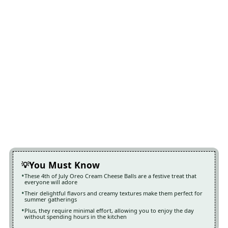
You Must Know
These 4th of July Oreo Cream Cheese Balls are a festive treat that
everyone will adore
Their delightful flavors and creamy textures make them perfect for
summer gatherings
Plus, they require minimal effort, allowing you to enjoy the day
without spending hours in the kitchen