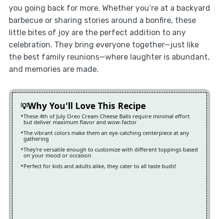
you going back for more. Whether you’re at a backyard
barbecue or sharing stories around a bonfire, these
little bites of joy are the perfect addition to any
celebration. They bring everyone together—just like
the best family reunions—where laughter is abundant,
and memories are made.
Why You'll Love This Recipe
These 4th of July Oreo Cream Cheese Balls require minimal effort
but deliver maximum flavor and wow-factor
The vibrant colors make them an eye-catching centerpiece at any
gathering
They’re versatile enough to customize with different toppings based
on your mood or occasion
Perfect for kids and adults alike, they cater to all taste buds!