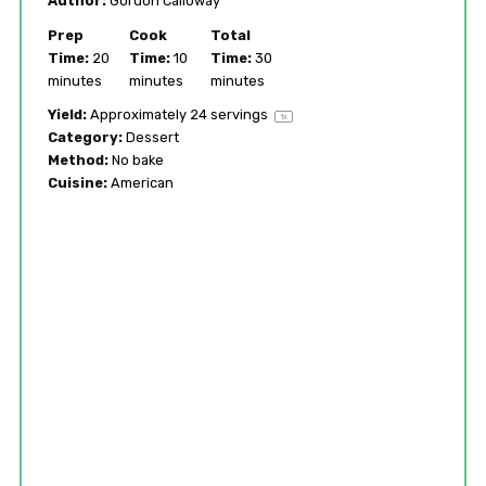
Author:
Gordon Calloway
Prep
Cook
Total
Time:
20
Time:
10
Time:
30
minutes
minutes
minutes
Yield:
Approximately
24
servings
1
x
Category:
Dessert
Method:
No bake
Cuisine:
American