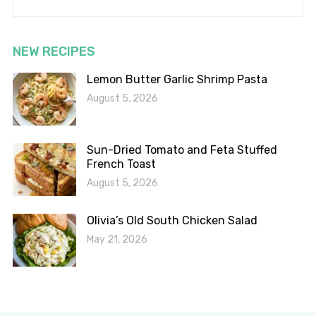
NEW RECIPES
Lemon Butter Garlic Shrimp Pasta
August 5, 2026
Sun-Dried Tomato and Feta Stuffed
French Toast
August 5, 2026
Olivia’s Old South Chicken Salad
May 21, 2026