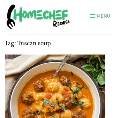
MENU
Tag:
Tuscan soup