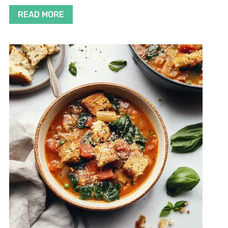
READ MORE