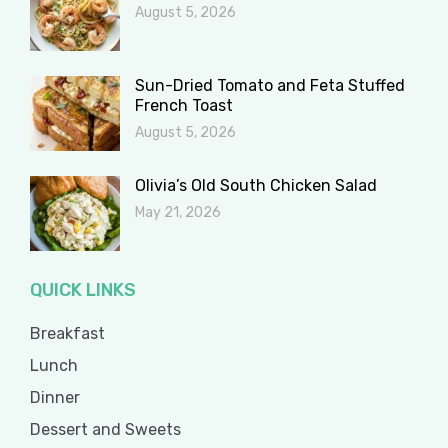
August 5, 2026
Sun-Dried Tomato and Feta Stuffed
French Toast
August 5, 2026
Olivia’s Old South Chicken Salad
May 21, 2026
QUICK LINKS
Breakfast
Lunch
Dinner
Dessert and Sweets