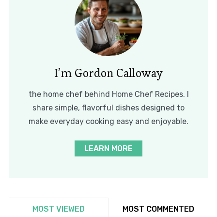
I’m Gordon Calloway
the home chef behind Home Chef Recipes. I
share simple, flavorful dishes designed to
make everyday cooking easy and enjoyable.
LEARN MORE
MOST VIEWED
MOST COMMENTED