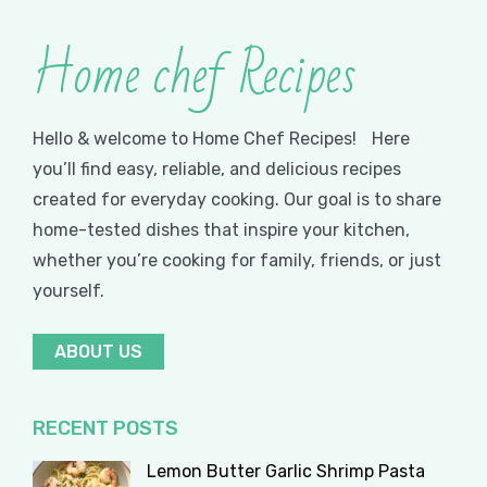
Home chef Recipes
Hello & welcome to Home Chef Recipes! Here
you’ll find easy, reliable, and delicious recipes
created for everyday cooking. Our goal is to share
home-tested dishes that inspire your kitchen,
whether you’re cooking for family, friends, or just
yourself.
ABOUT US
RECENT POSTS
Lemon Butter Garlic Shrimp Pasta