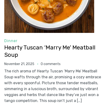
Dinner
Hearty Tuscan ‘Marry Me’ Meatball
Soup
November 21, 2025
0 comments
The rich aroma of Hearty Tuscan ‘Marry Me’ Meatball
Soup wafts through the air, promising a cozy embrace
with every spoonful. Picture those tender meatballs,
simmering in a luscious broth, surrounded by vibrant
veggies and herbs that dance like they’ve just won a
tango competition. This soup isn’t just a […]