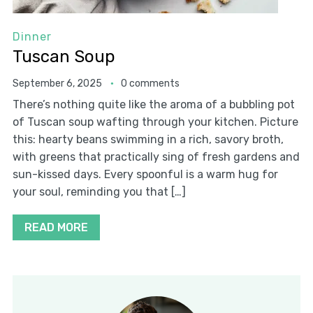
Dinner
Tuscan Soup
September 6, 2025
0 comments
There’s nothing quite like the aroma of a bubbling pot
of Tuscan soup wafting through your kitchen. Picture
this: hearty beans swimming in a rich, savory broth,
with greens that practically sing of fresh gardens and
sun-kissed days. Every spoonful is a warm hug for
your soul, reminding you that […]
READ MORE