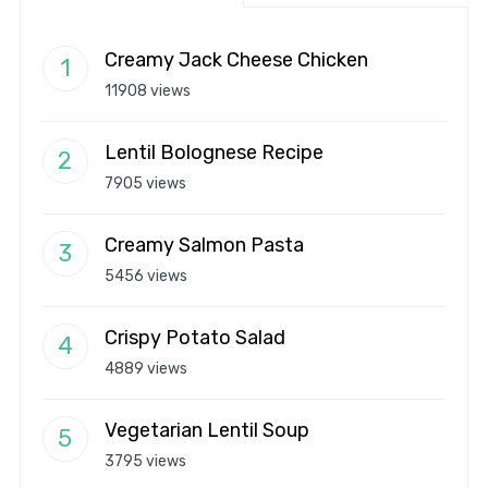
Creamy Jack Cheese Chicken
11908 views
Lentil Bolognese Recipe
7905 views
Creamy Salmon Pasta
5456 views
Crispy Potato Salad
4889 views
Vegetarian Lentil Soup
3795 views