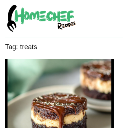
Tag:
treats