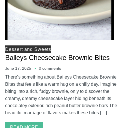
Dessert and Sweets
Baileys Cheesecake Brownie Bites
June 17, 2025
0 comments
There’s something about Baileys Cheesecake Brownie
Bites that feels like a warm hug on a chilly day. Imagine
biting into a rich, fudgy brownie, only to discover the
creamy, dreamy cheesecake layer hiding beneath its
chocolatey exterior. rich peanut butter brownie bars The
beautiful marriage of flavors makes these bites […]
READ MORE