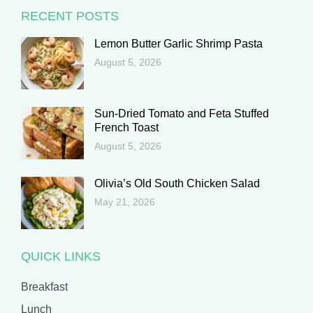
RECENT POSTS
Lemon Butter Garlic Shrimp Pasta
August 5, 2026
Sun-Dried Tomato and Feta Stuffed
French Toast
August 5, 2026
Olivia’s Old South Chicken Salad
May 21, 2026
QUICK LINKS
Breakfast
Lunch