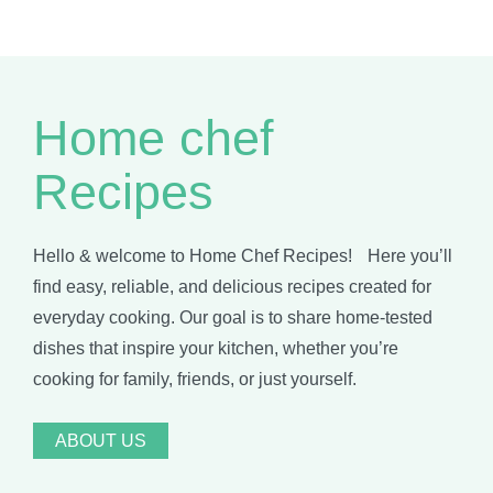
Home chef
Recipes
Hello & welcome to Home Chef Recipes! Here you’ll
find easy, reliable, and delicious recipes created for
everyday cooking. Our goal is to share home-tested
dishes that inspire your kitchen, whether you’re
cooking for family, friends, or just yourself.
ABOUT US