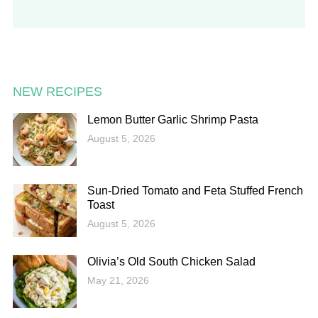
NEW RECIPES
Lemon Butter Garlic Shrimp Pasta
August 5, 2026
Sun-Dried Tomato and Feta Stuffed French
Toast
August 5, 2026
Olivia’s Old South Chicken Salad
May 21, 2026