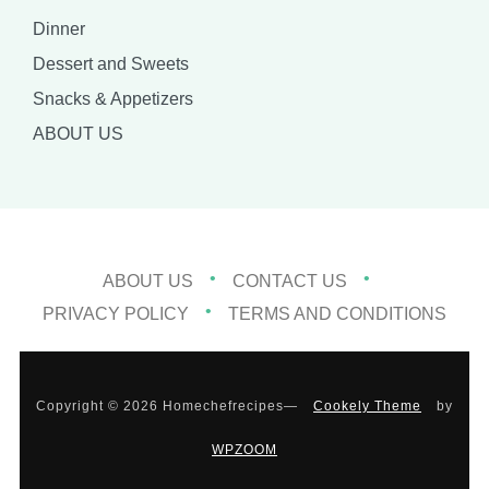
Dinner
Dessert and Sweets
Snacks & Appetizers
ABOUT US
ABOUT US
CONTACT US
PRIVACY POLICY
TERMS AND CONDITIONS
Copyright © 2026 Homechefrecipes
—
Cookely Theme
by
WPZOOM