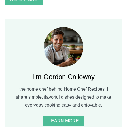
I’m Gordon Calloway
the home chef behind Home Chef Recipes. I
share simple, flavorful dishes designed to make
everyday cooking easy and enjoyable.
LEARN MORE