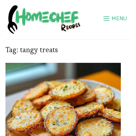
MENU
Tag:
tangy treats