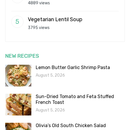
4889 views
Vegetarian Lentil Soup
3795 views
NEW RECIPES
Lemon Butter Garlic Shrimp Pasta
August 5, 2026
Sun-Dried Tomato and Feta Stuffed
French Toast
August 5, 2026
Olivia’s Old South Chicken Salad