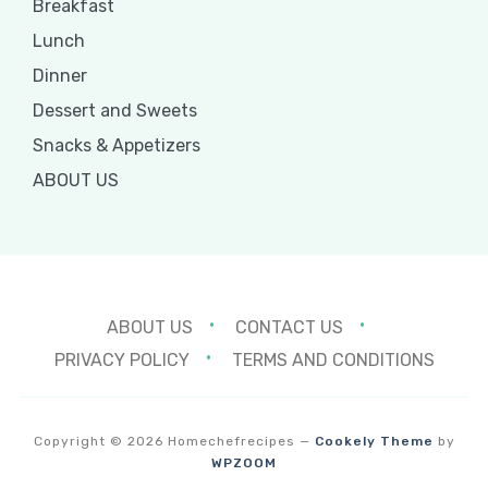
Breakfast
Lunch
Dinner
Dessert and Sweets
Snacks & Appetizers
ABOUT US
ABOUT US
CONTACT US
PRIVACY POLICY
TERMS AND CONDITIONS
Copyright © 2026 Homechefrecipes
—
Cookely Theme
by
WPZOOM