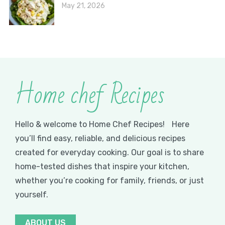
May 21, 2026
Home chef Recipes
Hello & welcome to Home Chef Recipes! Here
you’ll find easy, reliable, and delicious recipes
created for everyday cooking. Our goal is to share
home-tested dishes that inspire your kitchen,
whether you’re cooking for family, friends, or just
yourself.
ABOUT US