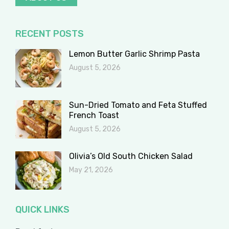
RECENT POSTS
Lemon Butter Garlic Shrimp Pasta
August 5, 2026
Sun-Dried Tomato and Feta Stuffed
French Toast
August 5, 2026
Olivia’s Old South Chicken Salad
May 21, 2026
QUICK LINKS