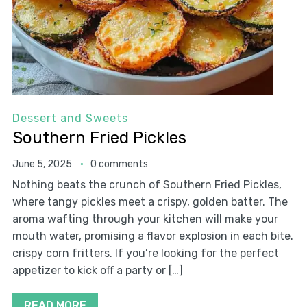
Dessert and Sweets
Southern Fried Pickles
June 5, 2025
0 comments
Nothing beats the crunch of Southern Fried Pickles,
where tangy pickles meet a crispy, golden batter. The
aroma wafting through your kitchen will make your
mouth water, promising a flavor explosion in each bite.
crispy corn fritters. If you’re looking for the perfect
appetizer to kick off a party or […]
READ MORE