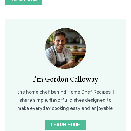
I’m Gordon Calloway
the home chef behind Home Chef Recipes. I
share simple, flavorful dishes designed to
make everyday cooking easy and enjoyable.
LEARN MORE