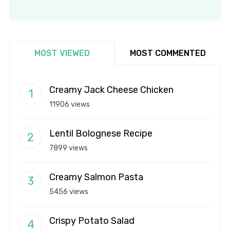
MOST VIEWED
MOST COMMENTED
Creamy Jack Cheese Chicken
11906 views
Lentil Bolognese Recipe
7899 views
Creamy Salmon Pasta
5456 views
Crispy Potato Salad