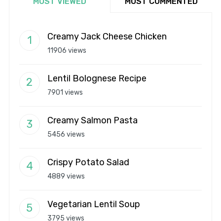
MOST VIEWED
MOST COMMENTED
Creamy Jack Cheese Chicken
11906 views
Lentil Bolognese Recipe
7901 views
Creamy Salmon Pasta
5456 views
Crispy Potato Salad
4889 views
Vegetarian Lentil Soup
3795 views