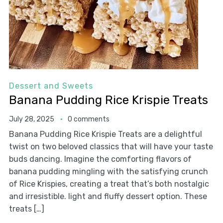
Dessert and Sweets
Banana Pudding Rice Krispie Treats
July 28, 2025
0 comments
Banana Pudding Rice Krispie Treats are a delightful
twist on two beloved classics that will have your taste
buds dancing. Imagine the comforting flavors of
banana pudding mingling with the satisfying crunch
of Rice Krispies, creating a treat that’s both nostalgic
and irresistible. light and fluffy dessert option. These
treats […]