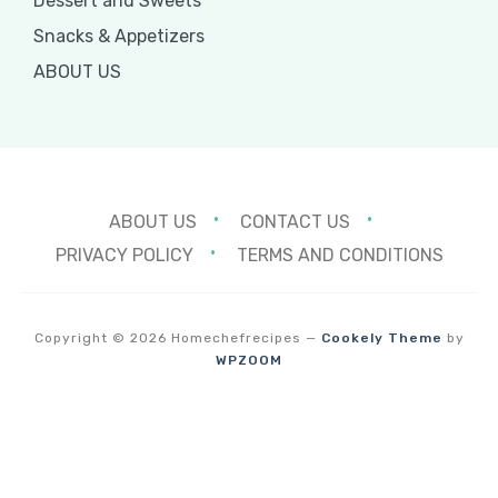
Dessert and Sweets
Snacks & Appetizers
ABOUT US
ABOUT US
CONTACT US
PRIVACY POLICY
TERMS AND CONDITIONS
Copyright © 2026 Homechefrecipes
—
Cookely Theme
by
WPZOOM