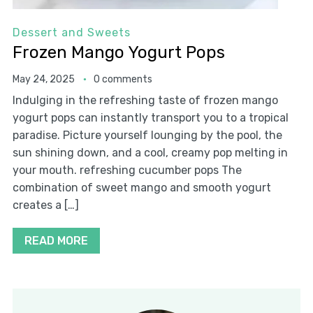
Dessert and Sweets
Frozen Mango Yogurt Pops
May 24, 2025
0 comments
Indulging in the refreshing taste of frozen mango
yogurt pops can instantly transport you to a tropical
paradise. Picture yourself lounging by the pool, the
sun shining down, and a cool, creamy pop melting in
your mouth. refreshing cucumber pops The
combination of sweet mango and smooth yogurt
creates a […]
READ MORE