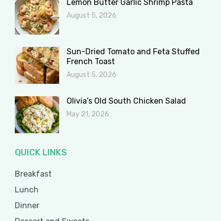
Lemon Butter Garlic Shrimp Pasta
August 5, 2026
Sun-Dried Tomato and Feta Stuffed
French Toast
August 5, 2026
Olivia’s Old South Chicken Salad
May 21, 2026
QUICK LINKS
Breakfast
Lunch
Dinner