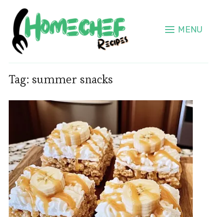
MENU
Tag:
summer snacks