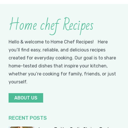
Home chef Recipes
Hello & welcome to Home Chef Recipes! Here
you’ll find easy, reliable, and delicious recipes
created for everyday cooking. Our goal is to share
home-tested dishes that inspire your kitchen,
whether you’re cooking for family, friends, or just
yourself.
ABOUT US
RECENT POSTS