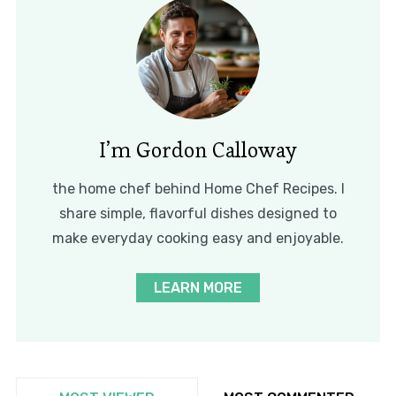
I’m Gordon Calloway
the home chef behind Home Chef Recipes. I
share simple, flavorful dishes designed to
make everyday cooking easy and enjoyable.
LEARN MORE