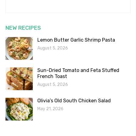
NEW RECIPES
Lemon Butter Garlic Shrimp Pasta
August 5, 2026
Sun-Dried Tomato and Feta Stuffed
French Toast
August 5, 2026
Olivia’s Old South Chicken Salad
May 21, 2026