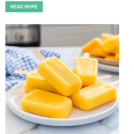
READ MORE