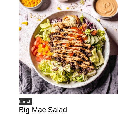
Lunch
Big Mac Salad