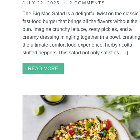
JULY 22, 2025
2 COMMENTS
The Big Mac Salad is a delightful twist on the classic
fast-food burger that brings all the flavors without the
bun. Imagine crunchy lettuce, zesty pickles, and a
creamy dressing mingling together in a bowl, creatin
the ultimate comfort food experience. herby ricotta
stuffed peppers This salad not only satisfies […]
READ MORE