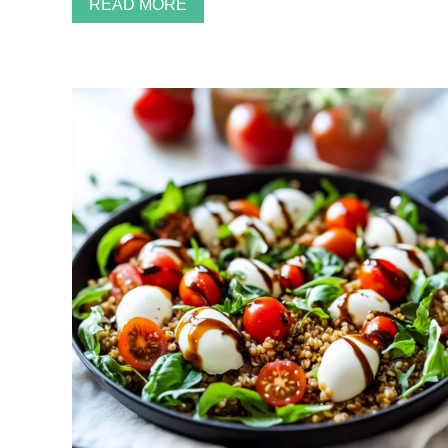
READ MORE