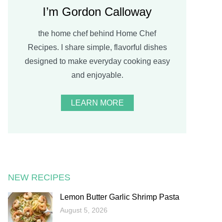
I’m Gordon Calloway
the home chef behind Home Chef
Recipes. I share simple, flavorful dishes
designed to make everyday cooking easy
and enjoyable.
LEARN MORE
NEW RECIPES
Lemon Butter Garlic Shrimp Pasta
August 5, 2026