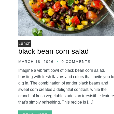
Lunch
black bean corn salad
MARCH 18, 2026
0 COMMENTS
Imagine a vibrant bowl of black bean corn salad,
bursting with fresh flavors and colors that invite you t
dig in. The combination of tender black beans and
sweet corn creates a delightful contrast, while the
crunch of fresh vegetables adds an irresistible texture
that’s simply refreshing. This recipe is […]