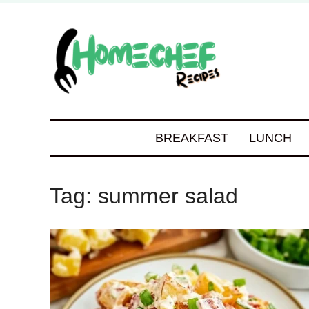
BREAKFAST
LUNCH
Tag:
summer salad