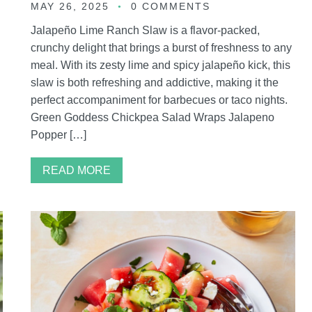
MAY 26, 2025
0 COMMENTS
Jalapeño Lime Ranch Slaw is a flavor-packed,
crunchy delight that brings a burst of freshness to any
meal. With its zesty lime and spicy jalapeño kick, this
g
slaw is both refreshing and addictive, making it the
perfect accompaniment for barbecues or taco nights.
Green Goddess Chickpea Salad Wraps Jalapeno
Popper […]
READ MORE