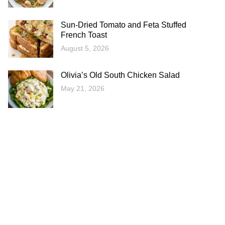
Sun-Dried Tomato and Feta Stuffed
French Toast
August 5, 2026
Olivia’s Old South Chicken Salad
May 21, 2026