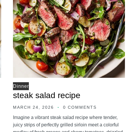
Dinner
steak salad recipe
MARCH 24, 2026
0 COMMENTS
Imagine a vibrant steak salad recipe where tender,
juicy strips of perfectly grilled sirloin meet a colorful