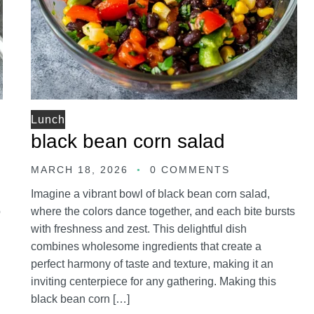
Lunch
black bean corn salad
MARCH 18, 2026
0 COMMENTS
Imagine a vibrant bowl of black bean corn salad,
o
where the colors dance together, and each bite bursts
with freshness and zest. This delightful dish
combines wholesome ingredients that create a
perfect harmony of taste and texture, making it an
inviting centerpiece for any gathering. Making this
black bean corn […]