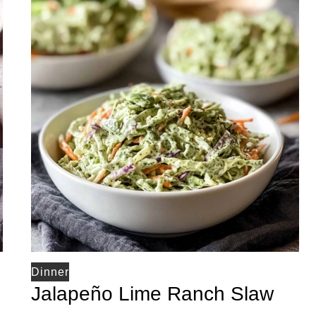
Dinner
Jalapeño Lime Ranch Slaw