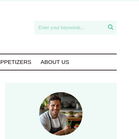

APPETIZERS
ABOUT US