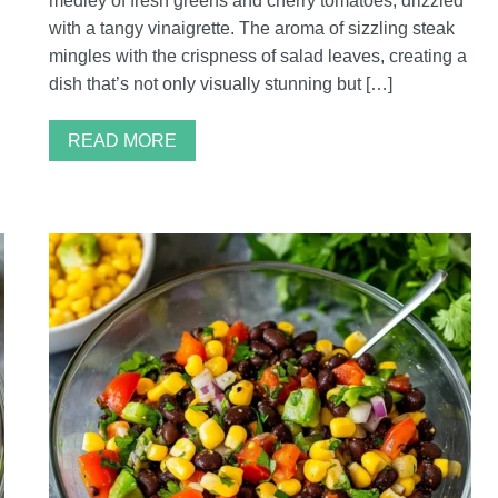
medley of fresh greens and cherry tomatoes, drizzled
with a tangy vinaigrette. The aroma of sizzling steak
mingles with the crispness of salad leaves, creating a
dish that’s not only visually stunning but […]
READ MORE