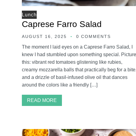
Lunch
Caprese Farro Salad
AUGUST 16, 2025
0 COMMENTS
The moment I laid eyes on a Caprese Farro Salad, I
knew I had stumbled upon something special. Pictur
this: vibrant red tomatoes glistening like rubies,
creamy mozzarella balls that practically beg for a bite
and a drizzle of basil-infused olive oil that dances
around the colors like a friendly […]
READ MORE