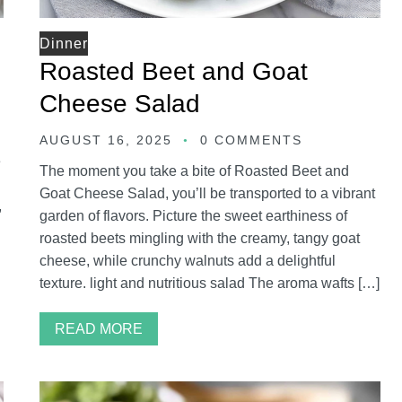
Dinner
Roasted Beet and Goat
Cheese Salad
AUGUST 16, 2025
0 COMMENTS
e
The moment you take a bite of Roasted Beet and
Goat Cheese Salad, you’ll be transported to a vibrant
,
garden of flavors. Picture the sweet earthiness of
roasted beets mingling with the creamy, tangy goat
cheese, while crunchy walnuts add a delightful
texture. light and nutritious salad The aroma wafts […]
READ MORE