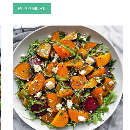
READ MORE