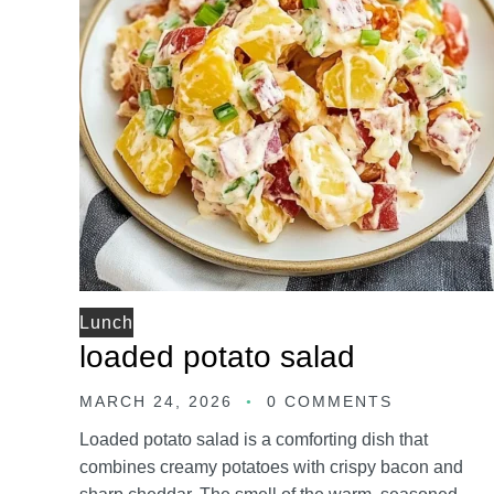
Lunch
loaded potato salad
MARCH 24, 2026
0 COMMENTS
Loaded potato salad is a comforting dish that
combines creamy potatoes with crispy bacon and