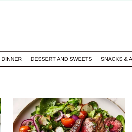
DINNER
DESSERT AND SWEETS
SNACKS & 