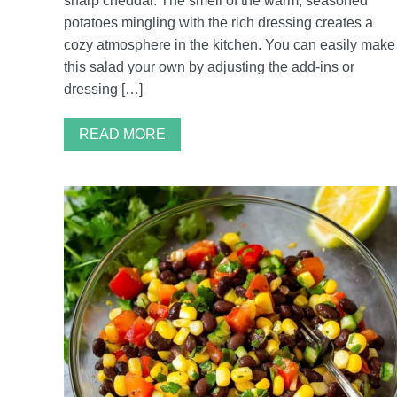
sharp cheddar. The smell of the warm, seasoned
potatoes mingling with the rich dressing creates a
cozy atmosphere in the kitchen. You can easily make
this salad your own by adjusting the add-ins or
dressing […]
READ MORE