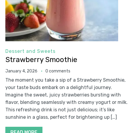
Dessert and Sweets
Strawberry Smoothie
January 4, 2026
0 comments
The moment you take a sip of a Strawberry Smoothie,
your taste buds embark on a delightful journey.
Imagine the sweet, juicy strawberries bursting with
flavor, blending seamlessly with creamy yogurt or milk.
This refreshing drink is not just delicious; it’s like
sunshine in a glass, perfect for brightening up […]
READ MORE