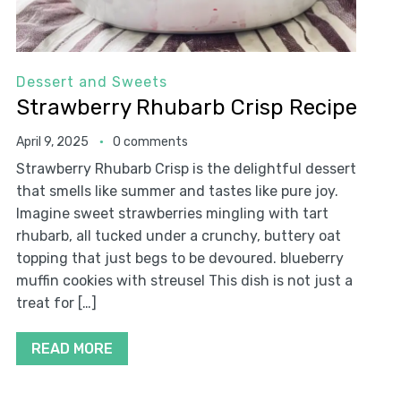
Dessert and Sweets
Strawberry Rhubarb Crisp Recipe
April 9, 2025
0 comments
Strawberry Rhubarb Crisp is the delightful dessert
that smells like summer and tastes like pure joy.
Imagine sweet strawberries mingling with tart
rhubarb, all tucked under a crunchy, buttery oat
topping that just begs to be devoured. blueberry
muffin cookies with streusel This dish is not just a
treat for […]
READ MORE