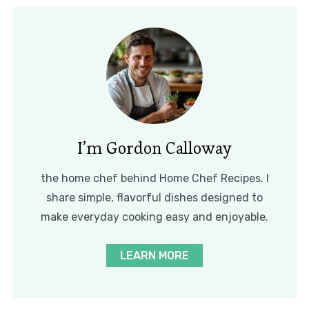
I’m Gordon Calloway
the home chef behind Home Chef Recipes. I
share simple, flavorful dishes designed to
make everyday cooking easy and enjoyable.
LEARN MORE