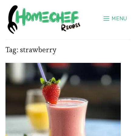
MENU
Tag:
strawberry