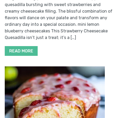
quesadilla bursting with sweet strawberries and
creamy cheesecake filling. The blissful combination of
flavors will dance on your palate and transform any
ordinary day into a special occasion. mini lemon
blueberry cheesecakes This Strawberry Cheesecake
Quesadilla isn’t just a treat; it’s a […]
READ MORE