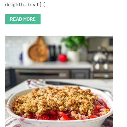
delightful treat […]
READ MORE