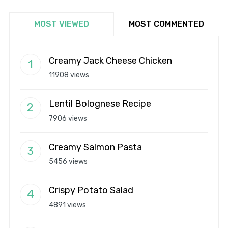
MOST VIEWED
MOST COMMENTED
Creamy Jack Cheese Chicken
11908 views
Lentil Bolognese Recipe
7906 views
Creamy Salmon Pasta
5456 views
Crispy Potato Salad
4891 views