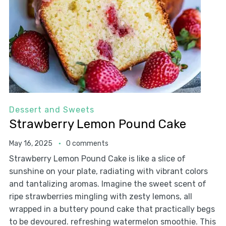
Dessert and Sweets
Strawberry Lemon Pound Cake
May 16, 2025
0 comments
Strawberry Lemon Pound Cake is like a slice of
sunshine on your plate, radiating with vibrant colors
and tantalizing aromas. Imagine the sweet scent of
ripe strawberries mingling with zesty lemons, all
wrapped in a buttery pound cake that practically begs
to be devoured. refreshing watermelon smoothie. This