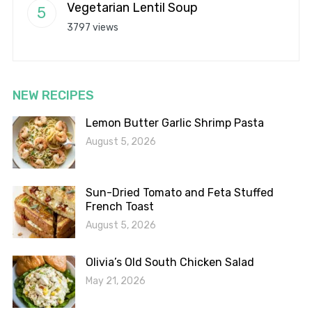
Vegetarian Lentil Soup
3797 views
NEW RECIPES
Lemon Butter Garlic Shrimp Pasta
August 5, 2026
Sun-Dried Tomato and Feta Stuffed
French Toast
August 5, 2026
Olivia’s Old South Chicken Salad
May 21, 2026