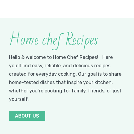
Home chef Recipes
Hello & welcome to Home Chef Recipes! Here
you’ll find easy, reliable, and delicious recipes
created for everyday cooking. Our goal is to share
home-tested dishes that inspire your kitchen,
whether you’re cooking for family, friends, or just
yourself.
ABOUT US