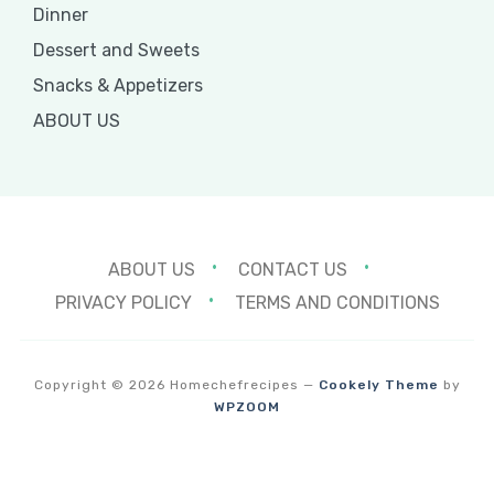
Dinner
Dessert and Sweets
Snacks & Appetizers
ABOUT US
ABOUT US
CONTACT US
PRIVACY POLICY
TERMS AND CONDITIONS
Copyright © 2026 Homechefrecipes
—
Cookely Theme
by
WPZOOM