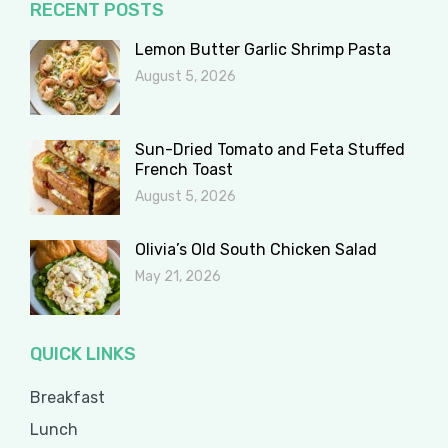
RECENT POSTS
Lemon Butter Garlic Shrimp Pasta
August 5, 2026
Sun-Dried Tomato and Feta Stuffed
French Toast
August 5, 2026
Olivia’s Old South Chicken Salad
May 21, 2026
QUICK LINKS
Breakfast
Lunch