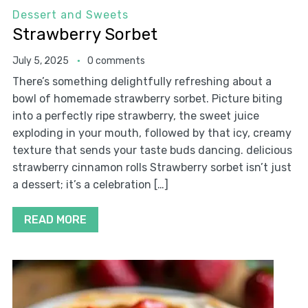
Dessert and Sweets
Strawberry Sorbet
July 5, 2025
0 comments
There’s something delightfully refreshing about a
bowl of homemade strawberry sorbet. Picture biting
into a perfectly ripe strawberry, the sweet juice
exploding in your mouth, followed by that icy, creamy
texture that sends your taste buds dancing. delicious
strawberry cinnamon rolls Strawberry sorbet isn’t just
a dessert; it’s a celebration […]
READ MORE