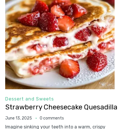
Dessert and Sweets
Strawberry Cheesecake Quesadilla
June 13, 2025
0 comments
Imagine sinking your teeth into a warm, crispy