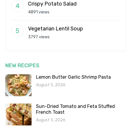
Crispy Potato Salad
4891 views
Vegetarian Lentil Soup
3797 views
NEW RECIPES
Lemon Butter Garlic Shrimp Pasta
August 5, 2026
Sun-Dried Tomato and Feta Stuffed
French Toast
August 5, 2026