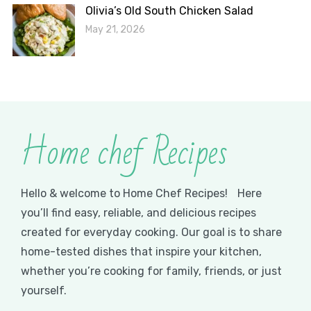
Olivia’s Old South Chicken Salad
May 21, 2026
Home chef Recipes
Hello & welcome to Home Chef Recipes! Here
you’ll find easy, reliable, and delicious recipes
created for everyday cooking. Our goal is to share
home-tested dishes that inspire your kitchen,
whether you’re cooking for family, friends, or just
yourself.