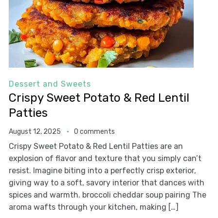
Dessert and Sweets
Crispy Sweet Potato & Red Lentil
Patties
August 12, 2025
0 comments
Crispy Sweet Potato & Red Lentil Patties are an
explosion of flavor and texture that you simply can’t
resist. Imagine biting into a perfectly crisp exterior,
giving way to a soft, savory interior that dances with
spices and warmth. broccoli cheddar soup pairing The
aroma wafts through your kitchen, making […]