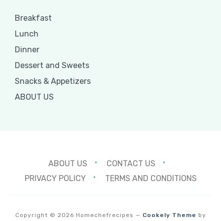
Breakfast
Lunch
Dinner
Dessert and Sweets
Snacks & Appetizers
ABOUT US
ABOUT US
CONTACT US
PRIVACY POLICY
TERMS AND CONDITIONS
Copyright © 2026 Homechefrecipes
—
Cookely Theme
by