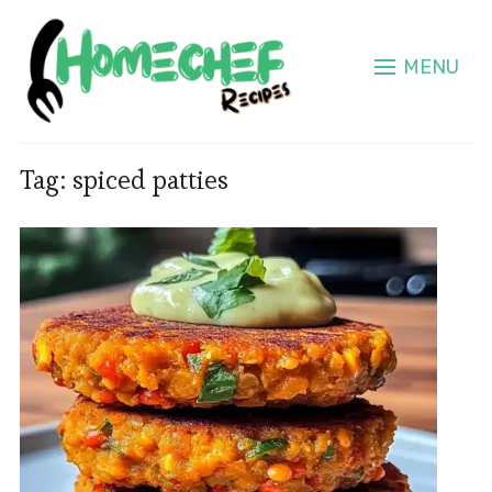
MENU
Tag:
spiced patties