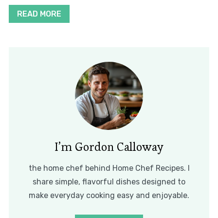
READ MORE
I’m Gordon Calloway
the home chef behind Home Chef Recipes. I
share simple, flavorful dishes designed to
make everyday cooking easy and enjoyable.