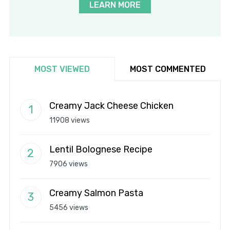
LEARN MORE
MOST VIEWED
MOST COMMENTED
Creamy Jack Cheese Chicken
11908 views
Lentil Bolognese Recipe
7906 views
Creamy Salmon Pasta
5456 views