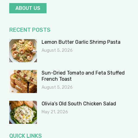
ABOUT US
RECENT POSTS
Lemon Butter Garlic Shrimp Pasta
August 5, 2026
Sun-Dried Tomato and Feta Stuffed
French Toast
August 5, 2026
Olivia’s Old South Chicken Salad
May 21, 2026
QUICK LINKS