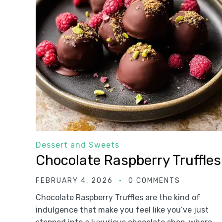
Dessert and Sweets
Chocolate Raspberry Truffles
FEBRUARY 4, 2026
0 COMMENTS
Chocolate Raspberry Truffles are the kind of
indulgence that make you feel like you’ve just