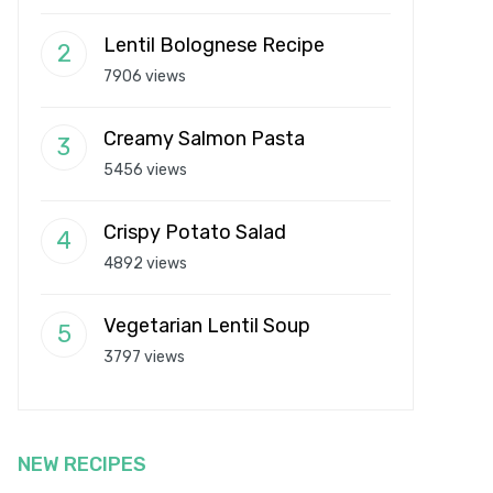
Lentil Bolognese Recipe
7906 views
Creamy Salmon Pasta
5456 views
Crispy Potato Salad
4892 views
Vegetarian Lentil Soup
3797 views
NEW RECIPES