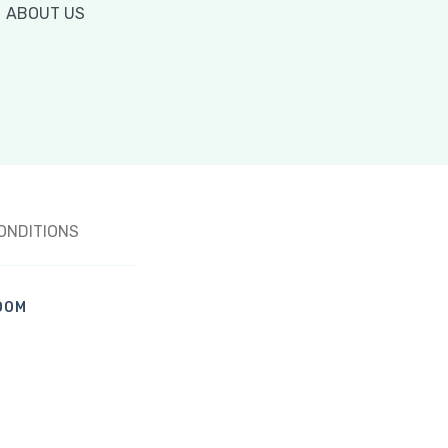
ABOUT US
ONDITIONS
OOM