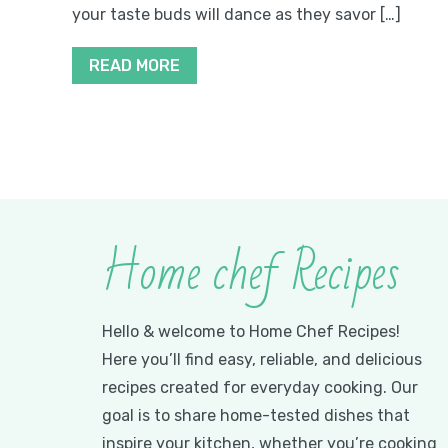
your taste buds will dance as they savor […]
READ MORE
Home chef Recipes
Hello & welcome to Home Chef Recipes!
Here you’ll find easy, reliable, and delicious
recipes created for everyday cooking. Our
goal is to share home-tested dishes that
inspire your kitchen, whether you’re cooking