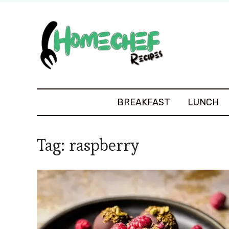
BREAKFAST
LUNCH
Tag:
raspberry