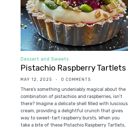
Dessert and Sweets
Pistachio Raspberry Tartlets
MAY 12, 2025
0 COMMENTS
There’s something undeniably magical about the
combination of pistachios and raspberries, isn’t
there? Imagine a delicate shell filled with luscious
cream, providing a delightful crunch that gives
way to sweet-tart raspberry bursts. When you
take a bite of these Pistachio Raspberry Tartlets,