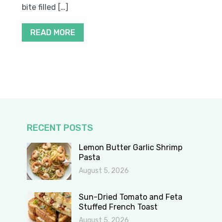
bite filled […]
READ MORE
RECENT POSTS
Lemon Butter Garlic Shrimp
Pasta
August 5, 2026
Sun-Dried Tomato and Feta
Stuffed French Toast
August 5, 2026