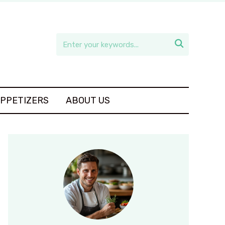

APPETIZERS
ABOUT US