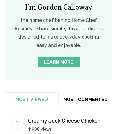
I’m Gordon Calloway
the home chef behind Home Chef
Recipes. I share simple, flavorful dishes
designed to make everyday cooking
easy and enjoyable.
LEARN MORE
MOST VIEWED
MOST COMMENTED
Creamy Jack Cheese Chicken
11908 views