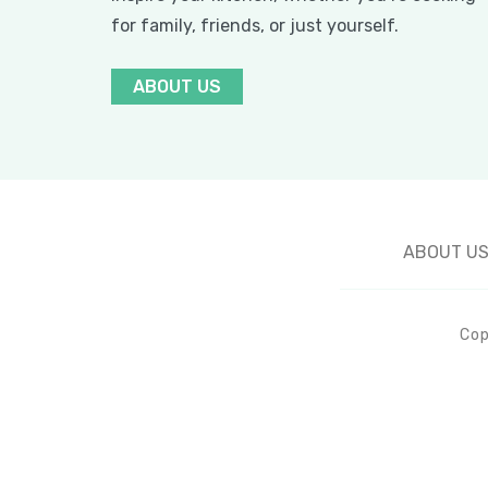
for family, friends, or just yourself.
ABOUT US
ABOUT U
Cop