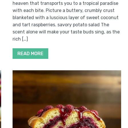
heaven that transports you to a tropical paradise
with each bite. Picture a buttery, crumbly crust
blanketed with a luscious layer of sweet coconut
and tart raspberries. savory potato salad The
scent alone will make your taste buds sing, as the
rich […]
READ MORE