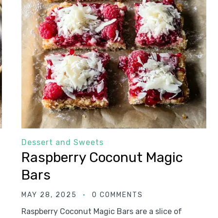
Dessert and Sweets
Raspberry Coconut Magic
Bars
MAY 28, 2025
0 COMMENTS
Raspberry Coconut Magic Bars are a slice of