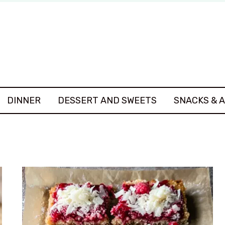
DINNER
DESSERT AND SWEETS
SNACKS & 