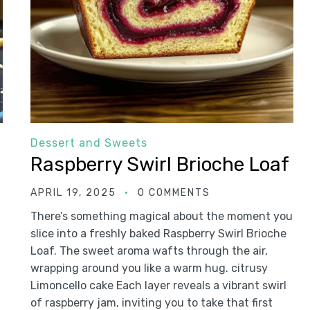
Dessert and Sweets
Raspberry Swirl Brioche Loaf
APRIL 19, 2025
0 COMMENTS
There’s something magical about the moment you
slice into a freshly baked Raspberry Swirl Brioche
Loaf. The sweet aroma wafts through the air,
wrapping around you like a warm hug. citrusy
Limoncello cake Each layer reveals a vibrant swirl
of raspberry jam, inviting you to take that first