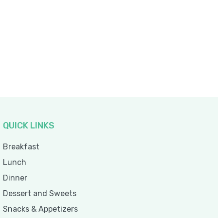
QUICK LINKS
Breakfast
Lunch
Dinner
Dessert and Sweets
Snacks & Appetizers