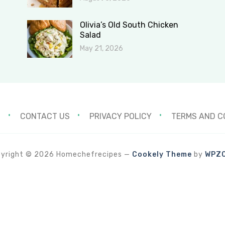
Olivia’s Old South Chicken
Salad
May 21, 2026
S
CONTACT US
PRIVACY POLICY
TERMS AND C
yright © 2026 Homechefrecipes
—
Cookely Theme
by
WPZ