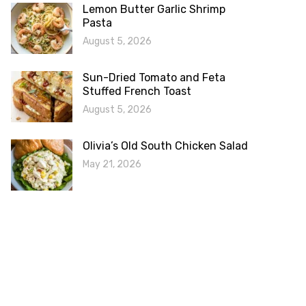
Lemon Butter Garlic Shrimp
Pasta
August 5, 2026
Sun-Dried Tomato and Feta
Stuffed French Toast
August 5, 2026
Olivia’s Old South Chicken Salad
May 21, 2026