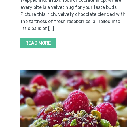
stepped into a luxurious chocolate shop, where
every bite is a velvet hug for your taste buds.
Picture this: rich, velvety chocolate blended with
the tartness of fresh raspberries, all rolled into
little balls of […]
READ MORE