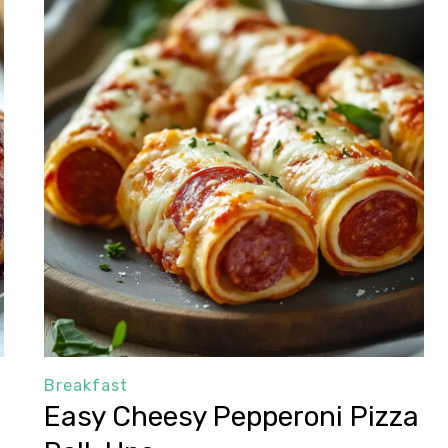
Breakfast
Easy Cheesy Pepperoni Pizza