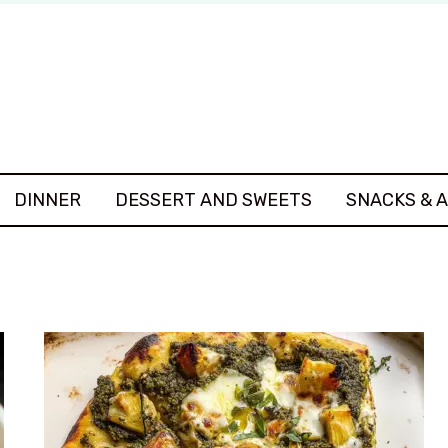
DINNER
DESSERT AND SWEETS
SNACKS & 