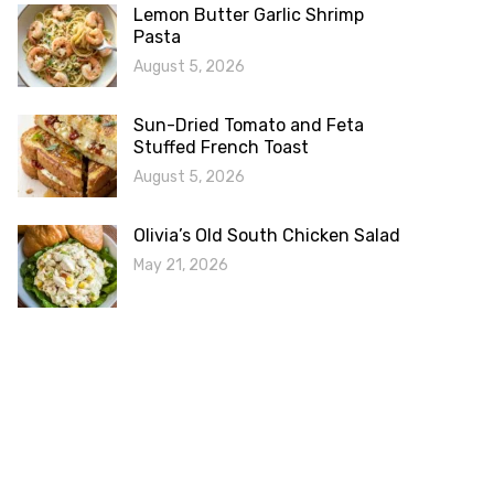
Lemon Butter Garlic Shrimp
Pasta
August 5, 2026
Sun-Dried Tomato and Feta
Stuffed French Toast
August 5, 2026
Olivia’s Old South Chicken Salad
May 21, 2026