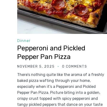
Dinner
Pepperoni and Pickled
Pepper Pan Pizza
NOVEMBER 5, 2025
0 COMMENTS
There’s nothing quite like the aroma of a freshly
baked pizza wafting through your home,
especially when it’s a Pepperoni and Pickled
Pepper Pan Pizza. Picture biting into a golden,
crispy crust topped with spicy pepperoni and
tangy pickled peppers that dance on your taste