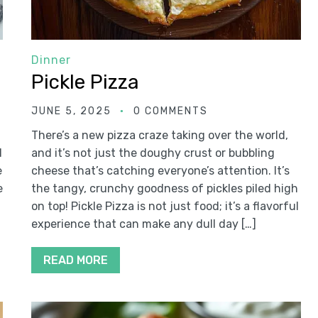
Dinner
Pickle Pizza
JUNE 5, 2025
0 COMMENTS
There’s a new pizza craze taking over the world,
d
and it’s not just the doughy crust or bubbling
e
cheese that’s catching everyone’s attention. It’s
e
the tangy, crunchy goodness of pickles piled high
on top! Pickle Pizza is not just food; it’s a flavorful
experience that can make any dull day […]
READ MORE