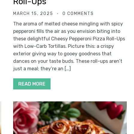
Roll-Ups
MARCH 15, 2025
0 COMMENTS
The aroma of melted cheese mingling with spicy
pepperoni fills the air as you envision biting into
these delightful Cheesy Pepperoni Pizza Roll-Ups
with Low-Carb Tortillas. Picture this: a crispy
exterior giving way to gooey goodness that
dances on your taste buds. These roll-ups aren’t
just a meal; they’re an […]
READ MORE