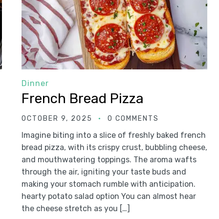
Dinner
French Bread Pizza
OCTOBER 9, 2025
0 COMMENTS
Imagine biting into a slice of freshly baked french
bread pizza, with its crispy crust, bubbling cheese,
and mouthwatering toppings. The aroma wafts
through the air, igniting your taste buds and
making your stomach rumble with anticipation.
hearty potato salad option You can almost hear
the cheese stretch as you […]