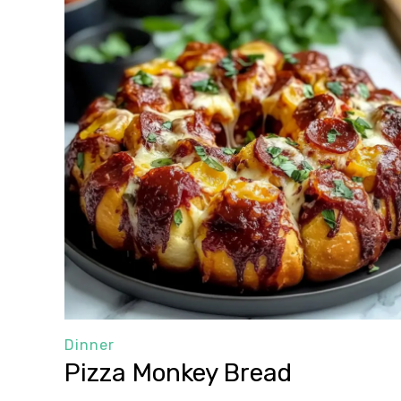
Dinner
Pizza Monkey Bread