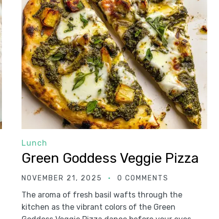
Lunch
Green Goddess Veggie Pizza
NOVEMBER 21, 2025
0 COMMENTS
The aroma of fresh basil wafts through the
kitchen as the vibrant colors of the Green