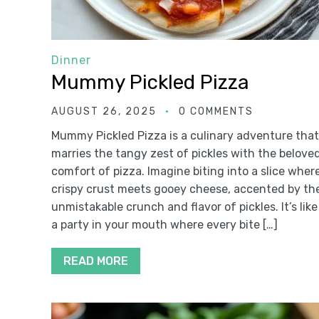
Dinner
Mummy Pickled Pizza
AUGUST 26, 2025
0 COMMENTS
Mummy Pickled Pizza is a culinary adventure that
marries the tangy zest of pickles with the belove
comfort of pizza. Imagine biting into a slice wher
crispy crust meets gooey cheese, accented by th
unmistakable crunch and flavor of pickles. It’s like
a party in your mouth where every bite […]
READ MORE