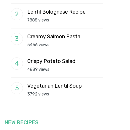
Lentil Bolognese Recipe
7888 views
Creamy Salmon Pasta
5456 views
Crispy Potato Salad
4889 views
Vegetarian Lentil Soup
3792 views
NEW RECIPES