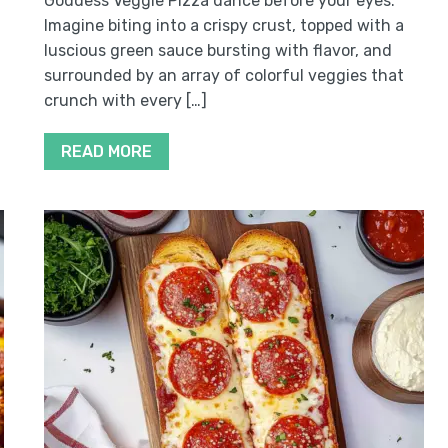
Goddess Veggie Pizza dance before your eyes.
Imagine biting into a crispy crust, topped with a
luscious green sauce bursting with flavor, and
surrounded by an array of colorful veggies that
crunch with every […]
READ MORE