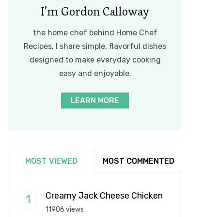
I’m Gordon Calloway
the home chef behind Home Chef
Recipes. I share simple, flavorful dishes
designed to make everyday cooking
easy and enjoyable.
LEARN MORE
MOST VIEWED
MOST COMMENTED
Creamy Jack Cheese Chicken
11906 views