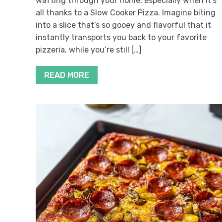
wafting through your home, especially when it’s
all thanks to a Slow Cooker Pizza. Imagine biting
into a slice that’s so gooey and flavorful that it
instantly transports you back to your favorite
pizzeria, while you’re still […]
READ MORE