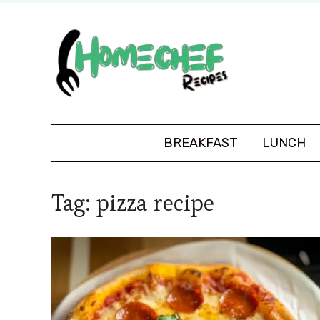
BREAKFAST
LUNCH
Tag:
pizza recipe