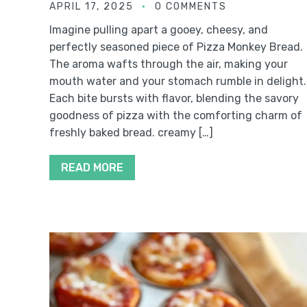
APRIL 17, 2025
0 COMMENTS
Imagine pulling apart a gooey, cheesy, and
perfectly seasoned piece of Pizza Monkey Bread.
The aroma wafts through the air, making your
mouth water and your stomach rumble in delight.
Each bite bursts with flavor, blending the savory
goodness of pizza with the comforting charm of
freshly baked bread. creamy […]
READ MORE