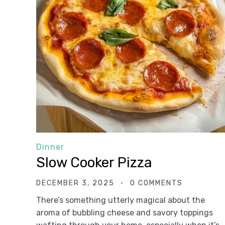
Dinner
Slow Cooker Pizza
DECEMBER 3, 2025
0 COMMENTS
There’s something utterly magical about the
aroma of bubbling cheese and savory toppings