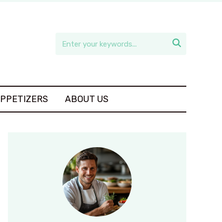

APPETIZERS
ABOUT US