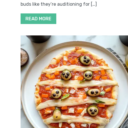
buds like they’re auditioning for […]
READ MORE