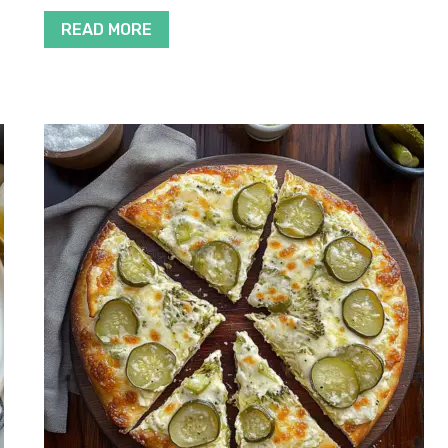
READ MORE