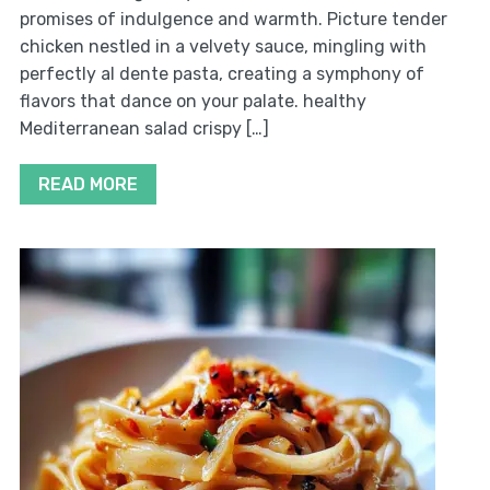
promises of indulgence and warmth. Picture tender
chicken nestled in a velvety sauce, mingling with
perfectly al dente pasta, creating a symphony of
flavors that dance on your palate. healthy
Mediterranean salad crispy […]
READ MORE