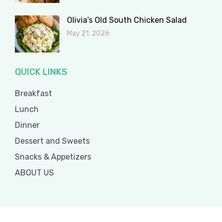
Olivia’s Old South Chicken Salad
May 21, 2026
QUICK LINKS
Breakfast
Lunch
Dinner
Dessert and Sweets
Snacks & Appetizers
ABOUT US