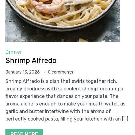
Dinner
Shrimp Alfredo
January 13, 2026
0 comments
Shrimp Alfredo is a dish that swirls together rich,
creamy goodness with succulent shrimp, creating a
flavor experience that dances on your palate. The
aroma alone is enough to make your mouth water, as
garlic and butter intertwine with the aroma of
perfectly cooked pasta, filling your kitchen with an […]
READ MORE