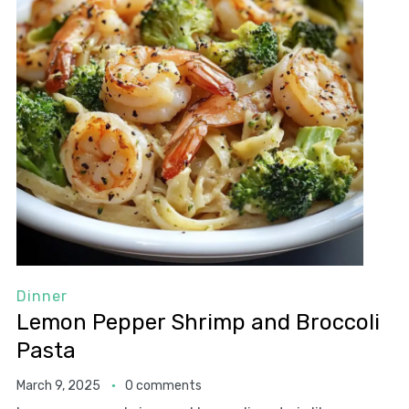
Dinner
Lemon Pepper Shrimp and Broccoli
Pasta
March 9, 2025
0 comments