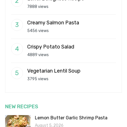
7888 views
Creamy Salmon Pasta
5456 views
Crispy Potato Salad
4889 views
Vegetarian Lentil Soup
3795 views
NEW RECIPES
Lemon Butter Garlic Shrimp Pasta
August 5, 2026