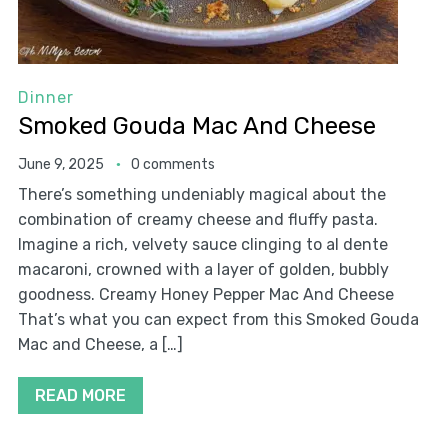
Dinner
Smoked Gouda Mac And Cheese
June 9, 2025
0 comments
There’s something undeniably magical about the
combination of creamy cheese and fluffy pasta.
Imagine a rich, velvety sauce clinging to al dente
macaroni, crowned with a layer of golden, bubbly
goodness. Creamy Honey Pepper Mac And Cheese
That’s what you can expect from this Smoked Gouda
Mac and Cheese, a […]
READ MORE