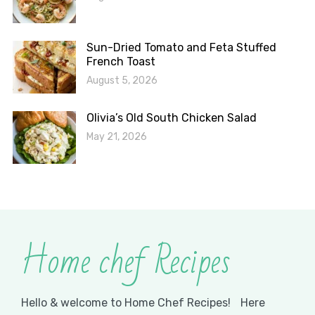
Sun-Dried Tomato and Feta Stuffed
French Toast
August 5, 2026
Olivia’s Old South Chicken Salad
May 21, 2026
Home chef Recipes
Hello & welcome to Home Chef Recipes! Here