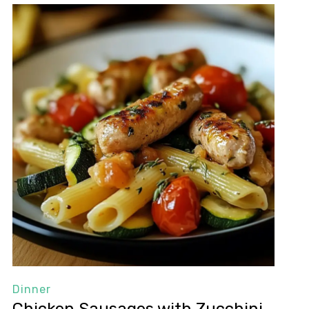
Dinner