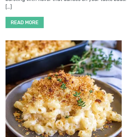
[…]
READ MORE