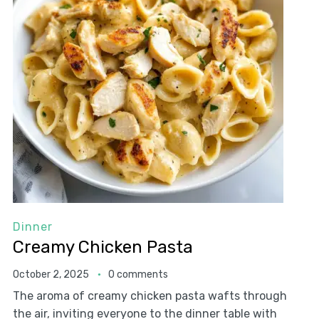
Dinner
Creamy Chicken Pasta
October 2, 2025
0 comments
The aroma of creamy chicken pasta wafts through
the air, inviting everyone to the dinner table with