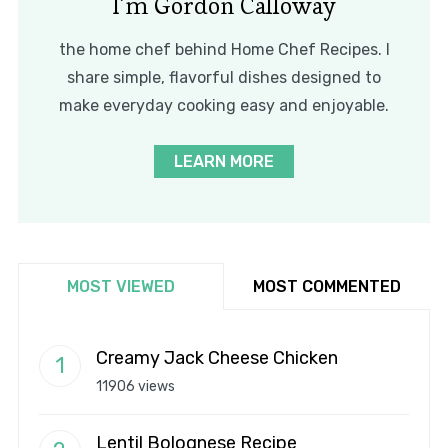
I’m Gordon Calloway
the home chef behind Home Chef Recipes. I
share simple, flavorful dishes designed to
make everyday cooking easy and enjoyable.
LEARN MORE
MOST VIEWED
MOST COMMENTED
Creamy Jack Cheese Chicken
11906 views
Lentil Bolognese Recipe