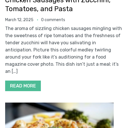
Chicken Sausages with Zucchini,
Tomatoes, and Pasta
March 12, 2025
0 comments
The aroma of sizzling chicken sausages mingling with
the sweetness of ripe tomatoes and the freshness of
tender zucchini will have you salivating in
anticipation. Picture this colorful medley twirling
around your fork like it’s auditioning for a food
magazine cover photo. This dish isn’t just a meal; it’s
an […]
READ MORE