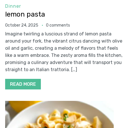
Dinner
lemon pasta
October 24, 2025
0 comments
Imagine twirling a luscious strand of lemon pasta
around your fork, the vibrant citrus dancing with olive
oil and garlic, creating a melody of flavors that feels
like a warm embrace. The zesty aroma fills the kitchen,
promising a culinary adventure that will transport you
straight to an Italian trattoria. […]
READ MORE