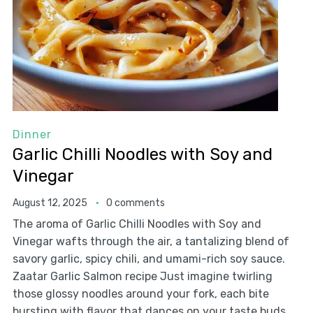
Dinner
Garlic Chilli Noodles with Soy and
Vinegar
August 12, 2025
0 comments
The aroma of Garlic Chilli Noodles with Soy and
Vinegar wafts through the air, a tantalizing blend of
savory garlic, spicy chili, and umami-rich soy sauce.
Zaatar Garlic Salmon recipe Just imagine twirling
those glossy noodles around your fork, each bite
bursting with flavor that dances on your taste buds.