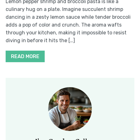
Lemon pepper shrimp and broccoli pasta is like a
culinary hug on a plate. Imagine succulent shrimp
dancing in a zesty lemon sauce while tender broccoli
adds a pop of color and crunch. The aroma wafts
through your kitchen, making it impossible to resist
diving in before it hits the […]
READ MORE