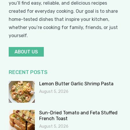
you’ll find easy, reliable, and delicious recipes
created for everyday cooking. Our goal is to share
home-tested dishes that inspire your kitchen,
whether you’re cooking for family, friends, or just
yourself.
ABOUT US
RECENT POSTS
Lemon Butter Garlic Shrimp Pasta
August 5, 2026
Sun-Dried Tomato and Feta Stuffed
French Toast
August 5, 2026