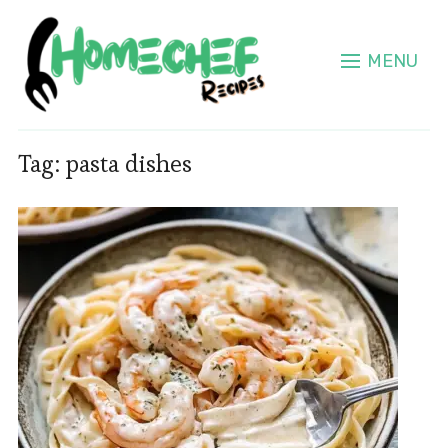
MENU
Tag:
pasta dishes