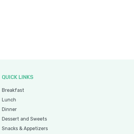
QUICK LINKS
Breakfast
Lunch
Dinner
Dessert and Sweets
Snacks & Appetizers