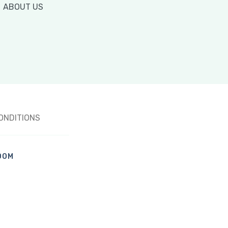
ABOUT US
ONDITIONS
OOM