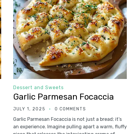
Dessert and Sweets
Garlic Parmesan Focaccia
JULY 1, 2025
0 COMMENTS
Garlic Parmesan Focaccia is not just a bread; it’s
an experience. Imagine pulling apart a warm, fluffy