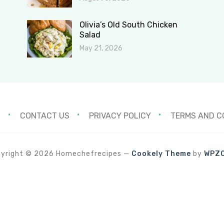
Olivia’s Old South Chicken
Salad
May 21, 2026
S
CONTACT US
PRIVACY POLICY
TERMS AND C
yright © 2026 Homechefrecipes
—
Cookely Theme
by
WPZ