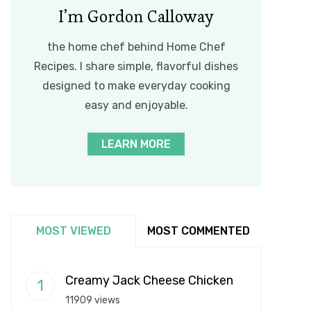
I’m Gordon Calloway
the home chef behind Home Chef
Recipes. I share simple, flavorful dishes
designed to make everyday cooking
easy and enjoyable.
LEARN MORE
MOST VIEWED
MOST COMMENTED
Creamy Jack Cheese Chicken
11909 views