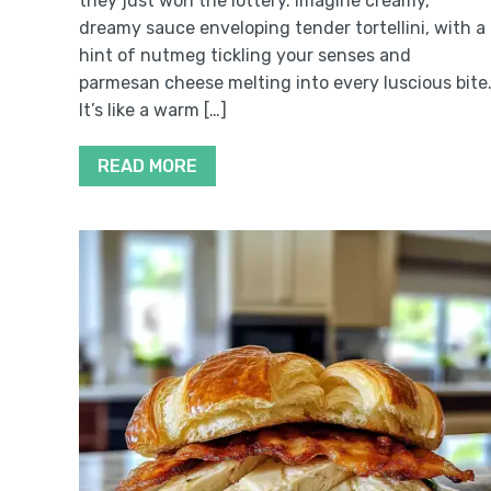
they just won the lottery. Imagine creamy,
dreamy sauce enveloping tender tortellini, with a
hint of nutmeg tickling your senses and
parmesan cheese melting into every luscious bite
It’s like a warm […]
READ MORE