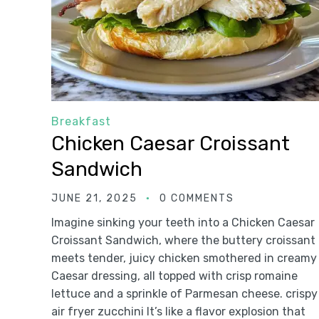
Breakfast
Chicken Caesar Croissant
Sandwich
JUNE 21, 2025
0 COMMENTS
Imagine sinking your teeth into a Chicken Caesar
Croissant Sandwich, where the buttery croissant
meets tender, juicy chicken smothered in creamy
Caesar dressing, all topped with crisp romaine
lettuce and a sprinkle of Parmesan cheese. crispy
air fryer zucchini It’s like a flavor explosion that