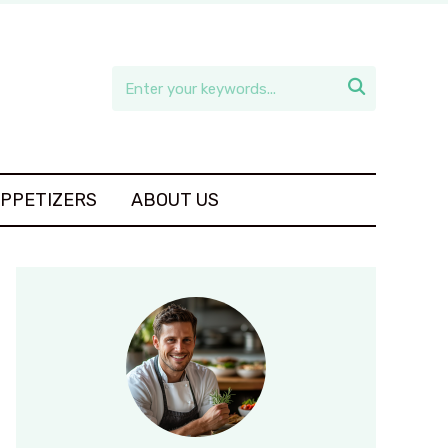

APPETIZERS
ABOUT US