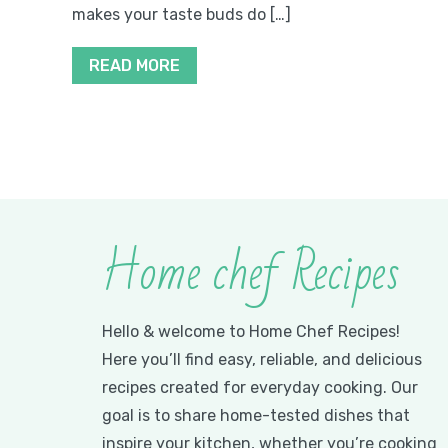
makes your taste buds do […]
READ MORE
Home chef Recipes
Hello & welcome to Home Chef Recipes!
Here you’ll find easy, reliable, and delicious
recipes created for everyday cooking. Our
goal is to share home-tested dishes that
inspire your kitchen, whether you’re cooking