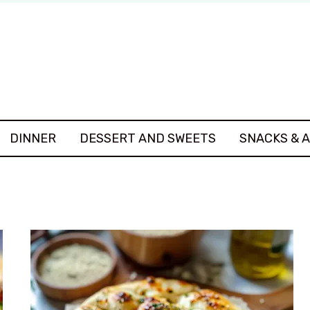
DINNER
DESSERT AND SWEETS
SNACKS & 