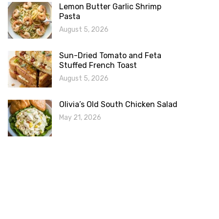
Lemon Butter Garlic Shrimp
Pasta
August 5, 2026
Sun-Dried Tomato and Feta
Stuffed French Toast
August 5, 2026
Olivia’s Old South Chicken Salad
May 21, 2026