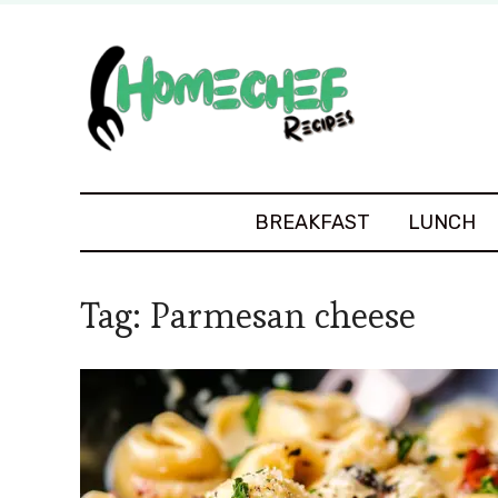
BREAKFAST
LUNCH
Tag:
Parmesan cheese