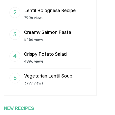
Lentil Bolognese Recipe
7906 views
Creamy Salmon Pasta
5456 views
Crispy Potato Salad
4896 views
Vegetarian Lentil Soup
3797 views
NEW RECIPES