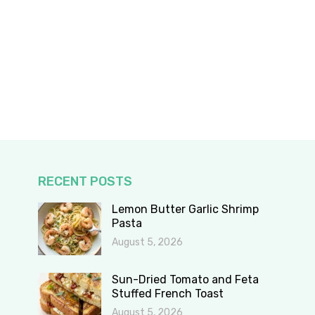
RECENT POSTS
Lemon Butter Garlic Shrimp
Pasta
August 5, 2026
Sun-Dried Tomato and Feta
Stuffed French Toast
August 5, 2026