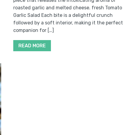
piece that releases the intoxicating aroma of
roasted garlic and melted cheese. fresh Tomato
Garlic Salad Each bite is a delightful crunch
.
followed by a soft interior, making it the perfect
companion for […]
READ MORE