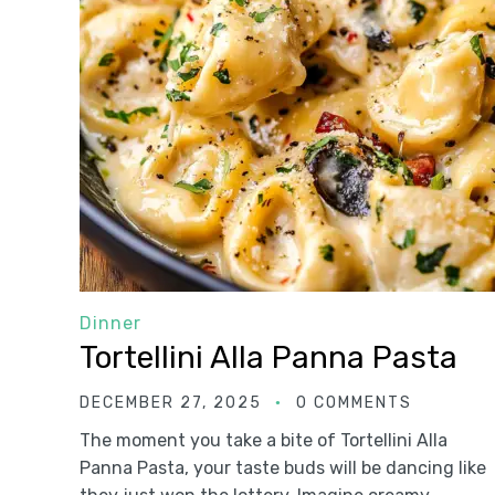
Dinner
Tortellini Alla Panna Pasta
DECEMBER 27, 2025
0 COMMENTS
The moment you take a bite of Tortellini Alla
Panna Pasta, your taste buds will be dancing like