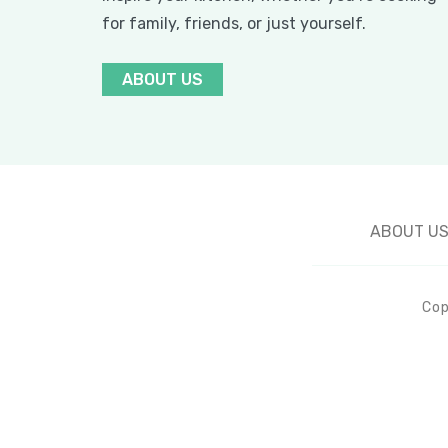
for family, friends, or just yourself.
ABOUT US
ABOUT U
Cop