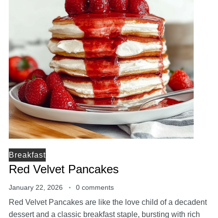
Breakfast
Red Velvet Pancakes
January 22, 2026
0 comments
Red Velvet Pancakes are like the love child of a decadent
dessert and a classic breakfast staple, bursting with rich