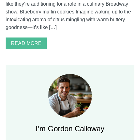
like they’re auditioning for a role in a culinary Broadway
show. Blueberry muffin cookies Imagine waking up to the
intoxicating aroma of citrus mingling with warm buttery
goodness—it’s like […]
READ MORE
I’m Gordon Calloway