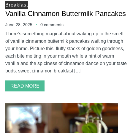
Breakfast
Vanilla Cinnamon Buttermilk Pancakes
June 28, 2025
0 comments
There’s something magical about waking up to the smell
of vanilla cinnamon buttermilk pancakes wafting through
your home. Picture this: fluffy stacks of golden goodness,
each bite melting in your mouth while a hint of warm
vanilla and the spiciness of cinnamon dance on your taste
buds. sweet cinnamon breakfast […]
READ MORE