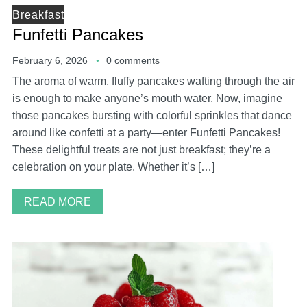
Breakfast
Funfetti Pancakes
February 6, 2026
0 comments
The aroma of warm, fluffy pancakes wafting through the air
is enough to make anyone’s mouth water. Now, imagine
those pancakes bursting with colorful sprinkles that dance
around like confetti at a party—enter Funfetti Pancakes!
These delightful treats are not just breakfast; they’re a
celebration on your plate. Whether it’s […]
READ MORE