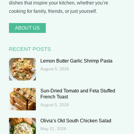
dishes that inspire your kitchen, whether you’re
cooking for family, friends, or just yourself.
ABOUT US
RECENT POSTS
Lemon Butter Garlic Shrimp Pasta
August 5, 2026
Sun-Dried Tomato and Feta Stuffed
French Toast
August 5, 2026
Olivia’s Old South Chicken Salad
May 21, 2026