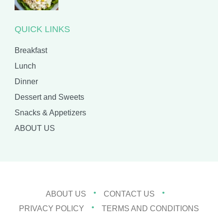
QUICK LINKS
Breakfast
Lunch
Dinner
Dessert and Sweets
Snacks & Appetizers
ABOUT US
ABOUT US
CONTACT US
PRIVACY POLICY
TERMS AND CONDITIONS