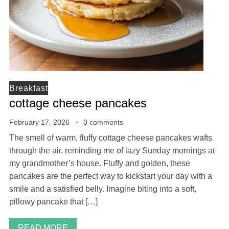
Breakfast
cottage cheese pancakes
February 17, 2026
0 comments
The smell of warm, fluffy cottage cheese pancakes wafts
through the air, reminding me of lazy Sunday mornings at
my grandmother’s house. Fluffy and golden, these
pancakes are the perfect way to kickstart your day with a
smile and a satisfied belly. Imagine biting into a soft,
pillowy pancake that […]
READ MORE