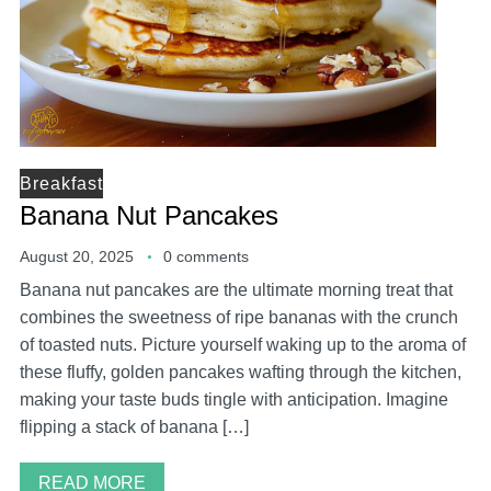
Breakfast
Banana Nut Pancakes
August 20, 2025
0 comments
Banana nut pancakes are the ultimate morning treat that
combines the sweetness of ripe bananas with the crunch
of toasted nuts. Picture yourself waking up to the aroma of
these fluffy, golden pancakes wafting through the kitchen,
making your taste buds tingle with anticipation. Imagine
flipping a stack of banana […]
READ MORE