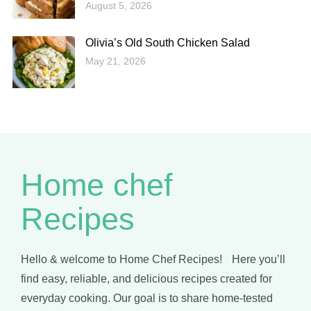
August 5, 2026
Olivia’s Old South Chicken Salad
May 21, 2026
Home chef
Recipes
Hello & welcome to Home Chef Recipes! Here you’ll
find easy, reliable, and delicious recipes created for
everyday cooking. Our goal is to share home-tested