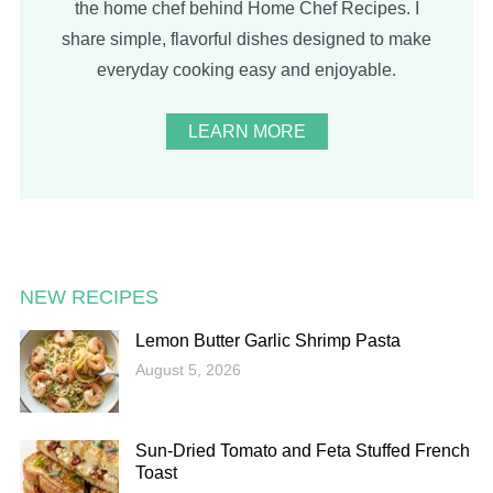
the home chef behind Home Chef Recipes. I
share simple, flavorful dishes designed to make
everyday cooking easy and enjoyable.
LEARN MORE
NEW RECIPES
Lemon Butter Garlic Shrimp Pasta
August 5, 2026
Sun-Dried Tomato and Feta Stuffed French
Toast