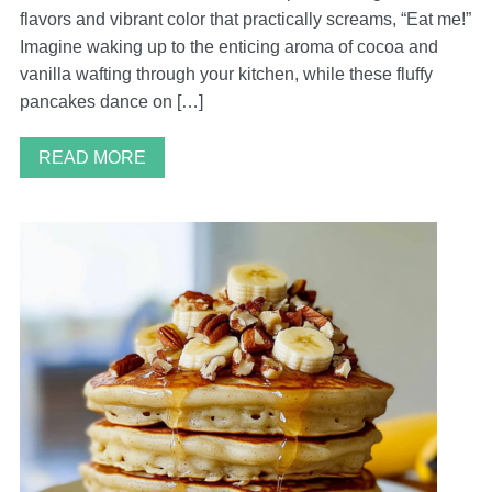
flavors and vibrant color that practically screams, “Eat me!”
Imagine waking up to the enticing aroma of cocoa and
vanilla wafting through your kitchen, while these fluffy
pancakes dance on […]
READ MORE