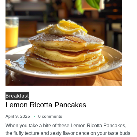
Breakfast
Lemon Ricotta Pancakes
April 9, 2025
0 comments
When you take a bite of these Lemon Ricotta Pancakes,
the fluffy texture and zesty flavor dance on your taste buds