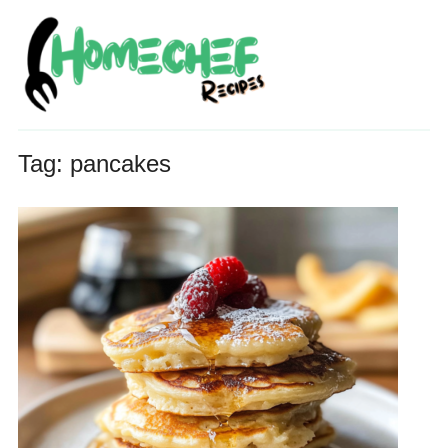
Tag:
pancakes