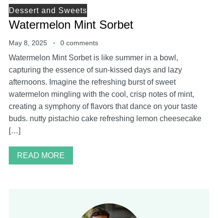
Dessert and Sweets
Watermelon Mint Sorbet
May 8, 2025
0 comments
Watermelon Mint Sorbet is like summer in a bowl,
capturing the essence of sun-kissed days and lazy
afternoons. Imagine the refreshing burst of sweet
watermelon mingling with the cool, crisp notes of mint,
creating a symphony of flavors that dance on your taste
buds. nutty pistachio cake refreshing lemon cheesecake
[…]
READ MORE