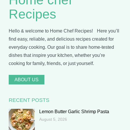
Recipes
Hello & welcome to Home Chef Recipes! Here you’ll
find easy, reliable, and delicious recipes created for
everyday cooking. Our goal is to share home-tested
dishes that inspire your kitchen, whether you’re
cooking for family, friends, or just yourself.
ABOUT US
RECENT POSTS
Lemon Butter Garlic Shrimp Pasta
August 5, 2026