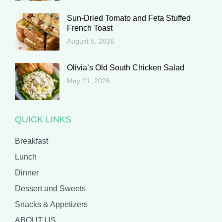
Sun-Dried Tomato and Feta Stuffed
French Toast
August 5, 2026
Olivia’s Old South Chicken Salad
May 21, 2026
QUICK LINKS
Breakfast
Lunch
Dinner
Dessert and Sweets
Snacks & Appetizers
ABOUT US