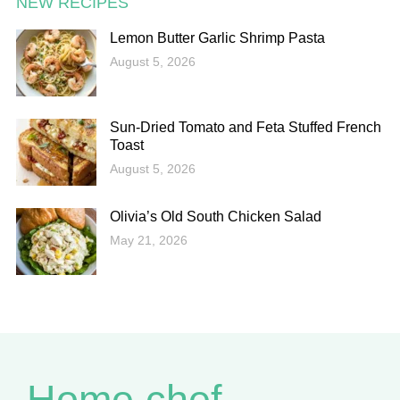
NEW RECIPES
Lemon Butter Garlic Shrimp Pasta
August 5, 2026
Sun-Dried Tomato and Feta Stuffed French
Toast
August 5, 2026
Olivia’s Old South Chicken Salad
May 21, 2026
Home chef