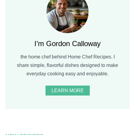
I’m Gordon Calloway
the home chef behind Home Chef Recipes. I
share simple, flavorful dishes designed to make
everyday cooking easy and enjoyable.
LEARN MORE