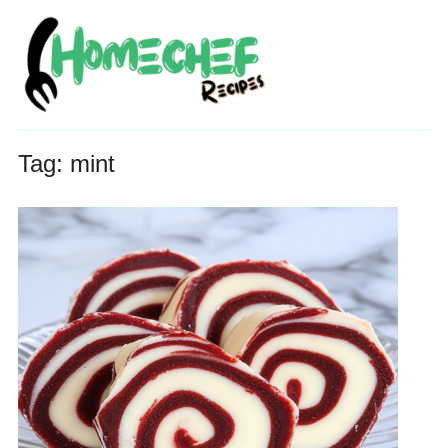
Tag:
mint