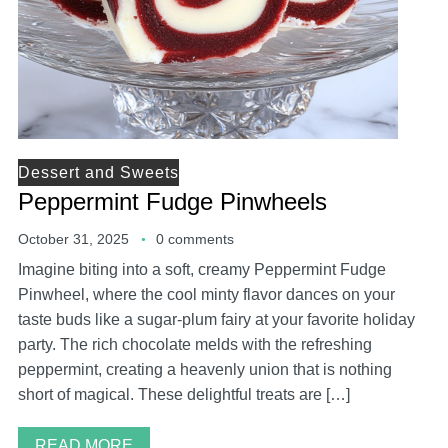
Dessert and Sweets
Peppermint Fudge Pinwheels
October 31, 2025
0 comments
Imagine biting into a soft, creamy Peppermint Fudge
Pinwheel, where the cool minty flavor dances on your
taste buds like a sugar-plum fairy at your favorite holiday
party. The rich chocolate melds with the refreshing
peppermint, creating a heavenly union that is nothing
short of magical. These delightful treats are […]
READ MORE