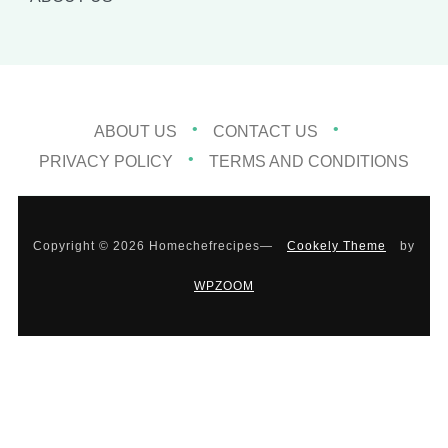
ABOUT US
CONTACT US
PRIVACY POLICY
TERMS AND CONDITIONS
Copyright © 2026 Homechefrecipes
—
Cookely Theme
by
WPZOOM