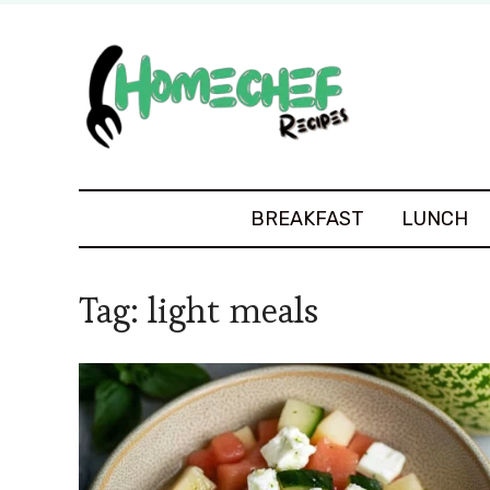
BREAKFAST
LUNCH
Tag:
light meals