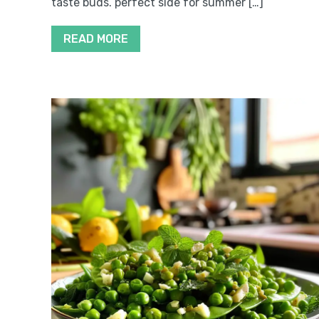
taste buds. perfect side for summer […]
READ MORE