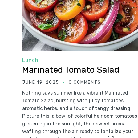
Lunch
Marinated Tomato Salad
JUNE 19, 2025
0 COMMENTS
Nothing says summer like a vibrant Marinated
Tomato Salad, bursting with juicy tomatoes,
aromatic herbs, and a touch of tangy dressing.
Picture this: a bowl of colorful heirloom tomatoes
glistening in the sunlight, their sweet aroma
wafting through the air, ready to tantalize your