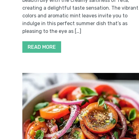
beautifully with the creamy saltiness of feta,
creating a delightful taste sensation. The vibrant
colors and aromatic mint leaves invite you to
indulge in this perfect summer dish that’s as
pleasing to the eye as […]
READ MORE