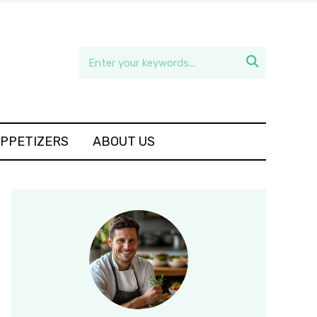

APPETIZERS
ABOUT US