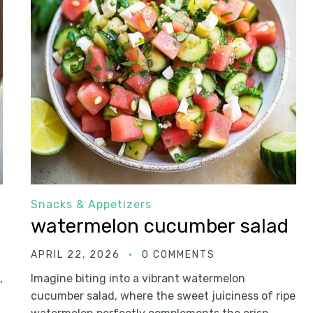
Snacks & Appetizers
watermelon cucumber salad
APRIL 22, 2026
0 COMMENTS
,
Imagine biting into a vibrant watermelon
cucumber salad, where the sweet juiciness of ripe