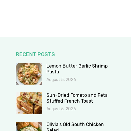
RECENT POSTS
Lemon Butter Garlic Shrimp
Pasta
August 5, 2026
Sun-Dried Tomato and Feta
Stuffed French Toast
August 5, 2026
Olivia’s Old South Chicken
Salad