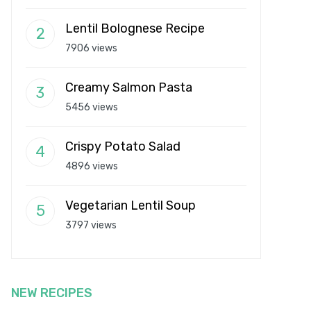
Lentil Bolognese Recipe
7906 views
Creamy Salmon Pasta
5456 views
Crispy Potato Salad
4896 views
Vegetarian Lentil Soup
3797 views
NEW RECIPES