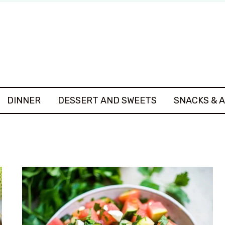
DINNER
DESSERT AND SWEETS
SNACKS & 