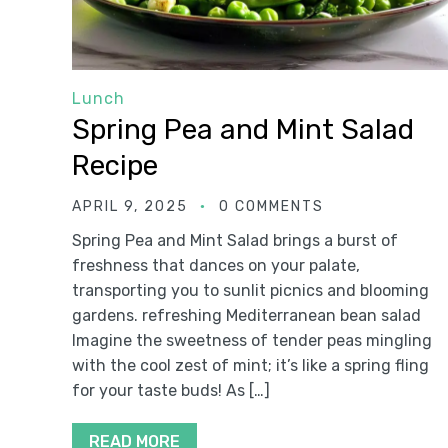
Lunch
Spring Pea and Mint Salad
Recipe
APRIL 9, 2025
0 COMMENTS
Spring Pea and Mint Salad brings a burst of
freshness that dances on your palate,
transporting you to sunlit picnics and blooming
gardens. refreshing Mediterranean bean salad
Imagine the sweetness of tender peas mingling
with the cool zest of mint; it’s like a spring fling
for your taste buds! As […]
READ MORE