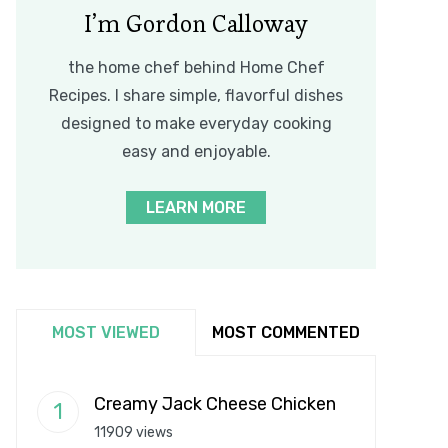
I’m Gordon Calloway
the home chef behind Home Chef
Recipes. I share simple, flavorful dishes
designed to make everyday cooking
easy and enjoyable.
LEARN MORE
MOST VIEWED
MOST COMMENTED
Creamy Jack Cheese Chicken
11909 views