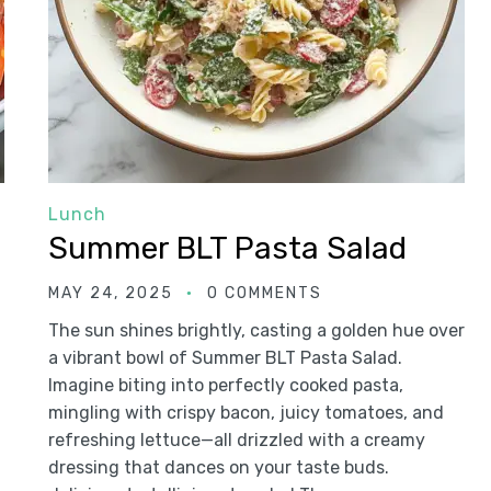
Lunch
Summer BLT Pasta Salad
MAY 24, 2025
0 COMMENTS
The sun shines brightly, casting a golden hue over
a vibrant bowl of Summer BLT Pasta Salad.
Imagine biting into perfectly cooked pasta,
mingling with crispy bacon, juicy tomatoes, and
refreshing lettuce—all drizzled with a creamy
dressing that dances on your taste buds.