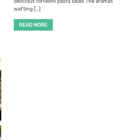
delicious tortellini pasta salad The aromas
wafting […]
READ MORE