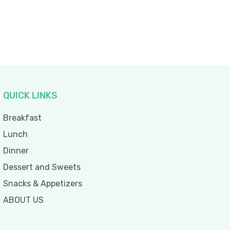
QUICK LINKS
Breakfast
Lunch
Dinner
Dessert and Sweets
Snacks & Appetizers
ABOUT US