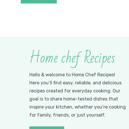
Home chef Recipes
Hello & welcome to Home Chef Recipes!
Here you’ll find easy, reliable, and delicious
recipes created for everyday cooking. Our
goal is to share home-tested dishes that
inspire your kitchen, whether you’re cooking
for family, friends, or just yourself.