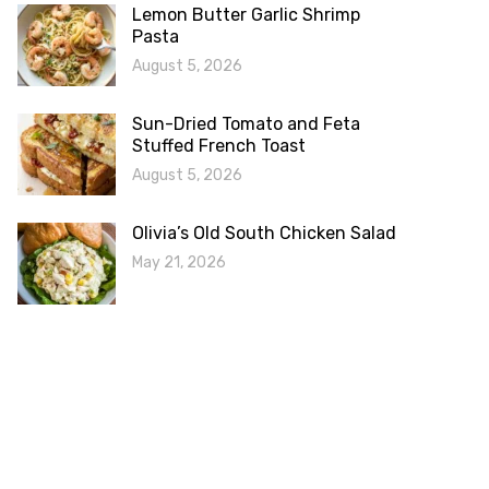
Lemon Butter Garlic Shrimp
Pasta
August 5, 2026
Sun-Dried Tomato and Feta
Stuffed French Toast
August 5, 2026
Olivia’s Old South Chicken Salad
May 21, 2026