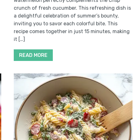
watermelon perfectly complements the crisp
crunch of fresh cucumber. This refreshing dish is
a delightful celebration of summer’s bounty,
inviting you to savor each colorful bite. This
recipe comes together in just 15 minutes, making
it […]
READ MORE