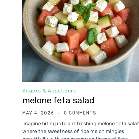
Snacks & Appetizers
melone feta salad
MAY 4, 2026
0 COMMENTS
Imagine biting into a refreshing melone feta salat
where the sweetness of ripe melon mingles