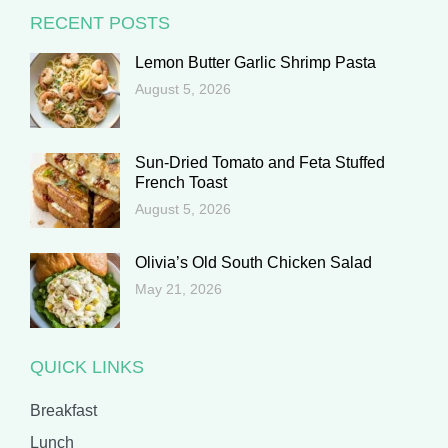
RECENT POSTS
Lemon Butter Garlic Shrimp Pasta
August 5, 2026
Sun-Dried Tomato and Feta Stuffed
French Toast
August 5, 2026
Olivia’s Old South Chicken Salad
May 21, 2026
QUICK LINKS
Breakfast
Lunch