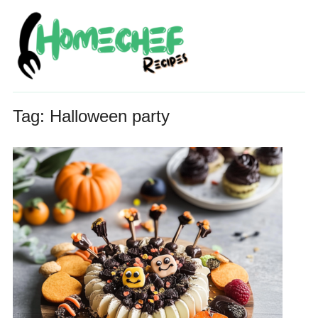
Tag:
Halloween party