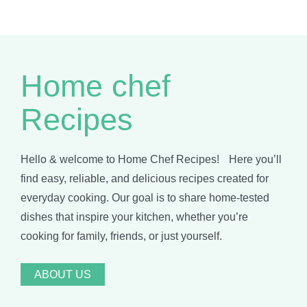
Home chef
Recipes
Hello & welcome to Home Chef Recipes! Here you’ll
find easy, reliable, and delicious recipes created for
everyday cooking. Our goal is to share home-tested
dishes that inspire your kitchen, whether you’re
cooking for family, friends, or just yourself.
ABOUT US