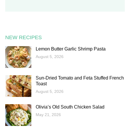
NEW RECIPES
Lemon Butter Garlic Shrimp Pasta
August 5, 2026
Sun-Dried Tomato and Feta Stuffed French
Toast
August 5, 2026
Olivia’s Old South Chicken Salad
May 21, 2026