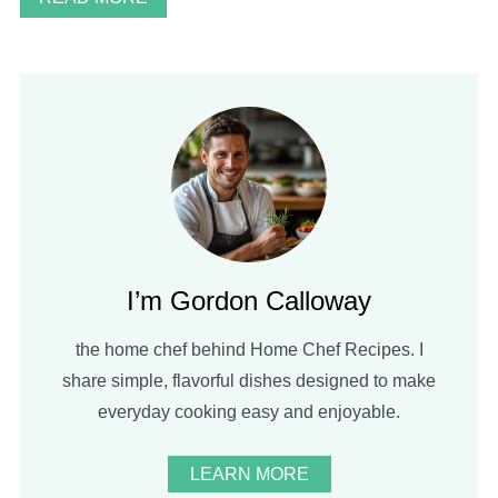
I’m Gordon Calloway
the home chef behind Home Chef Recipes. I
share simple, flavorful dishes designed to make
everyday cooking easy and enjoyable.
LEARN MORE