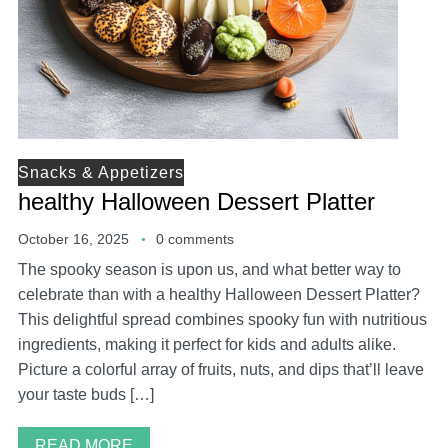
Snacks & Appetizers
healthy Halloween Dessert Platter
October 16, 2025
0 comments
The spooky season is upon us, and what better way to
celebrate than with a healthy Halloween Dessert Platter?
This delightful spread combines spooky fun with nutritious
ingredients, making it perfect for kids and adults alike.
Picture a colorful array of fruits, nuts, and dips that’ll leave
your taste buds […]
READ MORE