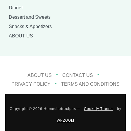
Dinner
Dessert and Sweets
Snacks & Appetizers
ABOUT US
ABOUT US
CONTACT US
PRIVACY POLICY
TERMS AND CONDITIONS
Copyright © 2026 Homechefrecipes
—
Cookely Theme
by
WPZOOM