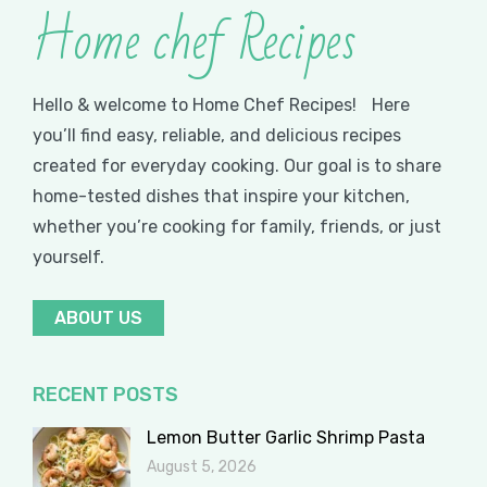
Home chef Recipes
Hello & welcome to Home Chef Recipes! Here
you’ll find easy, reliable, and delicious recipes
created for everyday cooking. Our goal is to share
home-tested dishes that inspire your kitchen,
whether you’re cooking for family, friends, or just
yourself.
ABOUT US
RECENT POSTS
Lemon Butter Garlic Shrimp Pasta
August 5, 2026