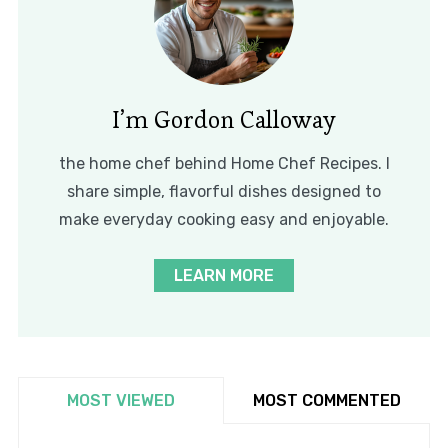
I’m Gordon Calloway
the home chef behind Home Chef Recipes. I
share simple, flavorful dishes designed to
make everyday cooking easy and enjoyable.
LEARN MORE
MOST VIEWED
MOST COMMENTED