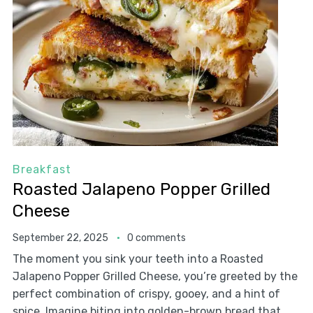
Breakfast
Roasted Jalapeno Popper Grilled
Cheese
September 22, 2025
0 comments
The moment you sink your teeth into a Roasted
Jalapeno Popper Grilled Cheese, you’re greeted by the
perfect combination of crispy, gooey, and a hint of
spice. Imagine biting into golden-brown bread that