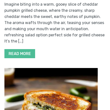
Imagine biting into a warm, gooey slice of cheddar
pumpkin grilled cheese, where the creamy, sharp
cheddar meets the sweet, earthy notes of pumpkin.
The aroma wafts through the air, teasing your senses
and making your mouth water in anticipation.
refreshing salad option perfect side for grilled cheese
It’s the […]
READ MORE