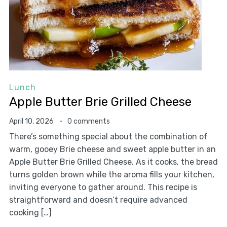
Lunch
Apple Butter Brie Grilled Cheese
April 10, 2026
0 comments
There’s something special about the combination of
warm, gooey Brie cheese and sweet apple butter in an
Apple Butter Brie Grilled Cheese. As it cooks, the bread
turns golden brown while the aroma fills your kitchen,
inviting everyone to gather around. This recipe is
straightforward and doesn’t require advanced
cooking […]