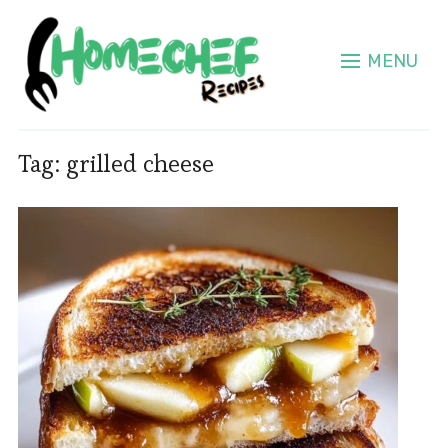
MENU
Tag:
grilled cheese