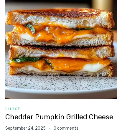
Lunch
Cheddar Pumpkin Grilled Cheese
September 24, 2025
0 comments