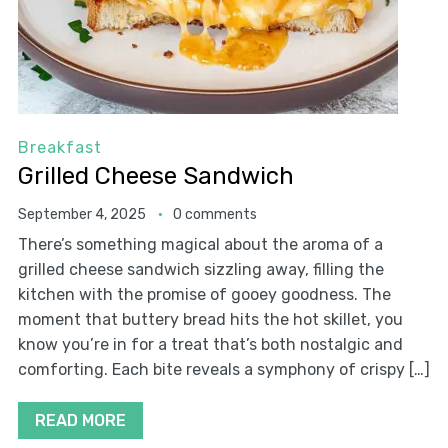
Breakfast
Grilled Cheese Sandwich
September 4, 2025
0 comments
There’s something magical about the aroma of a
grilled cheese sandwich sizzling away, filling the
kitchen with the promise of gooey goodness. The
moment that buttery bread hits the hot skillet, you
know you’re in for a treat that’s both nostalgic and
comforting. Each bite reveals a symphony of crispy […]
READ MORE