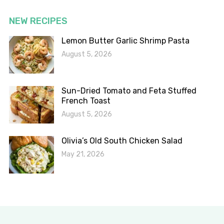
NEW RECIPES
Lemon Butter Garlic Shrimp Pasta
August 5, 2026
Sun-Dried Tomato and Feta Stuffed
French Toast
August 5, 2026
Olivia’s Old South Chicken Salad
May 21, 2026