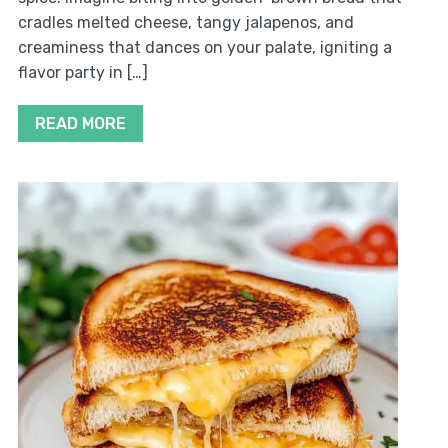
cradles melted cheese, tangy jalapenos, and
creaminess that dances on your palate, igniting a
flavor party in […]
READ MORE