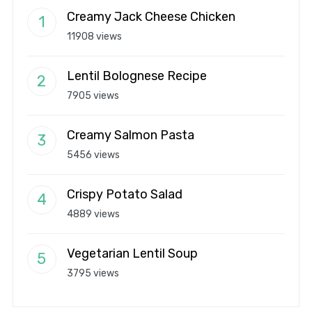
Creamy Jack Cheese Chicken
11908 views
Lentil Bolognese Recipe
7905 views
Creamy Salmon Pasta
5456 views
Crispy Potato Salad
4889 views
Vegetarian Lentil Soup
3795 views