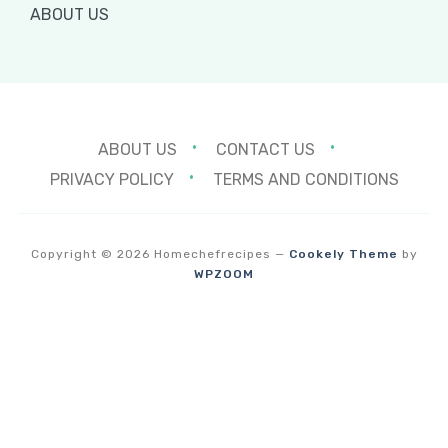
ABOUT US
ABOUT US
CONTACT US
PRIVACY POLICY
TERMS AND CONDITIONS
Copyright © 2026 Homechefrecipes
—
Cookely Theme
by
WPZOOM