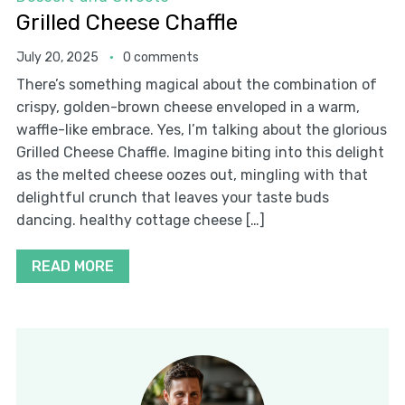
Grilled Cheese Chaffle
July 20, 2025
0 comments
There’s something magical about the combination of
crispy, golden-brown cheese enveloped in a warm,
waffle-like embrace. Yes, I’m talking about the glorious
Grilled Cheese Chaffle. Imagine biting into this delight
as the melted cheese oozes out, mingling with that
delightful crunch that leaves your taste buds
dancing. healthy cottage cheese […]
READ MORE