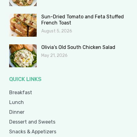
Sun-Dried Tomato and Feta Stuffed
French Toast
August 5, 2026
Olivia’s Old South Chicken Salad
May 21, 2026
QUICK LINKS
Breakfast
Lunch
Dinner
Dessert and Sweets
Snacks & Appetizers