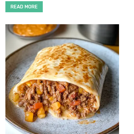
READ MORE