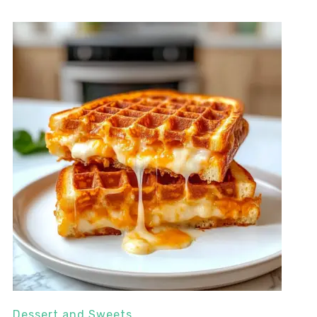
Dessert and Sweets