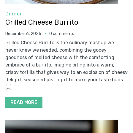
Dinner
Grilled Cheese Burrito
December 6, 2025
0 comments
Grilled Cheese Burrito is the culinary mashup we
never knew we needed, combining the gooey
goodness of melted cheese with the comforting
embrace of a burrito. Imagine biting into a warm,
crispy tortilla that gives way to an explosion of cheesy
delight, seasoned just right to make your taste buds
[…]
READ MORE