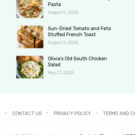
Pasta
August 5, 2026
Sun-Dried Tomato and Feta
Stuffed French Toast
August 5, 2026
Olivia’s Old South Chicken
Salad
May 21, 2026
S
CONTACT US
PRIVACY POLICY
TERMS AND C