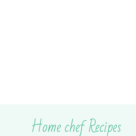
Home chef Recipes