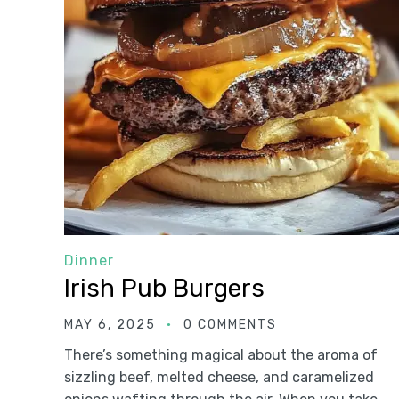
Dinner
Irish Pub Burgers
MAY 6, 2025
0 COMMENTS
There’s something magical about the aroma of
sizzling beef, melted cheese, and caramelized