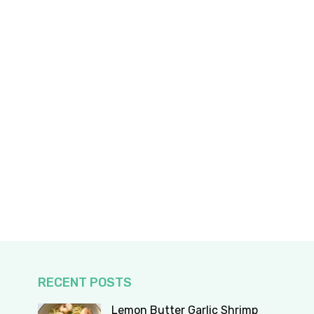
RECENT POSTS
Lemon Butter Garlic Shrimp