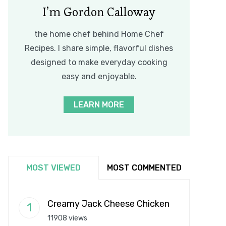
I’m Gordon Calloway
the home chef behind Home Chef
Recipes. I share simple, flavorful dishes
designed to make everyday cooking
easy and enjoyable.
LEARN MORE
MOST VIEWED
MOST COMMENTED
Creamy Jack Cheese Chicken
11908 views