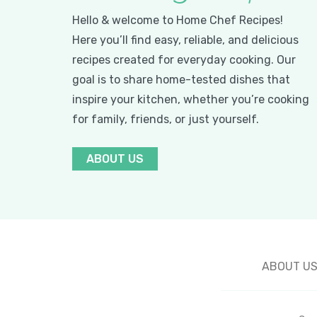
Hello & welcome to Home Chef Recipes!
Here you’ll find easy, reliable, and delicious
recipes created for everyday cooking. Our
goal is to share home-tested dishes that
inspire your kitchen, whether you’re cooking
for family, friends, or just yourself.
ABOUT US
ABOUT U