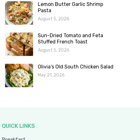
Lemon Butter Garlic Shrimp
Pasta
August 5, 2026
Sun-Dried Tomato and Feta
Stuffed French Toast
August 5, 2026
Olivia’s Old South Chicken Salad
May 21, 2026
QUICK LINKS
Breakfast