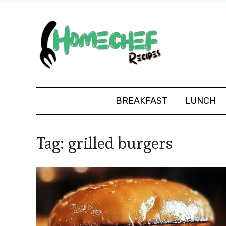
BREAKFAST
LUNCH
Tag:
grilled burgers