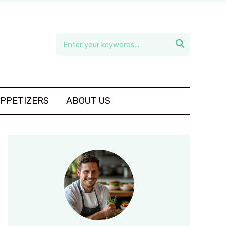

APPETIZERS
ABOUT US