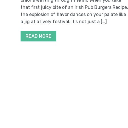
onions wafting through the air. When you take
that first juicy bite of an Irish Pub Burgers Recipe,
the explosion of flavor dances on your palate like
a jig at a lively festival. It’s not just a […]
READ MORE