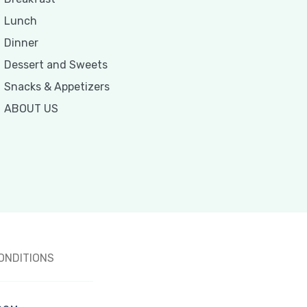
Lunch
Dinner
Dessert and Sweets
Snacks & Appetizers
ABOUT US
ONDITIONS