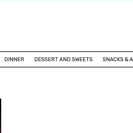
DINNER
DESSERT AND SWEETS
SNACKS & 