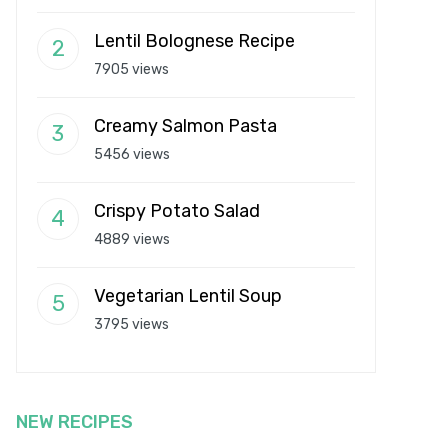
Lentil Bolognese Recipe
7905 views
Creamy Salmon Pasta
5456 views
Crispy Potato Salad
4889 views
Vegetarian Lentil Soup
3795 views
NEW RECIPES