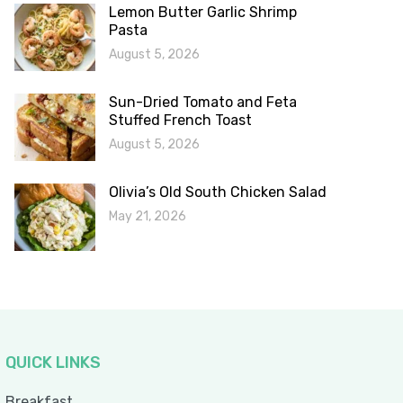
Lemon Butter Garlic Shrimp
Pasta
August 5, 2026
Sun-Dried Tomato and Feta
Stuffed French Toast
August 5, 2026
Olivia’s Old South Chicken Salad
May 21, 2026
QUICK LINKS
Breakfast