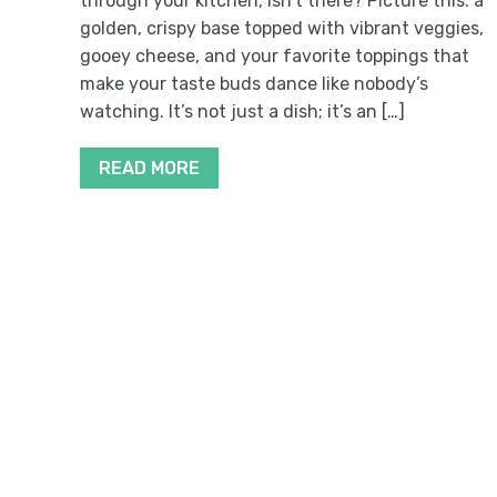
through your kitchen, isn’t there? Picture this: a
golden, crispy base topped with vibrant veggies,
gooey cheese, and your favorite toppings that
make your taste buds dance like nobody’s
watching. It’s not just a dish; it’s an […]
READ MORE