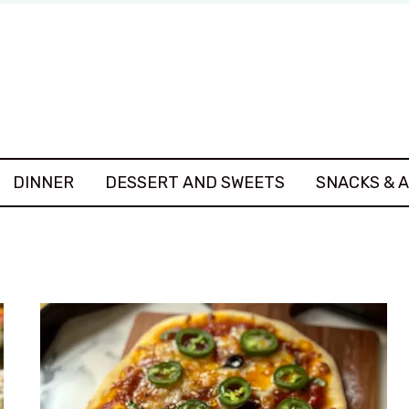
DINNER
DESSERT AND SWEETS
SNACKS & 