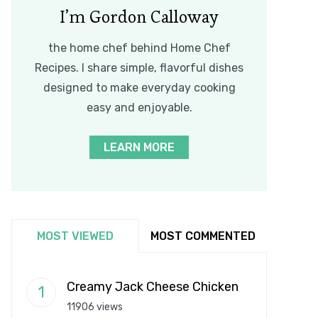
I’m Gordon Calloway
the home chef behind Home Chef
Recipes. I share simple, flavorful dishes
designed to make everyday cooking
easy and enjoyable.
LEARN MORE
MOST VIEWED
MOST COMMENTED
Creamy Jack Cheese Chicken
11906 views