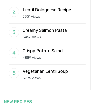
Lentil Bolognese Recipe
7901 views
Creamy Salmon Pasta
5456 views
Crispy Potato Salad
4889 views
Vegetarian Lentil Soup
3795 views
NEW RECIPES