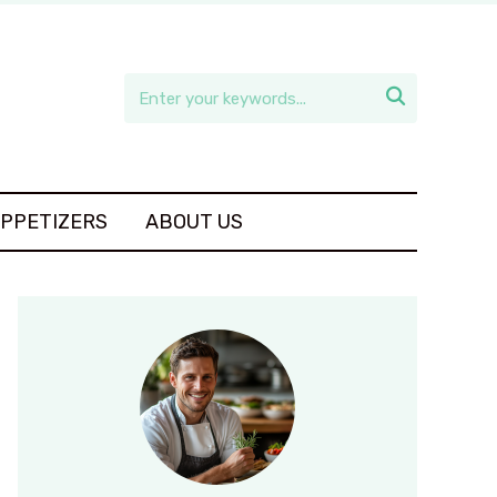

APPETIZERS
ABOUT US