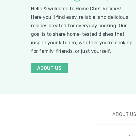
Hello & welcome to Home Chef Recipes!
Here you’ll find easy, reliable, and delicious
recipes created for everyday cooking. Our
goal is to share home-tested dishes that
inspire your kitchen, whether you’re cooking
for family, friends, or just yourself.
ABOUT US
ABOUT U