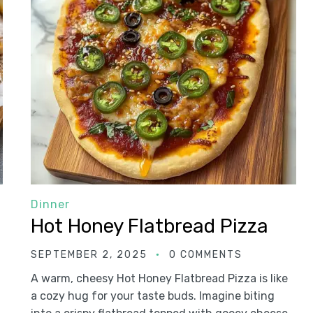
Dinner
Hot Honey Flatbread Pizza
SEPTEMBER 2, 2025
0 COMMENTS
A warm, cheesy Hot Honey Flatbread Pizza is like
a cozy hug for your taste buds. Imagine biting