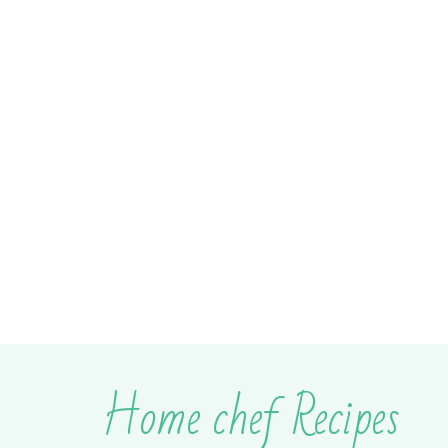
Home chef Recipes