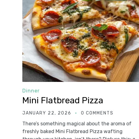
Dinner
Mini Flatbread Pizza
JANUARY 22, 2026
0 COMMENTS
There’s something magical about the aroma of
freshly baked Mini Flatbread Pizza wafting