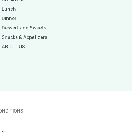
Lunch
Dinner
Dessert and Sweets
Snacks & Appetizers
ABOUT US
ONDITIONS