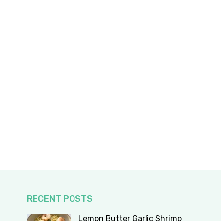
RECENT POSTS
Lemon Butter Garlic Shrimp