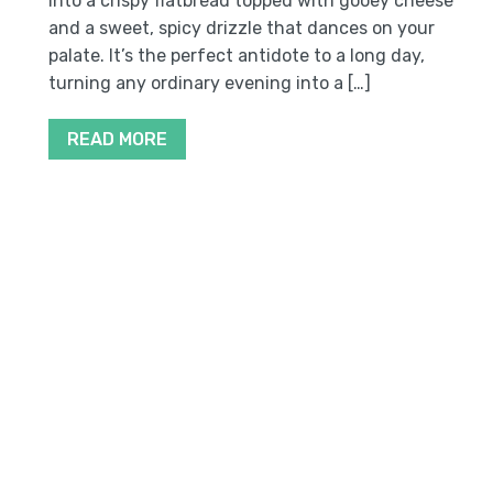
into a crispy flatbread topped with gooey cheese
and a sweet, spicy drizzle that dances on your
palate. It’s the perfect antidote to a long day,
turning any ordinary evening into a […]
READ MORE