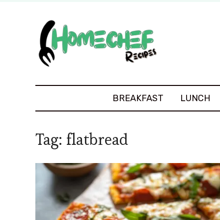
BREAKFAST
LUNCH
Tag:
flatbread