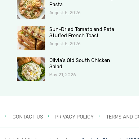
Pasta
August 5, 2026
Sun-Dried Tomato and Feta
Stuffed French Toast
August 5, 2026
Olivia’s Old South Chicken
Salad
May 21, 2026
S
CONTACT US
PRIVACY POLICY
TERMS AND C