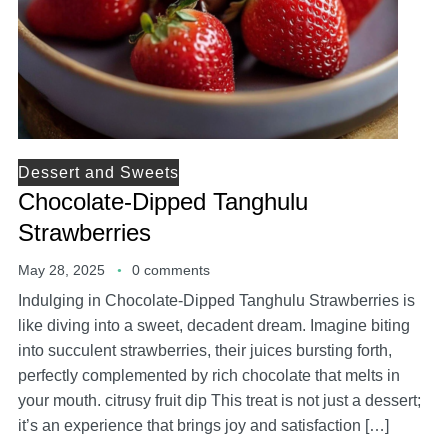
Dessert and Sweets
Chocolate-Dipped Tanghulu
Strawberries
May 28, 2025
0 comments
Indulging in Chocolate-Dipped Tanghulu Strawberries is
like diving into a sweet, decadent dream. Imagine biting
into succulent strawberries, their juices bursting forth,
perfectly complemented by rich chocolate that melts in
your mouth. citrusy fruit dip This treat is not just a dessert;
it’s an experience that brings joy and satisfaction […]