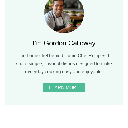
I’m Gordon Calloway
the home chef behind Home Chef Recipes. I
share simple, flavorful dishes designed to make
everyday cooking easy and enjoyable.
LEARN MORE