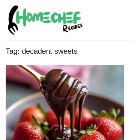
Tag:
decadent sweets