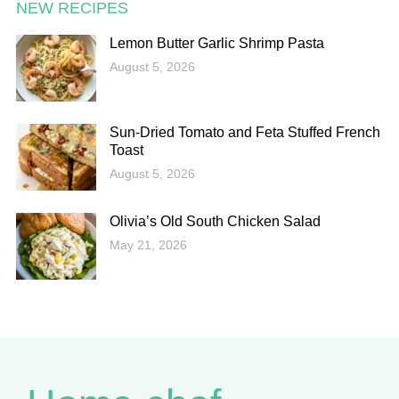
NEW RECIPES
Lemon Butter Garlic Shrimp Pasta
August 5, 2026
Sun-Dried Tomato and Feta Stuffed French
Toast
August 5, 2026
Olivia’s Old South Chicken Salad
May 21, 2026