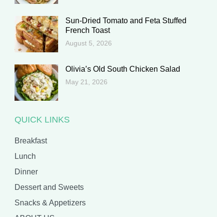
Sun-Dried Tomato and Feta Stuffed
French Toast
August 5, 2026
Olivia’s Old South Chicken Salad
May 21, 2026
QUICK LINKS
Breakfast
Lunch
Dinner
Dessert and Sweets
Snacks & Appetizers