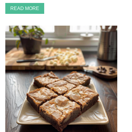
READ MORE