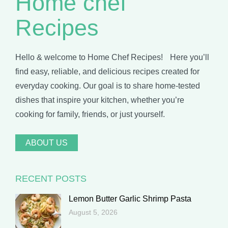
Home chef
Recipes
Hello & welcome to Home Chef Recipes! Here you’ll
find easy, reliable, and delicious recipes created for
everyday cooking. Our goal is to share home-tested
dishes that inspire your kitchen, whether you’re
cooking for family, friends, or just yourself.
ABOUT US
RECENT POSTS
Lemon Butter Garlic Shrimp Pasta
August 5, 2026