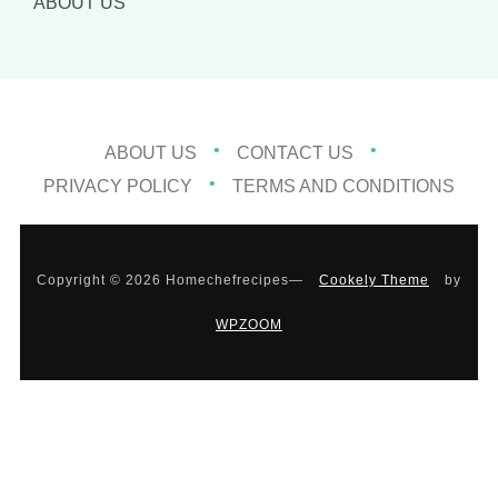
ABOUT US
ABOUT US
CONTACT US
PRIVACY POLICY
TERMS AND CONDITIONS
Copyright © 2026 Homechefrecipes
—
Cookely Theme
by
WPZOOM