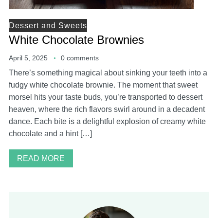
Dessert and Sweets
White Chocolate Brownies
April 5, 2025
0 comments
There’s something magical about sinking your teeth into a
fudgy white chocolate brownie. The moment that sweet
morsel hits your taste buds, you’re transported to dessert
heaven, where the rich flavors swirl around in a decadent
dance. Each bite is a delightful explosion of creamy white
chocolate and a hint […]
READ MORE