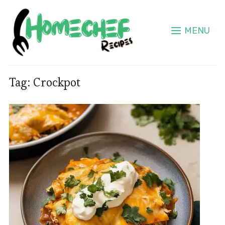
MENU
Tag:
Crockpot