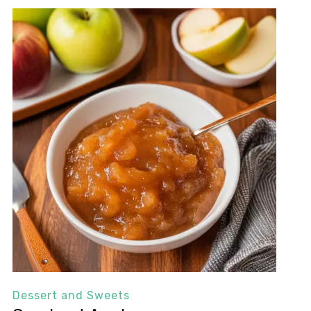
Dessert and Sweets