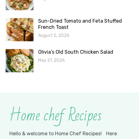
Sun-Dried Tomato and Feta Stuffed
French Toast
August 5, 2026
Olivia’s Old South Chicken Salad
May 21, 2026
Home chef Recipes
Hello & welcome to Home Chef Recipes! Here