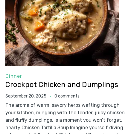
Dinner
Crockpot Chicken and Dumplings
September 20, 2025
0 comments
The aroma of warm, savory herbs wafting through
your kitchen, mingling with the tender, juicy chicken
and fluffy dumplings, is a moment you won’t forget.
hearty Chicken Tortilla Soup Imagine yourself diving