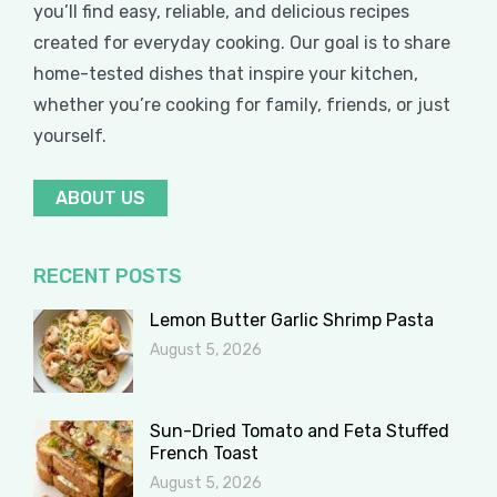
you’ll find easy, reliable, and delicious recipes
created for everyday cooking. Our goal is to share
home-tested dishes that inspire your kitchen,
whether you’re cooking for family, friends, or just
yourself.
ABOUT US
RECENT POSTS
Lemon Butter Garlic Shrimp Pasta
August 5, 2026
Sun-Dried Tomato and Feta Stuffed
French Toast
August 5, 2026