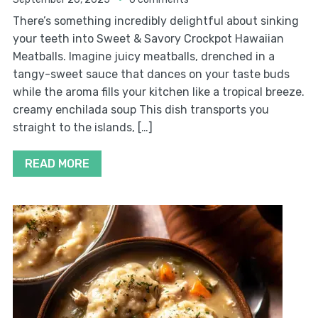
There’s something incredibly delightful about sinking
your teeth into Sweet & Savory Crockpot Hawaiian
Meatballs. Imagine juicy meatballs, drenched in a
tangy-sweet sauce that dances on your taste buds
while the aroma fills your kitchen like a tropical breeze.
creamy enchilada soup This dish transports you
straight to the islands, […]
READ MORE