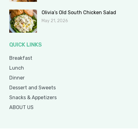
Olivia’s Old South Chicken Salad
May 21, 2026
QUICK LINKS
Breakfast
Lunch
Dinner
Dessert and Sweets
Snacks & Appetizers
ABOUT US