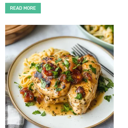
READ MORE