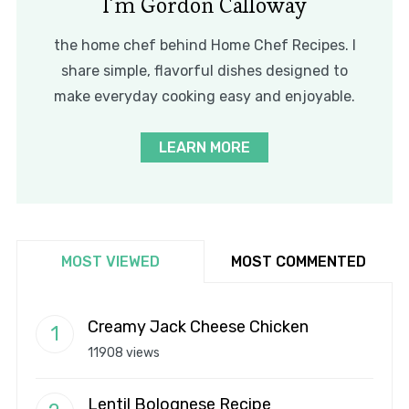
I’m Gordon Calloway
the home chef behind Home Chef Recipes. I
share simple, flavorful dishes designed to
make everyday cooking easy and enjoyable.
LEARN MORE
MOST VIEWED
MOST COMMENTED
Creamy Jack Cheese Chicken
11908 views
Lentil Bolognese Recipe