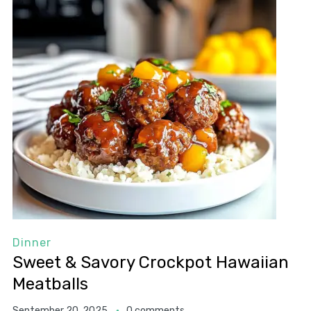
Dinner
Sweet & Savory Crockpot Hawaiian
Meatballs
September 20, 2025
0 comments