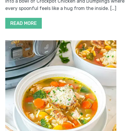
into a bowl of Crockpot Chicken and Dumplings where
every spoonful feels like a hug from the inside. […]
READ MORE