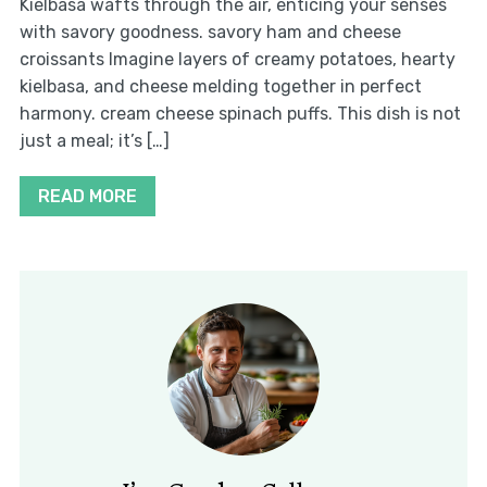
Kielbasa wafts through the air, enticing your senses
with savory goodness. savory ham and cheese
croissants Imagine layers of creamy potatoes, hearty
kielbasa, and cheese melding together in perfect
harmony. cream cheese spinach puffs. This dish is not
just a meal; it’s […]
READ MORE