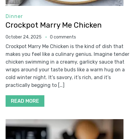
Dinner
Crockpot Marry Me Chicken
October 24, 2025
0 comments
Crockpot Marry Me Chicken is the kind of dish that
makes you feel like a culinary genius. Imagine tender
chicken swimming in a creamy, garlicky sauce that
wraps around your taste buds like a warm hug on a
cold winter night. It’s savory, it’s rich, and it’s
practically begging to […]
READ MORE