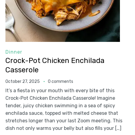
Dinner
Crock-Pot Chicken Enchilada
Casserole
October 27, 2025
0 comments
It’s a fiesta in your mouth with every bite of this
Crock-Pot Chicken Enchilada Casserole! Imagine
tender, juicy chicken swimming in a sea of spicy
enchilada sauce, topped with melted cheese that
stretches longer than your last Zoom meeting. This
dish not only warms your belly but also fills your […]