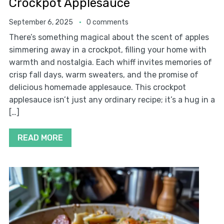
Crockpot Applesauce
September 6, 2025
0 comments
There’s something magical about the scent of apples
simmering away in a crockpot, filling your home with
warmth and nostalgia. Each whiff invites memories of
crisp fall days, warm sweaters, and the promise of
delicious homemade applesauce. This crockpot
applesauce isn’t just any ordinary recipe; it’s a hug in a
[…]
READ MORE