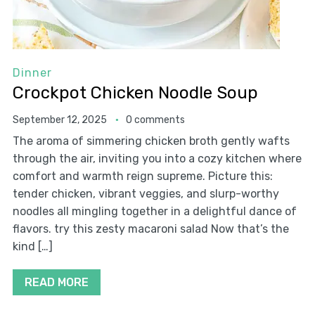
Dinner
Crockpot Chicken Noodle Soup
September 12, 2025
0 comments
The aroma of simmering chicken broth gently wafts
through the air, inviting you into a cozy kitchen where
comfort and warmth reign supreme. Picture this:
tender chicken, vibrant veggies, and slurp-worthy
noodles all mingling together in a delightful dance of
flavors. try this zesty macaroni salad Now that’s the
kind […]
READ MORE