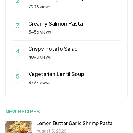
7906 views
Creamy Salmon Pasta
5456 views
Crispy Potato Salad
4890 views
Vegetarian Lentil Soup
3797 views
NEW RECIPES
Lemon Butter Garlic Shrimp Pasta
August 5, 2026