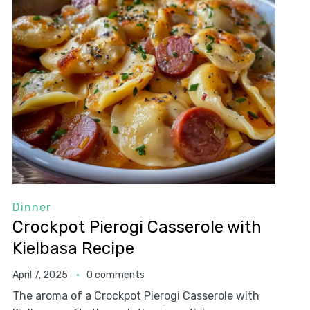
Dinner
Crockpot Pierogi Casserole with
Kielbasa Recipe
April 7, 2025
0 comments
The aroma of a Crockpot Pierogi Casserole with