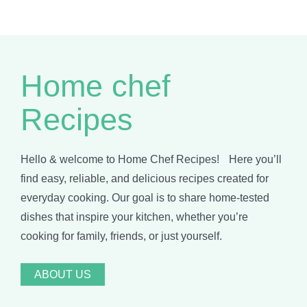
Home chef
Recipes
Hello & welcome to Home Chef Recipes! Here you’ll
find easy, reliable, and delicious recipes created for
everyday cooking. Our goal is to share home-tested
dishes that inspire your kitchen, whether you’re
cooking for family, friends, or just yourself.
ABOUT US