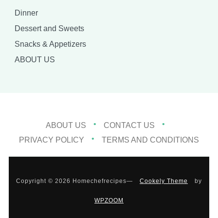
Dinner
Dessert and Sweets
Snacks & Appetizers
ABOUT US
ABOUT US
CONTACT US
PRIVACY POLICY
TERMS AND CONDITIONS
Copyright © 2026 Homechefrecipes
—
Cookely Theme
by
WPZOOM