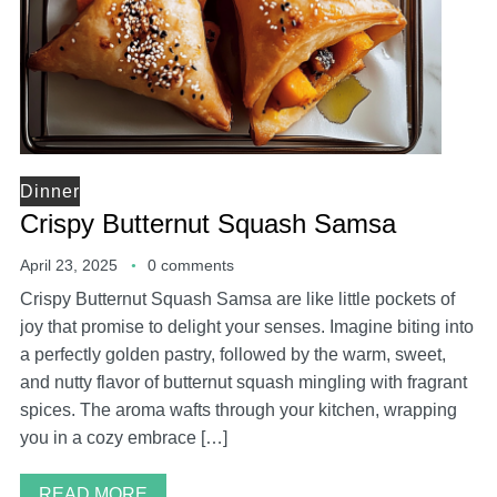
Dinner
Crispy Butternut Squash Samsa
April 23, 2025
0 comments
Crispy Butternut Squash Samsa are like little pockets of
joy that promise to delight your senses. Imagine biting into
a perfectly golden pastry, followed by the warm, sweet,
and nutty flavor of butternut squash mingling with fragrant
spices. The aroma wafts through your kitchen, wrapping
you in a cozy embrace […]
READ MORE