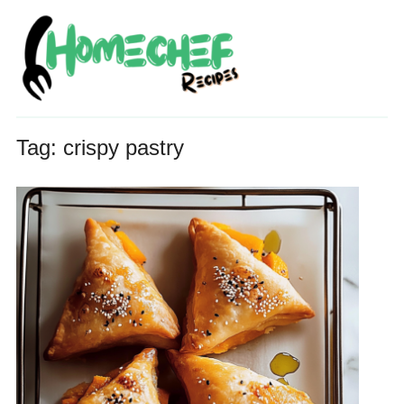
Tag:
crispy pastry