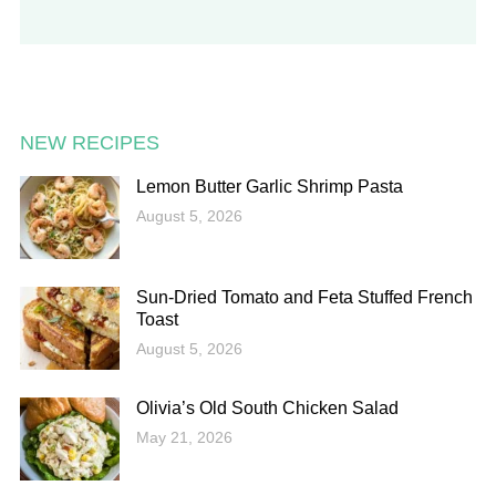
NEW RECIPES
Lemon Butter Garlic Shrimp Pasta
August 5, 2026
Sun-Dried Tomato and Feta Stuffed French
Toast
August 5, 2026
Olivia’s Old South Chicken Salad
May 21, 2026