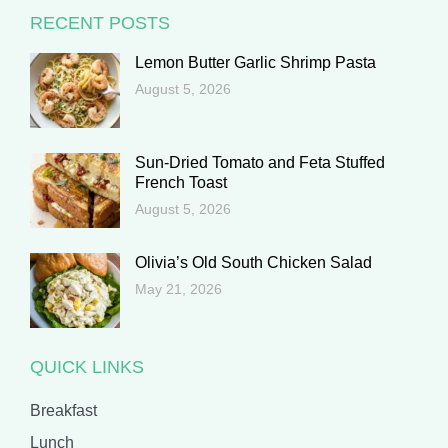
RECENT POSTS
Lemon Butter Garlic Shrimp Pasta
August 5, 2026
Sun-Dried Tomato and Feta Stuffed
French Toast
August 5, 2026
Olivia’s Old South Chicken Salad
May 21, 2026
QUICK LINKS
Breakfast
Lunch