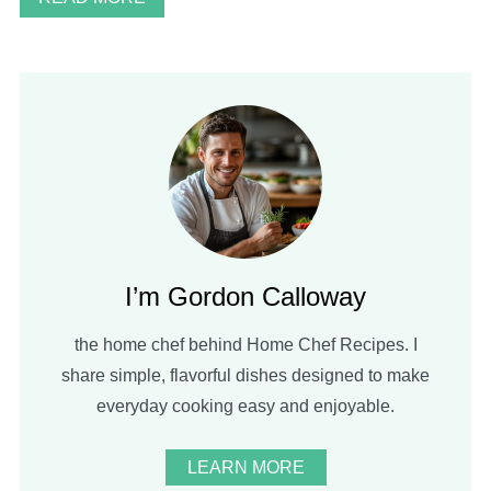
I’m Gordon Calloway
the home chef behind Home Chef Recipes. I
share simple, flavorful dishes designed to make
everyday cooking easy and enjoyable.
LEARN MORE