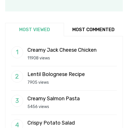
MOST VIEWED
MOST COMMENTED
Creamy Jack Cheese Chicken
11908 views
Lentil Bolognese Recipe
7905 views
Creamy Salmon Pasta
5456 views
Crispy Potato Salad