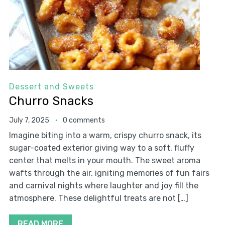
Dessert and Sweets
Churro Snacks
July 7, 2025
0 comments
Imagine biting into a warm, crispy churro snack, its
sugar-coated exterior giving way to a soft, fluffy
center that melts in your mouth. The sweet aroma
wafts through the air, igniting memories of fun fairs
and carnival nights where laughter and joy fill the
atmosphere. These delightful treats are not […]
READ MORE