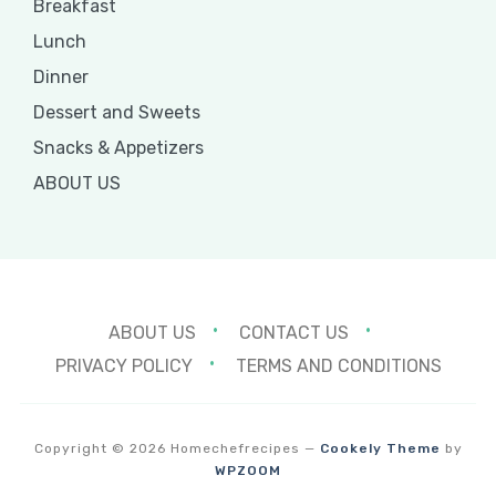
Breakfast
Lunch
Dinner
Dessert and Sweets
Snacks & Appetizers
ABOUT US
ABOUT US
CONTACT US
PRIVACY POLICY
TERMS AND CONDITIONS
Copyright © 2026 Homechefrecipes
—
Cookely Theme
by
WPZOOM