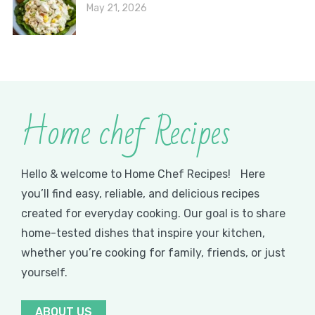
May 21, 2026
Home chef Recipes
Hello & welcome to Home Chef Recipes! Here
you’ll find easy, reliable, and delicious recipes
created for everyday cooking. Our goal is to share
home-tested dishes that inspire your kitchen,
whether you’re cooking for family, friends, or just
yourself.
ABOUT US