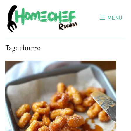
MENU
Tag:
churro