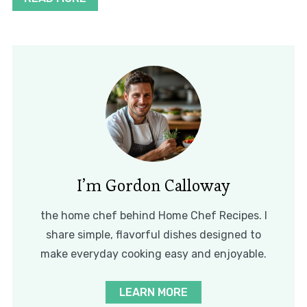
I’m Gordon Calloway
the home chef behind Home Chef Recipes. I
share simple, flavorful dishes designed to
make everyday cooking easy and enjoyable.
LEARN MORE