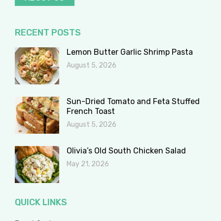
RECENT POSTS
Lemon Butter Garlic Shrimp Pasta
August 5, 2026
Sun-Dried Tomato and Feta Stuffed
French Toast
August 5, 2026
Olivia’s Old South Chicken Salad
May 21, 2026
QUICK LINKS