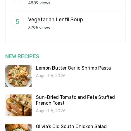
4889 views
Vegetarian Lentil Soup
3795 views
NEW RECIPES
Lemon Butter Garlic Shrimp Pasta
August 5, 2026
Sun-Dried Tomato and Feta Stuffed
French Toast
August 5, 2026
Olivia’s Old South Chicken Salad