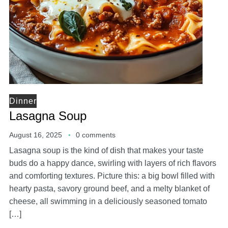
Dinner
Lasagna Soup
August 16, 2025
0 comments
Lasagna soup is the kind of dish that makes your taste
buds do a happy dance, swirling with layers of rich flavors
and comforting textures. Picture this: a big bowl filled with
hearty pasta, savory ground beef, and a melty blanket of
cheese, all swimming in a deliciously seasoned tomato
[…]