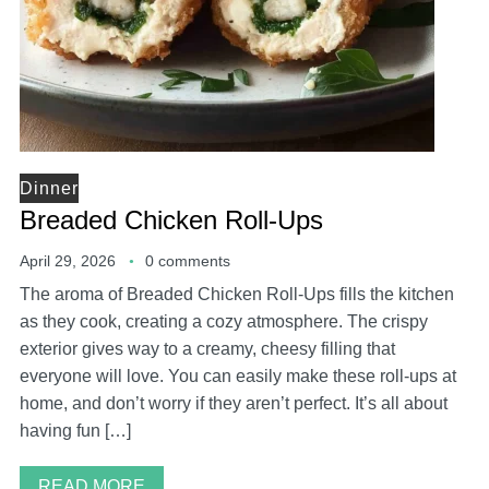
Dinner
Breaded Chicken Roll-Ups
April 29, 2026
0 comments
The aroma of Breaded Chicken Roll-Ups fills the kitchen
as they cook, creating a cozy atmosphere. The crispy
exterior gives way to a creamy, cheesy filling that
everyone will love. You can easily make these roll-ups at
home, and don’t worry if they aren’t perfect. It’s all about
having fun […]
READ MORE