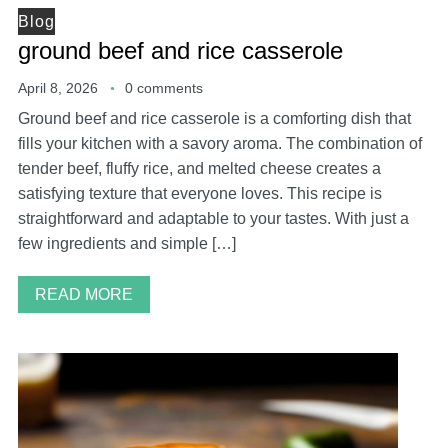
Blog
ground beef and rice casserole
April 8, 2026
0 comments
Ground beef and rice casserole is a comforting dish that
fills your kitchen with a savory aroma. The combination of
tender beef, fluffy rice, and melted cheese creates a
satisfying texture that everyone loves. This recipe is
straightforward and adaptable to your tastes. With just a
few ingredients and simple […]
READ MORE