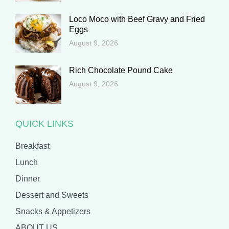
Loco Moco with Beef Gravy and Fried
Eggs
August 9, 2026
Rich Chocolate Pound Cake
August 9, 2026
QUICK LINKS
Breakfast
Lunch
Dinner
Dessert and Sweets
Snacks & Appetizers
ABOUT US