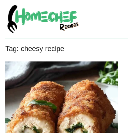
Tag:
cheesy recipe