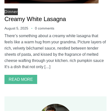
Dinner
Creamy White Lasagna
August 5, 2025
0 comments
There’s something about a creamy white lasagna that
feels like a warm hug from your grandma. Picture layers of
rich, velvety béchamel sauce, nestled between tender
sheets of pasta, and kissed by the fragrance of melted
cheese wafting through your kitchen. rich pumpkin sauce
It’s a dish that not only […]
READ MORE