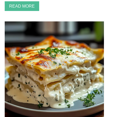
READ MORE