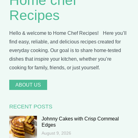
Home chef
Recipes
Hello & welcome to Home Chef Recipes! Here you’ll
find easy, reliable, and delicious recipes created for
everyday cooking. Our goal is to share home-tested
dishes that inspire your kitchen, whether you’re
cooking for family, friends, or just yourself.
ABOUT US
RECENT POSTS
Johnny Cakes with Crisp Cornmeal
Edges
August 9, 2026