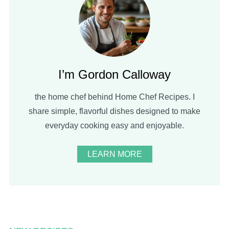
I’m Gordon Calloway
the home chef behind Home Chef Recipes. I
share simple, flavorful dishes designed to make
everyday cooking easy and enjoyable.
LEARN MORE