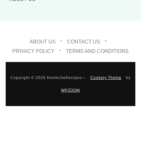
ABOUT US
CONTACT US
PRIVACY POLICY
TERMS AND CONDITIONS
Copyright © 2026 Homechefrecipes
—
Cookely Theme
by
WPZOOM