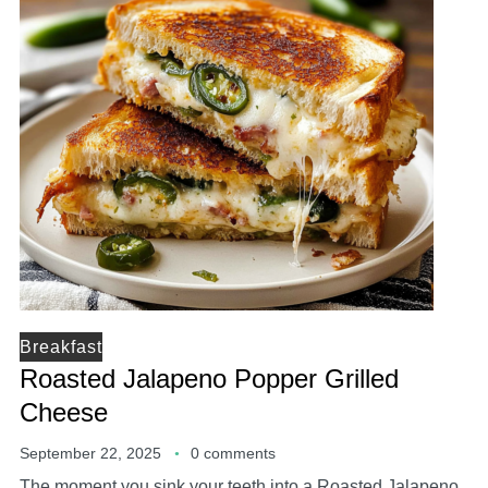
Breakfast
Roasted Jalapeno Popper Grilled
Cheese
September 22, 2025
0 comments
The moment you sink your teeth into a Roasted Jalapeno