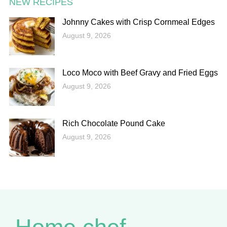
NEW RECIPES
Johnny Cakes with Crisp Cornmeal Edges
August 9, 2026
Loco Moco with Beef Gravy and Fried Eggs
August 9, 2026
Rich Chocolate Pound Cake
August 9, 2026