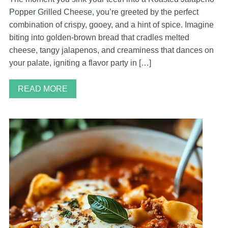
Popper Grilled Cheese, you’re greeted by the perfect
combination of crispy, gooey, and a hint of spice. Imagine
biting into golden-brown bread that cradles melted
cheese, tangy jalapenos, and creaminess that dances on
your palate, igniting a flavor party in […]
READ MORE