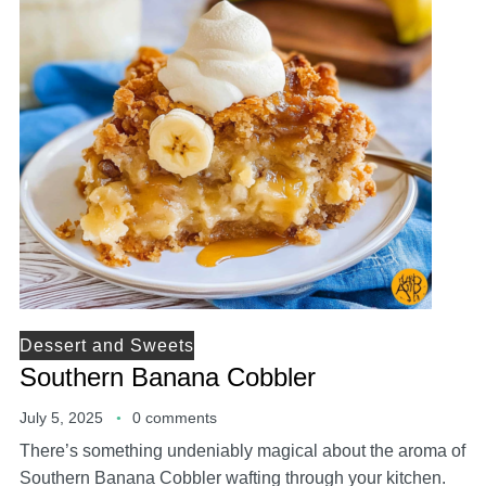
Dessert and Sweets
Southern Banana Cobbler
July 5, 2025
0 comments
There’s something undeniably magical about the aroma of
Southern Banana Cobbler wafting through your kitchen.