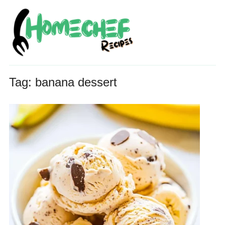
Tag:
banana dessert