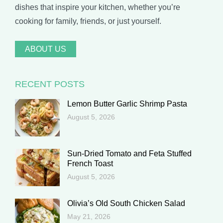
dishes that inspire your kitchen, whether you’re
cooking for family, friends, or just yourself.
ABOUT US
RECENT POSTS
Lemon Butter Garlic Shrimp Pasta
August 5, 2026
Sun-Dried Tomato and Feta Stuffed
French Toast
August 5, 2026
Olivia’s Old South Chicken Salad
May 21, 2026