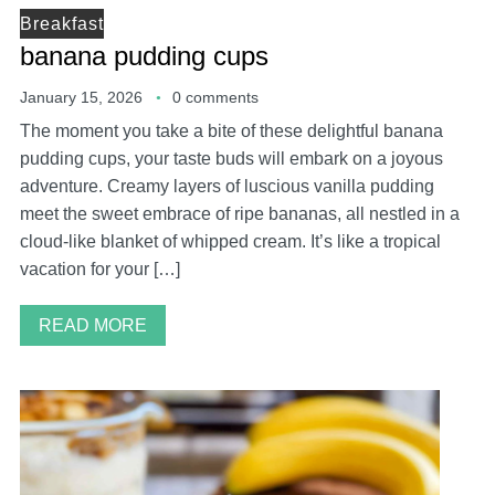
Breakfast
banana pudding cups
January 15, 2026
0 comments
The moment you take a bite of these delightful banana
pudding cups, your taste buds will embark on a joyous
adventure. Creamy layers of luscious vanilla pudding
meet the sweet embrace of ripe bananas, all nestled in a
cloud-like blanket of whipped cream. It’s like a tropical
vacation for your […]
READ MORE