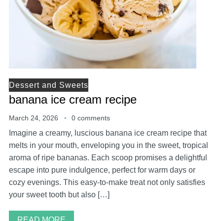
Dessert and Sweets
banana ice cream recipe
March 24, 2026
0 comments
Imagine a creamy, luscious banana ice cream recipe that
melts in your mouth, enveloping you in the sweet, tropical
aroma of ripe bananas. Each scoop promises a delightful
escape into pure indulgence, perfect for warm days or
cozy evenings. This easy-to-make treat not only satisfies
your sweet tooth but also […]
READ MORE