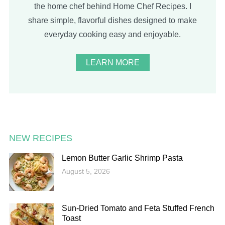
the home chef behind Home Chef Recipes. I
share simple, flavorful dishes designed to make
everyday cooking easy and enjoyable.
LEARN MORE
NEW RECIPES
Lemon Butter Garlic Shrimp Pasta
August 5, 2026
Sun-Dried Tomato and Feta Stuffed French
Toast