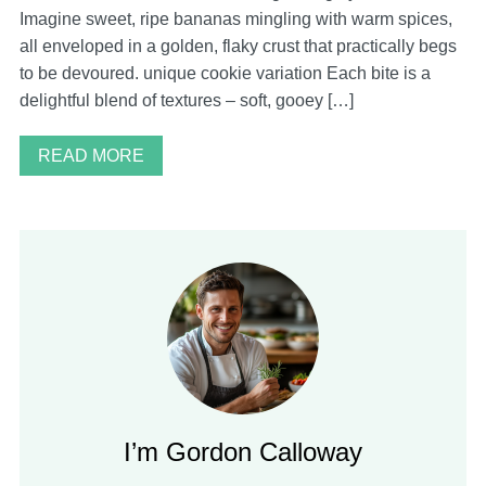
Imagine sweet, ripe bananas mingling with warm spices,
all enveloped in a golden, flaky crust that practically begs
to be devoured. unique cookie variation Each bite is a
delightful blend of textures – soft, gooey […]
READ MORE
I’m Gordon Calloway