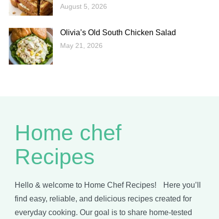
August 5, 2026
Olivia’s Old South Chicken Salad
May 21, 2026
Home chef
Recipes
Hello & welcome to Home Chef Recipes! Here you’ll
find easy, reliable, and delicious recipes created for
everyday cooking. Our goal is to share home-tested