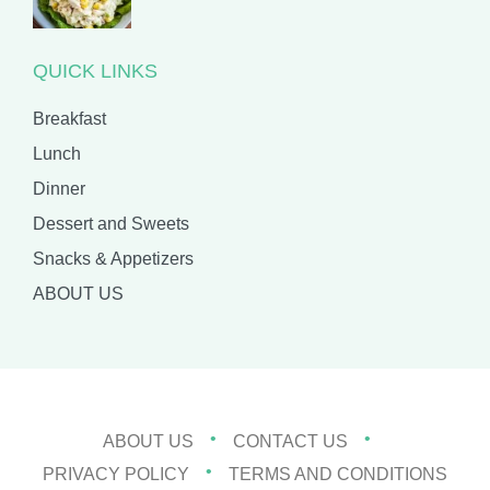
QUICK LINKS
Breakfast
Lunch
Dinner
Dessert and Sweets
Snacks & Appetizers
ABOUT US
ABOUT US
CONTACT US
PRIVACY POLICY
TERMS AND CONDITIONS