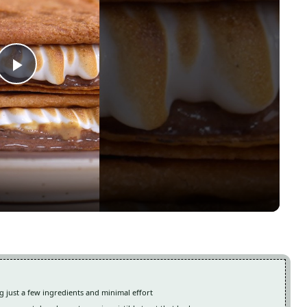
Play
Video
g just a few ingredients and minimal effort