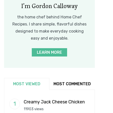
I’m Gordon Calloway
the home chef behind Home Chef
Recipes. I share simple, flavorful dishes
designed to make everyday cooking
easy and enjoyable.
LEARN MORE
MOST VIEWED
MOST COMMENTED
Creamy Jack Cheese Chicken
11903 views