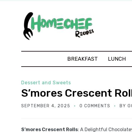
BREAKFAST
LUNCH
Dessert and Sweets
S’mores Crescent Rol
SEPTEMBER 4, 2025
0 COMMENTS
BY
G
S’mores Crescent Rolls
: A Delightful Chocolat