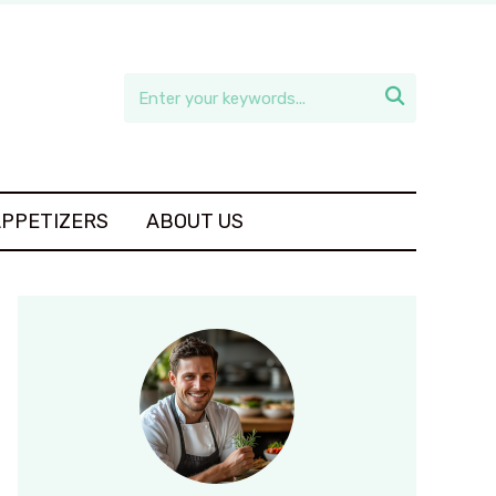

APPETIZERS
ABOUT US