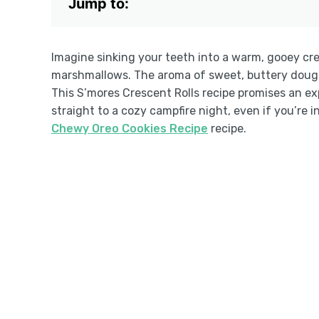
Jump to:
Imagine sinking your teeth into a warm, gooey cr
marshmallows. The aroma of sweet, buttery dough f
This S’mores Crescent Rolls recipe promises an exp
straight to a cozy campfire night, even if you’re i
Chewy Oreo Cookies Recipe
recipe.