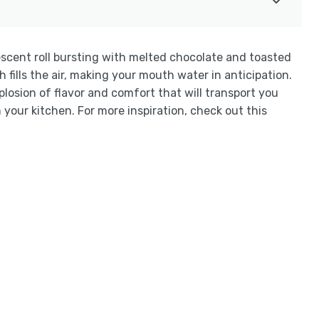
escent roll bursting with melted chocolate and toasted
ills the air, making your mouth water in anticipation.
losion of flavor and comfort that will transport you
n your kitchen. For more inspiration, check out this