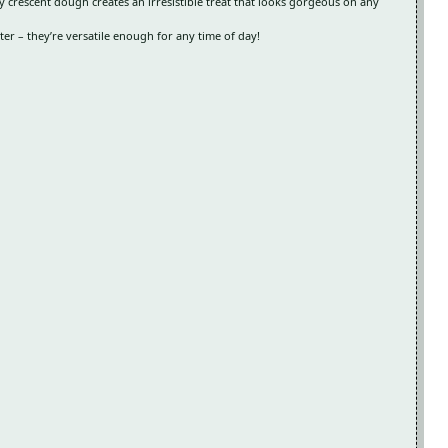
 crescent dough creates an irresistible treat that looks gorgeous on any
r – they’re versatile enough for any time of day!