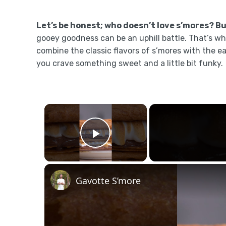
Let’s be honest; who doesn’t love s’mores? But
gooey goodness can be an uphill battle. That’s wh
combine the classic flavors of s’mores with the 
you crave something sweet and a little bit funky.
×
Play Video
Gavotte S’more