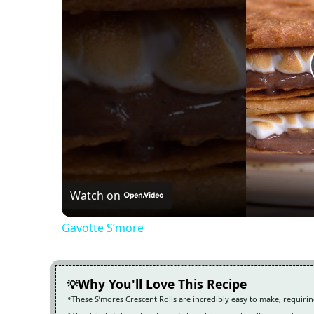
Watch on
Gavotte S’more
Why You'll Love This Recipe
These S’mores Crescent Rolls are incredibly easy to make, requirin