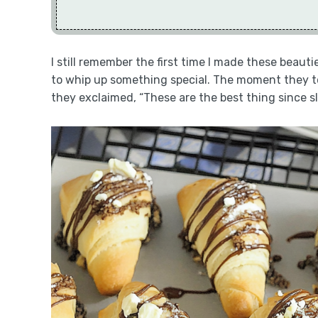
I still remember the first time I made these beaut
to whip up something special. The moment they too
they exclaimed, “These are the best thing since sl