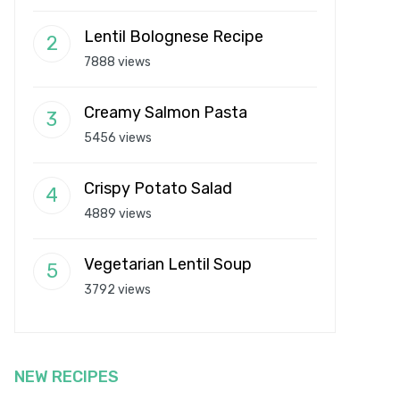
Lentil Bolognese Recipe
7888 views
Creamy Salmon Pasta
5456 views
Crispy Potato Salad
4889 views
Vegetarian Lentil Soup
3792 views
NEW RECIPES