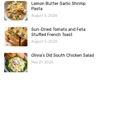
Lemon Butter Garlic Shrimp
Pasta
August 5, 2026
Sun-Dried Tomato and Feta
Stuffed French Toast
August 5, 2026
Olivia’s Old South Chicken Salad
May 21, 2026