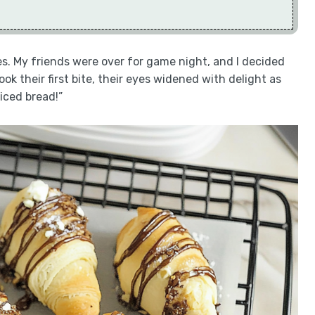
ies. My friends were over for game night, and I decided
k their first bite, their eyes widened with delight as
iced bread!”