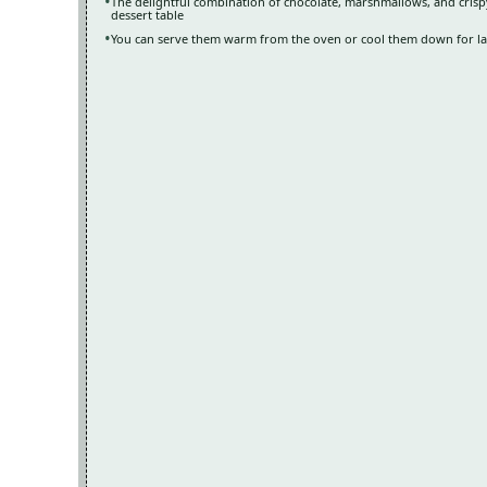
The delightful combination of chocolate, marshmallows, and crispy
dessert table
You can serve them warm from the oven or cool them down for late