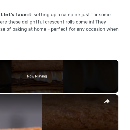
 let’s face it
: setting up a campfire just for some
ere these delightful crescent rolls come in! They
ease of baking at home – perfect for any occasion when
Now Playing
×