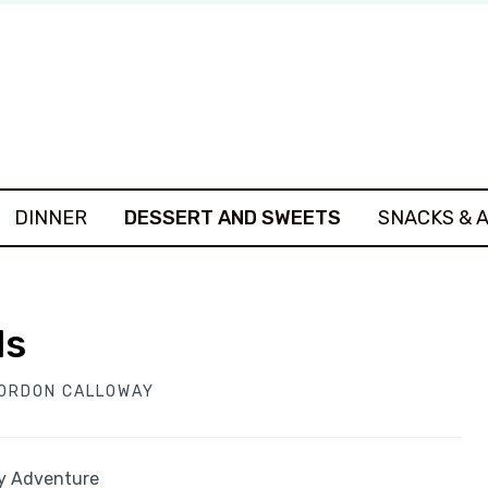
DINNER
DESSERT AND SWEETS
SNACKS & 
ls
ORDON CALLOWAY
ey Adventure