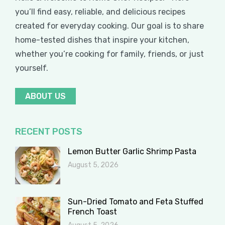
you’ll find easy, reliable, and delicious recipes
created for everyday cooking. Our goal is to share
home-tested dishes that inspire your kitchen,
whether you’re cooking for family, friends, or just
yourself.
ABOUT US
RECENT POSTS
Lemon Butter Garlic Shrimp Pasta
August 5, 2026
Sun-Dried Tomato and Feta Stuffed
French Toast