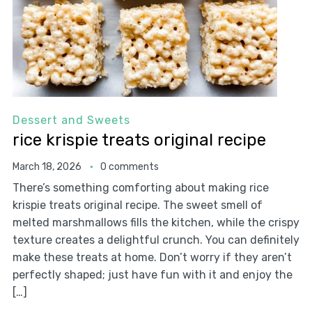
Dessert and Sweets
rice krispie treats original recipe
March 18, 2026
0 comments
There’s something comforting about making rice
krispie treats original recipe. The sweet smell of
melted marshmallows fills the kitchen, while the crispy
texture creates a delightful crunch. You can definitely
make these treats at home. Don’t worry if they aren’t
perfectly shaped; just have fun with it and enjoy the
[…]