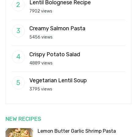
Lentil Bolognese Recipe
7902 views
Creamy Salmon Pasta
5456 views
Crispy Potato Salad
4889 views
Vegetarian Lentil Soup
3795 views
NEW RECIPES
Lemon Butter Garlic Shrimp Pasta