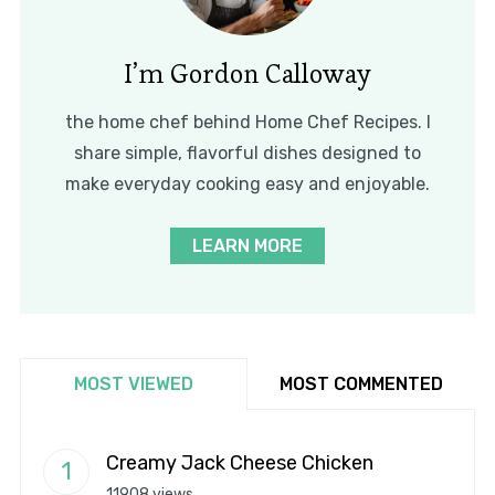
I’m Gordon Calloway
the home chef behind Home Chef Recipes. I
share simple, flavorful dishes designed to
make everyday cooking easy and enjoyable.
LEARN MORE
MOST VIEWED
MOST COMMENTED
Creamy Jack Cheese Chicken
11908 views