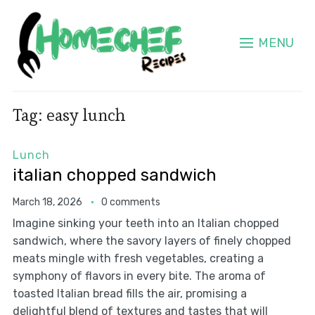
MENU
Tag:
easy lunch
Lunch
italian chopped sandwich
March 18, 2026
0 comments
Imagine sinking your teeth into an Italian chopped
sandwich, where the savory layers of finely chopped
meats mingle with fresh vegetables, creating a
symphony of flavors in every bite. The aroma of
toasted Italian bread fills the air, promising a
delightful blend of textures and tastes that will