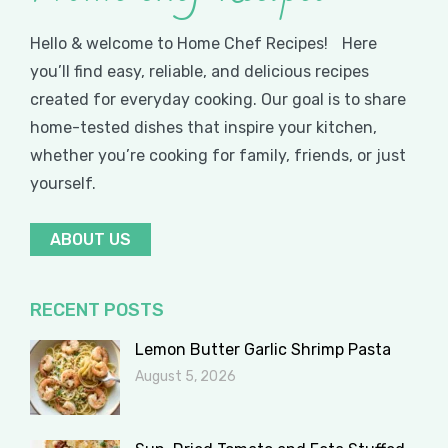
Hello & welcome to Home Chef Recipes! Here
you’ll find easy, reliable, and delicious recipes
created for everyday cooking. Our goal is to share
home-tested dishes that inspire your kitchen,
whether you’re cooking for family, friends, or just
yourself.
ABOUT US
RECENT POSTS
Lemon Butter Garlic Shrimp Pasta
August 5, 2026