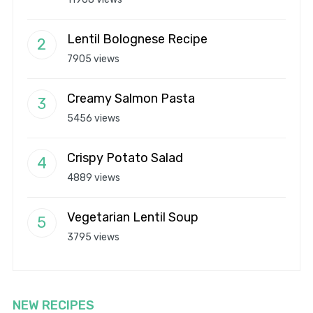
Lentil Bolognese Recipe
7905 views
Creamy Salmon Pasta
5456 views
Crispy Potato Salad
4889 views
Vegetarian Lentil Soup
3795 views
NEW RECIPES