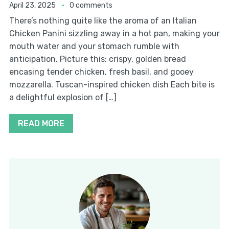
April 23, 2025
0 comments
There’s nothing quite like the aroma of an Italian
Chicken Panini sizzling away in a hot pan, making your
mouth water and your stomach rumble with
anticipation. Picture this: crispy, golden bread
encasing tender chicken, fresh basil, and gooey
mozzarella. Tuscan-inspired chicken dish Each bite is
a delightful explosion of […]
READ MORE