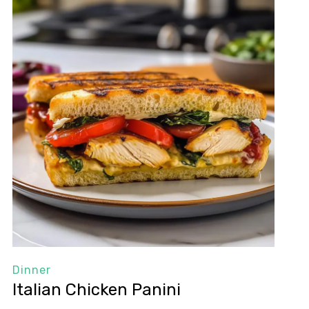
Dinner
Italian Chicken Panini