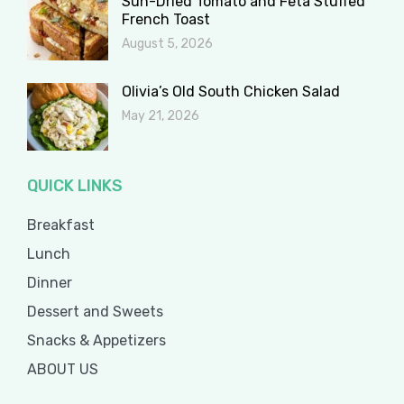
Sun-Dried Tomato and Feta Stuffed
French Toast
August 5, 2026
Olivia’s Old South Chicken Salad
May 21, 2026
QUICK LINKS
Breakfast
Lunch
Dinner
Dessert and Sweets
Snacks & Appetizers
ABOUT US