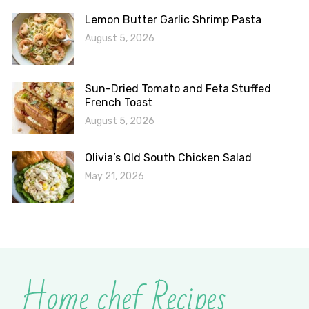
Lemon Butter Garlic Shrimp Pasta
August 5, 2026
Sun-Dried Tomato and Feta Stuffed
French Toast
August 5, 2026
Olivia’s Old South Chicken Salad
May 21, 2026
Home chef Recipes