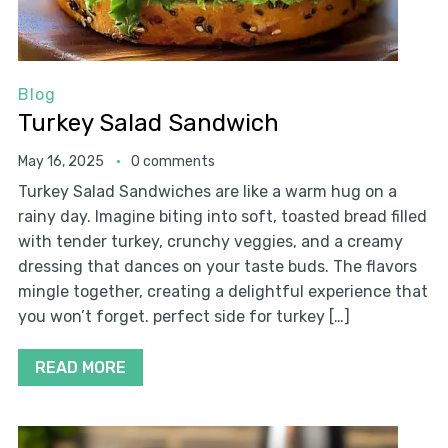
Blog
Turkey Salad Sandwich
May 16, 2025
0 comments
Turkey Salad Sandwiches are like a warm hug on a
rainy day. Imagine biting into soft, toasted bread filled
with tender turkey, crunchy veggies, and a creamy
dressing that dances on your taste buds. The flavors
mingle together, creating a delightful experience that
you won’t forget. perfect side for turkey […]
READ MORE