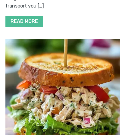
transport you […]
READ MORE