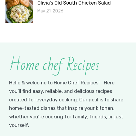
Olivia’s Old South Chicken Salad
May 21, 2026
Home chef Recipes
Hello & welcome to Home Chef Recipes! Here
you’ll find easy, reliable, and delicious recipes
created for everyday cooking. Our goal is to share
home-tested dishes that inspire your kitchen,
whether you’re cooking for family, friends, or just
yourself.