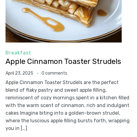
Breakfast
Apple Cinnamon Toaster Strudels
April 23, 2025
0 comments
Apple Cinnamon Toaster Strudels are the perfect
blend of flaky pastry and sweet apple filling,
reminiscent of cozy mornings spent in a kitchen filled
with the warm scent of cinnamon. rich and indulgent
cakes Imagine biting into a golden-brown strudel,
where the luscious apple filling bursts forth, wrapping
you in […]