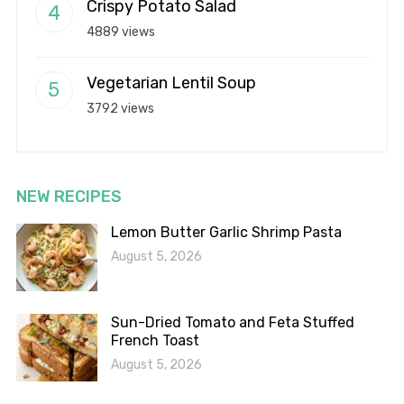
Crispy Potato Salad
4889 views
Vegetarian Lentil Soup
3792 views
NEW RECIPES
Lemon Butter Garlic Shrimp Pasta
August 5, 2026
Sun-Dried Tomato and Feta Stuffed
French Toast
August 5, 2026