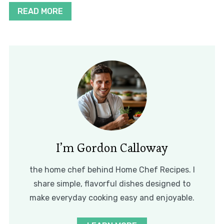
READ MORE
I’m Gordon Calloway
the home chef behind Home Chef Recipes. I
share simple, flavorful dishes designed to
make everyday cooking easy and enjoyable.