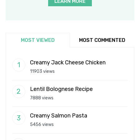
LEARN MORE
MOST VIEWED
MOST COMMENTED
Creamy Jack Cheese Chicken
11903 views
Lentil Bolognese Recipe
7888 views
Creamy Salmon Pasta
5456 views