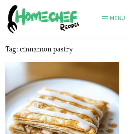
MENU
Tag:
cinnamon pastry