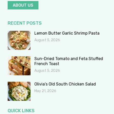
ABOUT US
RECENT POSTS
Lemon Butter Garlic Shrimp Pasta
August 5, 2026
Sun-Dried Tomato and Feta Stuffed
French Toast
August 5, 2026
Olivia’s Old South Chicken Salad
May 21, 2026
QUICK LINKS