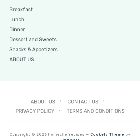
Breakfast
Lunch
Dinner
Dessert and Sweets
Snacks & Appetizers
ABOUT US
ABOUT US
CONTACT US
PRIVACY POLICY
TERMS AND CONDITIONS
Copyright © 2026 Homechefrecipes
—
Cookely Theme
by