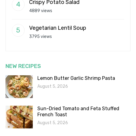
Crispy Potato Salad
4889 views
Vegetarian Lentil Soup
3795 views
NEW RECIPES
Lemon Butter Garlic Shrimp Pasta
August 5, 2026
Sun-Dried Tomato and Feta Stuffed
French Toast
August 5, 2026