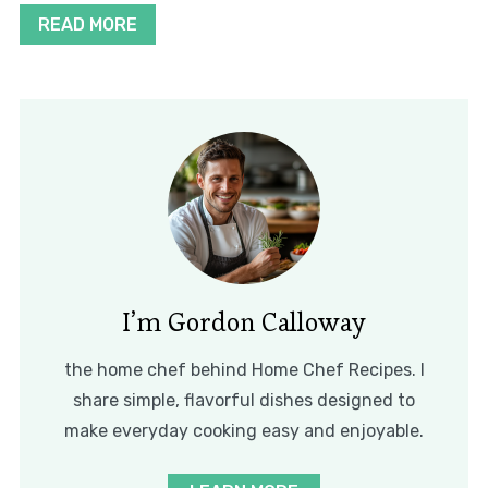
READ MORE
I’m Gordon Calloway
the home chef behind Home Chef Recipes. I
share simple, flavorful dishes designed to
make everyday cooking easy and enjoyable.