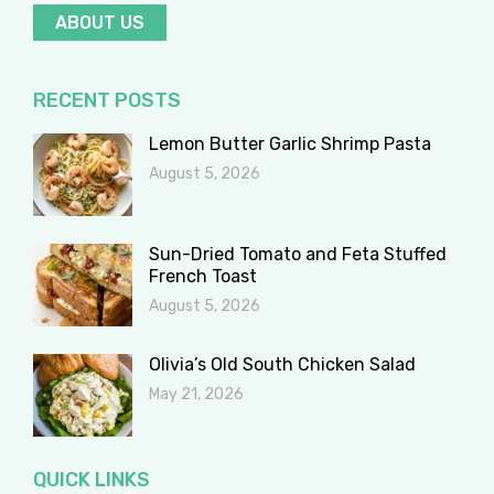
ABOUT US
RECENT POSTS
Lemon Butter Garlic Shrimp Pasta
August 5, 2026
Sun-Dried Tomato and Feta Stuffed
French Toast
August 5, 2026
Olivia’s Old South Chicken Salad
May 21, 2026
QUICK LINKS