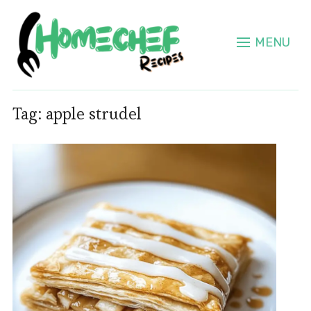
MENU
Tag:
apple strudel