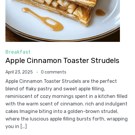
Breakfast
Apple Cinnamon Toaster Strudels
April 23, 2025
0 comments
Apple Cinnamon Toaster Strudels are the perfect
blend of flaky pastry and sweet apple filling,
reminiscent of cozy mornings spent in a kitchen filled
with the warm scent of cinnamon. rich and indulgent
cakes Imagine biting into a golden-brown strudel,
where the luscious apple filling bursts forth, wrapping
you in […]