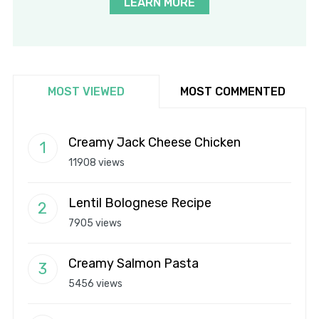
LEARN MORE
MOST VIEWED
MOST COMMENTED
Creamy Jack Cheese Chicken
11908 views
Lentil Bolognese Recipe
7905 views
Creamy Salmon Pasta
5456 views