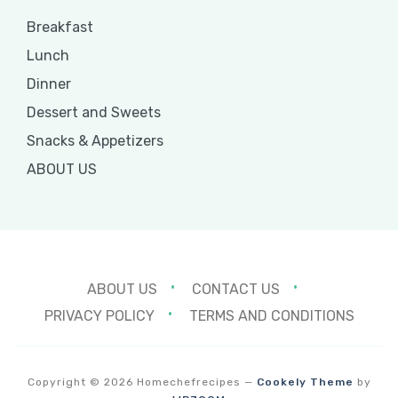
Breakfast
Lunch
Dinner
Dessert and Sweets
Snacks & Appetizers
ABOUT US
ABOUT US
CONTACT US
PRIVACY POLICY
TERMS AND CONDITIONS
Copyright © 2026 Homechefrecipes
—
Cookely Theme
by