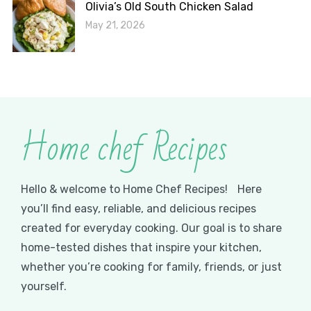
Olivia’s Old South Chicken Salad
May 21, 2026
Home chef Recipes
Hello & welcome to Home Chef Recipes! Here
you’ll find easy, reliable, and delicious recipes
created for everyday cooking. Our goal is to share
home-tested dishes that inspire your kitchen,
whether you’re cooking for family, friends, or just
yourself.