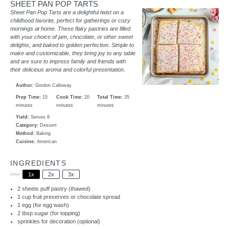
SHEET PAN POP TARTS
Sheet Pan Pop Tarts are a delightful twist on a
childhood favorite, perfect for gatherings or cozy
mornings at home. These flaky pastries are filled
with your choice of jam, chocolate, or other sweet
delights, and baked to golden perfection. Simple to
make and customizable, they bring joy to any table
and are sure to impress family and friends with
their delicious aroma and colorful presentation.
Author:
Gordon Calloway
Prep Time:
15
Cook Time:
20
Total Time:
35
minutes
minutes
minutes
Yield:
Serves 8
Category:
Dessert
Method:
Baking
Cuisine:
American
INGREDIENTS
1x
2x
3x
SCALE
2
sheets puff pastry (thawed)
1 cup
fruit preserves or chocolate spread
1
egg (for egg wash)
2 tbsp
sugar (for topping)
sprinkles for decoration (optional)