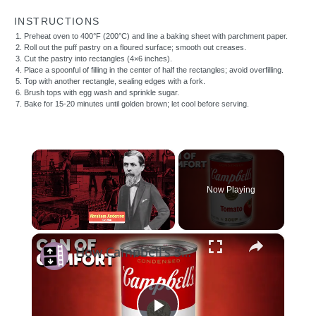
INSTRUCTIONS
Preheat oven to 400°F (200°C) and line a baking sheet with parchment paper.
Roll out the puff pastry on a floured surface; smooth out creases.
Cut the pastry into rectangles (4×6 inches).
Place a spoonful of filling in the center of half the rectangles; avoid overfilling.
Top with another rectangle, sealing edges with a fork.
Brush tops with egg wash and sprinkle sugar.
Bake for 15-20 minutes until golden brown; let cool before serving.
×
Now Playing
×
Unmute
How Campbell's Soup Has Stood The Test of Time