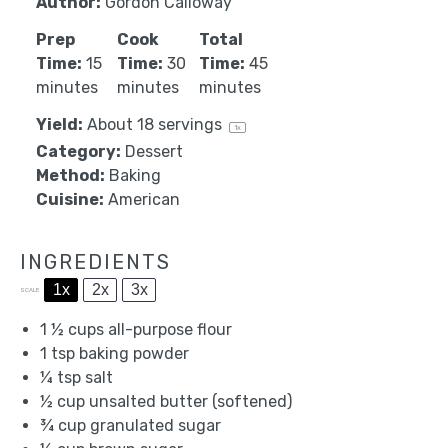
Author:
Gordon Calloway
Prep
Cook
Total
Time:
15
Time:
30
Time:
45
minutes
minutes
minutes
Yield:
About
18
servings
1
x
Category:
Dessert
Method:
Baking
Cuisine:
American
INGREDIENTS
1x
2x
3x
SCALE
1 ½ cups
all-purpose flour
1 tsp
baking powder
¼ tsp
salt
½ cup
unsalted butter (softened)
¾ cup
granulated sugar