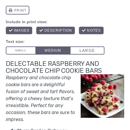
DELECTABLE RASPBERRY AND
CHOCOLATE CHIP COOKIE BARS
Raspberry and chocolate chip
cookie bars are a delightful
fusion of sweet and tart flavors,
offering a chewy texture that’s
irresistible. Perfect for any
occasion, these bars are sure to
impress.