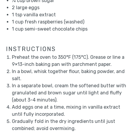
¼ cup
brown sugar
2
large eggs
1 tsp
vanilla extract
1 cup
fresh raspberries (washed)
1 cup
semi-sweet chocolate chips
INSTRUCTIONS
Preheat the oven to 350°F (175°C). Grease or line a
9×13-inch baking pan with parchment paper.
In a bowl, whisk together flour, baking powder, and
salt.
In a separate bowl, cream the softened butter with
granulated and brown sugar until light and fluffy
(about 3-4 minutes).
Add eggs one at a time, mixing in vanilla extract
until fully incorporated.
Gradually fold in the dry ingredients until just
combined; avoid overmixing.