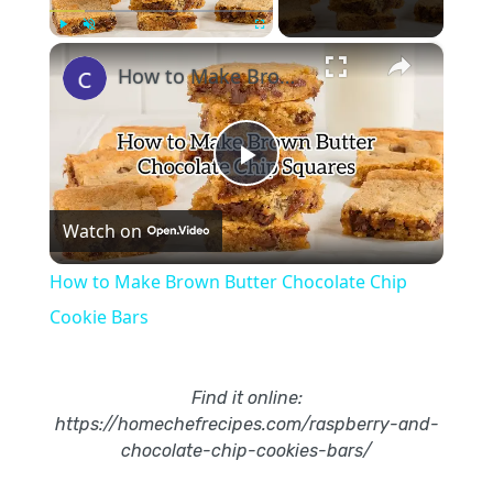
×
Play
Unmute
Fullscreen
How to Make Brown Butter Chocolate Chip Cookie Bars
Play
Watch on
Video
How to Make Brown Butter Chocolate Chip
Cookie Bars
Find it online
:
https://homechefrecipes.com/raspberry-and-
chocolate-chip-cookies-bars/