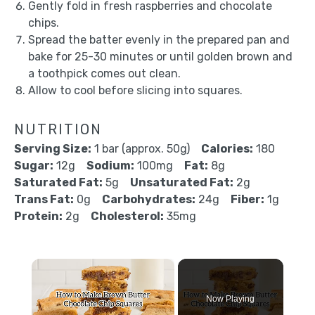
Gently fold in fresh raspberries and chocolate
chips.
Spread the batter evenly in the prepared pan and
bake for 25-30 minutes or until golden brown and
a toothpick comes out clean.
Allow to cool before slicing into squares.
NUTRITION
Serving Size:
1 bar (approx. 50g)
Calories:
180
Sugar:
12g
Sodium:
100mg
Fat:
8g
Saturated Fat:
5g
Unsaturated Fat:
2g
Trans Fat:
0g
Carbohydrates:
24g
Fiber:
1g
Protein:
2g
Cholesterol:
35mg
×
Now Playing