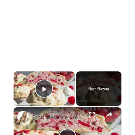
×
Now Playing
Play Video
×
Eton Mess Ice Cream Clusters