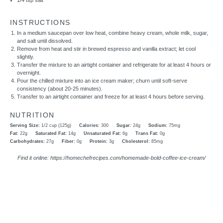
1/4 tsp
salt
INSTRUCTIONS
In a medium saucepan over low heat, combine heavy cream, whole milk, sugar,
and salt until dissolved.
Remove from heat and stir in brewed espresso and vanilla extract; let cool
slightly.
Transfer the mixture to an airtight container and refrigerate for at least 4 hours or
overnight.
Pour the chilled mixture into an ice cream maker; churn until soft-serve
consistency (about 20-25 minutes).
Transfer to an airtight container and freeze for at least 4 hours before serving.
NUTRITION
Serving Size:
1/2 cup (125g)
Calories:
300
Sugar:
24g
Sodium:
75mg
Fat:
22g
Saturated Fat:
14g
Unsaturated Fat:
6g
Trans Fat:
0g
Carbohydrates:
27g
Fiber:
0g
Protein:
3g
Cholesterol:
85mg
Find it online
:
https://homechefrecipes.com/homemade-bold-coffee-ice-cream/