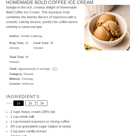
HOMEMADE BOLD COFFEE ICE CREAM
Indulge in the rich, creamy delight of Homemade
Bold Coffee Ice Cream. This luxurious treat
combines the intense flavors of espresso with a
smooth, velvety texture, perfect for coffee lovers
seeking a sweet escape.
Author:
Gordon Calloway
Prep Time:
15
Cook Time:
30
minutes
minutes
Total Time:
45
minutes
Yield:
Approximately
6
servings
1
x
Category:
Dessert
Method:
Churning
Cuisine:
American
INGREDIENTS
1x
2x
3x
SCALE
2 cups
heavy cream (36% fat)
1 cup
whole milk
1 cup
brewed espresso or strong coffee
3/4 cup
granulated sugar (adjust to taste)
1 tsp
pure vanilla extract