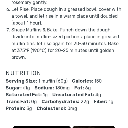
rosemary gently.
Let Rise: Place dough in a greased bowl, cover with
a towel, and let rise in a warm place until doubled
(about 1 hour).
Shape Muffins & Bake: Punch down the dough,
divide into muffin-sized portions, place in greased
muffin tins, let rise again for 20-30 minutes. Bake
at 375°F (190°C) for 20-25 minutes until golden
brown.
NUTRITION
Serving Size:
1 muffin (60g)
Calories:
150
Sugar:
<1g
Sodium:
180mg
Fat:
6g
Saturated Fat:
1g
Unsaturated Fat:
4g
Trans Fat:
0g
Carbohydrates:
22g
Fiber:
1g
Protein:
3g
Cholesterol:
0mg
×