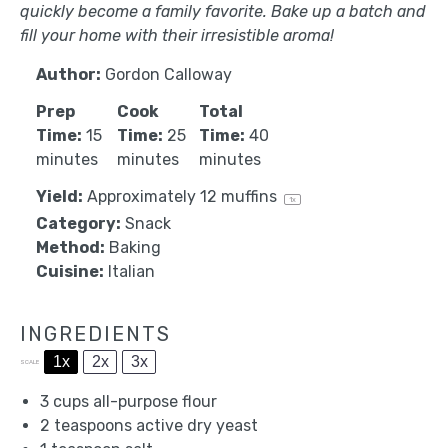
quickly become a family favorite. Bake up a batch and
fill your home with their irresistible aroma!
Author:
Gordon Calloway
Prep
Cook
Total
Time:
15
Time:
25
Time:
40
minutes
minutes
minutes
Yield:
Approximately
12
muffins
1
x
Category:
Snack
Method:
Baking
Cuisine:
Italian
INGREDIENTS
1x
2x
3x
SCALE
3 cups
all-purpose flour
2 teaspoons
active dry yeast