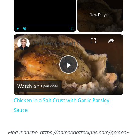
Now Playing
×
Play
Unmute
Fullscreen
Chicken in a Salt Crust with Garlic Parsley Sauce
Play
Watch on
Video
Chicken in a Salt Crust with Garlic Parsley
Sauce
Find it online
:
https://homechefrecipes.com/golden-