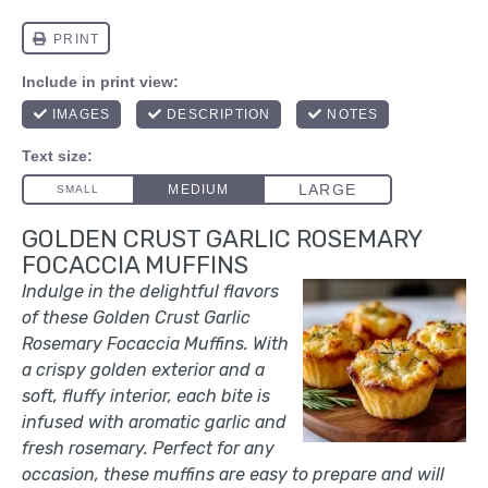
GOLDEN CRUST GARLIC ROSEMARY
FOCACCIA MUFFINS
Indulge in the delightful flavors
of these Golden Crust Garlic
Rosemary Focaccia Muffins. With
a crispy golden exterior and a
soft, fluffy interior, each bite is
infused with aromatic garlic and
fresh rosemary. Perfect for any
occasion, these muffins are easy to prepare and will