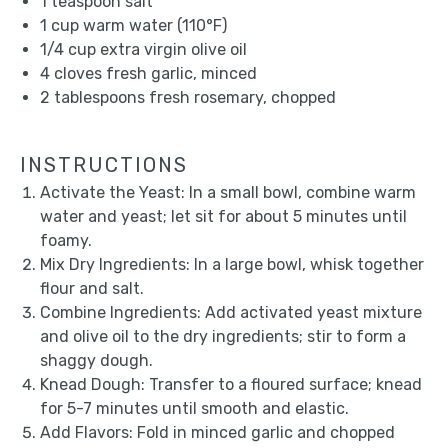
1 teaspoon
salt
1 cup
warm water (110°F)
1/4 cup
extra virgin olive oil
4
cloves fresh garlic, minced
2 tablespoons
fresh rosemary, chopped
INSTRUCTIONS
Activate the Yeast: In a small bowl, combine warm
water and yeast; let sit for about 5 minutes until
foamy.
Mix Dry Ingredients: In a large bowl, whisk together
flour and salt.
Combine Ingredients: Add activated yeast mixture
and olive oil to the dry ingredients; stir to form a
shaggy dough.
Knead Dough: Transfer to a floured surface; knead
for 5-7 minutes until smooth and elastic.
Add Flavors: Fold in minced garlic and chopped