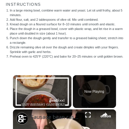
INSTRUCTIONS
In a large mixing bowl, combine warm water and yeast. Let sit until frothy, about 5
minutes.
Add flour, salt, and 2 tablespoons of olive oil. Mix until combined.
Knead dough on a floured surface for 8–10 minutes until smooth and elastic.
Place the dough in a greased bowl, cover with plastic wrap, and let rise in a warm
place until doubled in size (about 1 hour).
Punch down the dough gently and transfer to a greased baking sheet; stretch into
a rectangle.
Drizzle remaining olive oil over the dough and create dimples with your fingers.
Sprinkle with garlic and herbs.
Preheat oven to 425°F (220°C) and bake for 20–25 minutes or until golden brown.
×
Now Playing
×
Unmute
Sausage bean casserole