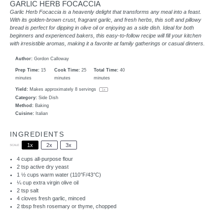
GARLIC HERB FOCACCIA
Garlic Herb Focaccia is a heavenly delight that transforms any meal into a feast.
With its golden-brown crust, fragrant garlic, and fresh herbs, this soft and pillowy
bread is perfect for dipping in olive oil or enjoying as a side dish. Ideal for both
beginners and experienced bakers, this easy-to-follow recipe will fill your kitchen
with irresistible aromas, making it a favorite at family gatherings or casual dinners.
Author:
Gordon Calloway
Prep Time:
15
Cook Time:
25
Total Time:
40
minutes
minutes
minutes
Yield:
Makes approximately
8
servings
1
x
Category:
Side Dish
Method:
Baking
Cuisine:
Italian
INGREDIENTS
1x
2x
3x
SCALE
4 cups
all-purpose flour
2 tsp
active dry yeast
1 ½ cups
warm water (110°F/43°C)
¼ cup
extra virgin olive oil
2 tsp
salt
4
cloves fresh garlic, minced
2 tbsp
fresh rosemary or thyme, chopped